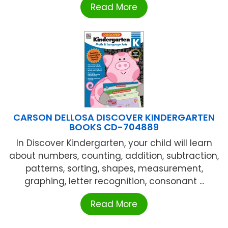
Read More
CARSON DELLOSA DISCOVER KINDERGARTEN
BOOKS CD-704889
In Discover Kindergarten, your child will learn
about numbers, counting, addition, subtraction,
patterns, sorting, shapes, measurement,
graphing, letter recognition, consonant ...
Read More