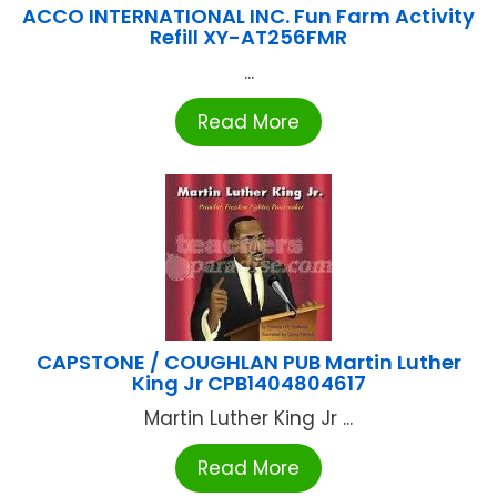
ACCO INTERNATIONAL INC. Fun Farm Activity
Refill XY-AT256FMR
...
Read More
CAPSTONE / COUGHLAN PUB Martin Luther
King Jr CPB1404804617
Martin Luther King Jr ...
Read More