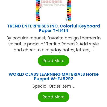
TREND ENTERPRISES INC. Colorful Keyboard
Paper T-11414
By popular request, favorite design themes in
versatile packs of Terrific Papers?. Add style
and cheer to everyday notes, letters, ...
Read More
WORLD CLASS LEARNING MATERIALS Horse
Puppet W-EJ8292
Special Order Item ...
Read More