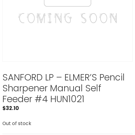
SANFORD LP – ELMER’S Pencil
Sharpener Manual Self
Feeder #4 HUN1021
$
32.10
Out of stock