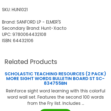
SKU:
HUN1021
Brand: SANFORD LP - ELMER'S
Secondary Brand: Hunt-Xacto
UPC: 9780064432108
ISBN: 64432106
Related Products
SCHOLASTIC TEACHING RESOURCES (2 PACK)
MORE SIGHT WORDS BULLETIN BOARD ST SC-
834755BN
Reinforce sight word learning with this colorful
word wall set. Features the second 100 words
from the Fry list. Includes ...