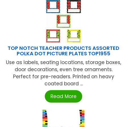
TOP NOTCH TEACHER PRODUCTS ASSORTED
POLKA DOT PICTURE PLATES TOP1955
Use as labels, seating locations, storage boxes,
door decorations, even tree ornaments.
Perfect for pre-readers. Printed on heavy
coated board ...
Read More