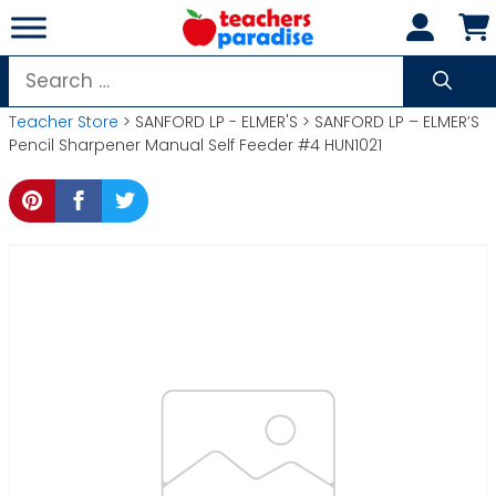
Skip
to
content
Search
for:
Teacher Store
> SANFORD LP - ELMER'S > SANFORD LP – ELMER’S
Pencil Sharpener Manual Self Feeder #4 HUN1021