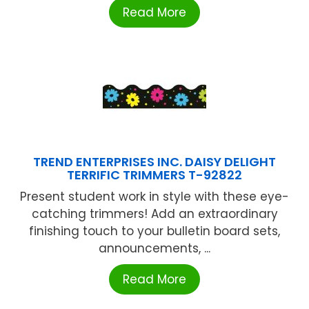
Read More
TREND ENTERPRISES INC. DAISY DELIGHT
TERRIFIC TRIMMERS T-92822
Present student work in style with these eye-
catching trimmers! Add an extraordinary
finishing touch to your bulletin board sets,
announcements, ...
Read More