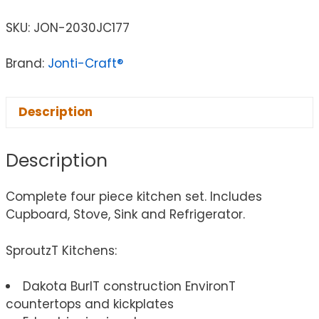
SKU:
JON-2030JC177
Brand:
Jonti-Craft®
Description
Description
Complete four piece kitchen set. Includes
Cupboard, Stove, Sink and Refrigerator.
SproutzT Kitchens:
Dakota BurlT construction EnvironT
countertops and kickplates