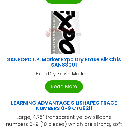
SANFORD L.P. Marker Expo Dry Erase Blk Chis
SAN83001
Expo Dry Erase Marker ...
Read More
LEARNING ADVANTAGE SILISHAPES TRACE
NUMBERS 0-9 CTU9211
Large, 4.75" transparent yellow silicone
numbers 0-9 (10 pieces) which are strong, soft