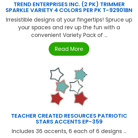
TREND ENTERPRISES INC. (2 PK) TRIMMER
SPARKLE VARIETY 4 COLORS PER PK T-92901BN
Irresistible designs at your fingertips! Spruce up
your spaces and rev up the fun with a
convenient Variety Pack of ...
Read More
TEACHER CREATED RESOURCES PATRIOTIC
STARS ACCENTS EP-359
Includes 36 accents, 6 each of 6 designs ...