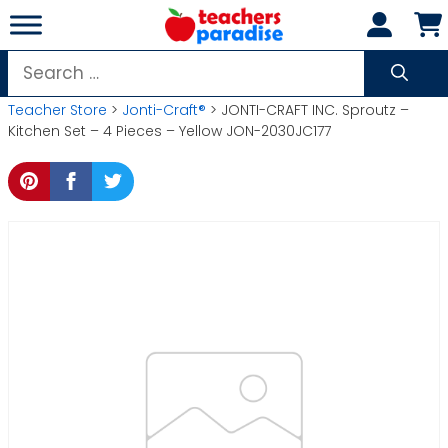
Skip
to
content
Search
for:
Teacher Store
>
Jonti-Craft®
> JONTI-CRAFT INC. Sproutz –
Kitchen Set – 4 Pieces – Yellow JON-2030JC177