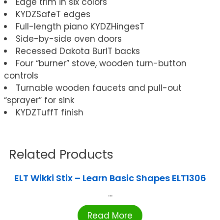
Edge trim in six colors
KYDZSafeT edges
Full-length piano KYDZHingesT
Side-by-side oven doors
Recessed Dakota BurlT backs
Four “burner” stove, wooden turn-button
controls
Turnable wooden faucets and pull-out
“sprayer” for sink
KYDZTuffT finish
Related Products
ELT Wikki Stix – Learn Basic Shapes ELT1306
...
Read More