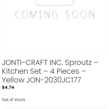
JONTI-CRAFT INC. Sproutz –
Kitchen Set – 4 Pieces –
Yellow JON-2030JC177
$
4.74
Out of stock