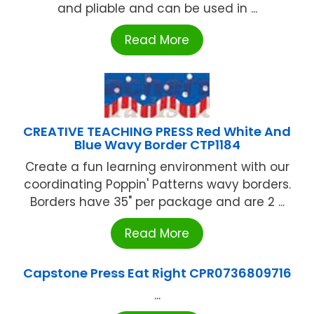
and pliable and can be used in ...
Read More
CREATIVE TEACHING PRESS Red White And
Blue Wavy Border CTP1184
Create a fun learning environment with our
coordinating Poppin' Patterns wavy borders.
Borders have 35" per package and are 2 ...
Read More
Capstone Press Eat Right CPR0736809716
...