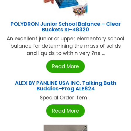
POLYDRON Junior School Balance – Clear
Buckets SI-48320
An excellent junior or upper elementary school
balance for determining the mass of solids
and liquids to within very ?ne ...
Read More
ALEX BY PANLINE USA INC. Talking Bath
Buddies–Frog ALE824
Special Order Item ...
Read More