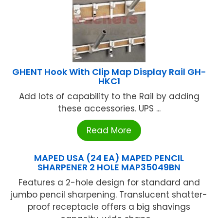
GHENT Hook With Clip Map Display Rail GH-
HKC1
Add lots of capability to the Rail by adding
these accessories. UPS ...
Read More
MAPED USA (24 EA) MAPED PENCIL
SHARPENER 2 HOLE MAP35049BN
Features a 2-hole design for standard and
jumbo pencil sharpening. Translucent shatter-
proof receptacle offers a big shavings