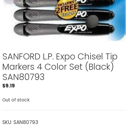
SANFORD L.P. Expo Chisel Tip
Markers 4 Color Set (Black)
SAN80793
$
9.19
Out of stock
SKU:
SAN80793