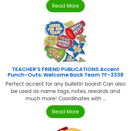
Read More
TEACHER’S FRIEND PUBLICATIONS Accent
Punch-Outs: Welcome Back Team TF-3338
Perfect accent for any bulletin board! Can also
be used as name tags, notes, rewards and
much more! Coordinates with ...
Read More