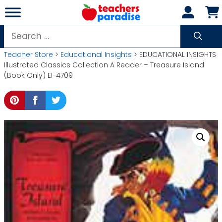
Skip
to
content
Search
for:
Teacher Store
>
Educational Insights
> EDUCATIONAL INSIGHTS
Illustrated Classics Collection A Reader – Treasure Island
(Book Only) EI-4709