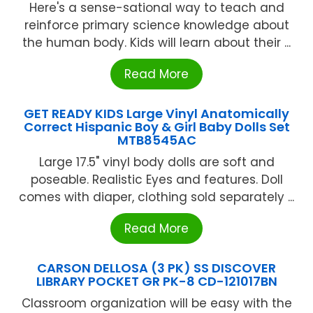
Here's a sense-sational way to teach and
reinforce primary science knowledge about
the human body. Kids will learn about their ...
Read More
GET READY KIDS Large Vinyl Anatomically
Correct Hispanic Boy & Girl Baby Dolls Set
MTB8545AC
Large 17.5" vinyl body dolls are soft and
poseable. Realistic Eyes and features. Doll
comes with diaper, clothing sold separately ...
Read More
CARSON DELLOSA (3 PK) SS DISCOVER
LIBRARY POCKET GR PK-8 CD-121017BN
Classroom organization will be easy with the