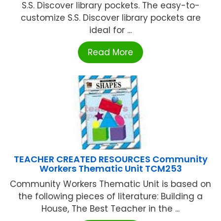
S.S. Discover library pockets. The easy-to-
customize S.S. Discover library pockets are
ideal for ...
Read More
TEACHER CREATED RESOURCES Community
Workers Thematic Unit TCM253
Community Workers Thematic Unit is based on
the following pieces of literature: Building a
House, The Best Teacher in the ...