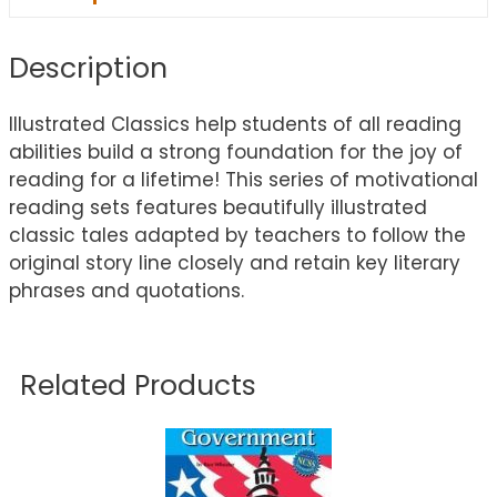
Description
Illustrated Classics help students of all reading
abilities build a strong foundation for the joy of
reading for a lifetime! This series of motivational
reading sets features beautifully illustrated
classic tales adapted by teachers to follow the
original story line closely and retain key literary
phrases and quotations.
Related Products