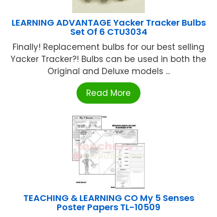
LEARNING ADVANTAGE Yacker Tracker Bulbs
Set Of 6 CTU3034
Finally! Replacement bulbs for our best selling
Yacker Tracker?! Bulbs can be used in both the
Original and Deluxe models ...
Read More
TEACHING & LEARNING CO My 5 Senses
Poster Papers TL-10509