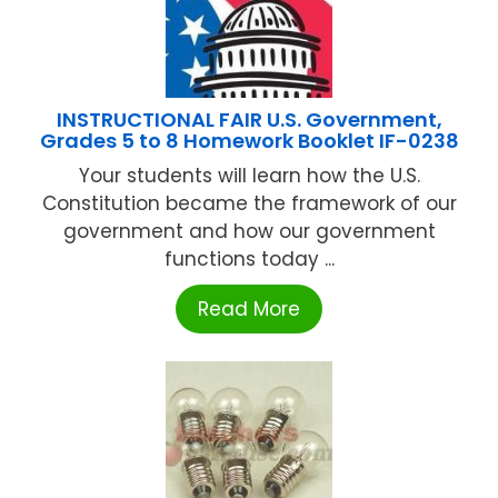
INSTRUCTIONAL FAIR U.S. Government,
Grades 5 to 8 Homework Booklet IF-0238
Your students will learn how the U.S.
Constitution became the framework of our
government and how our government
functions today ...
Read More