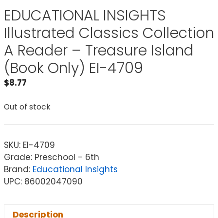
EDUCATIONAL INSIGHTS
Illustrated Classics Collection
A Reader – Treasure Island
(Book Only) EI-4709
$
8.77
Out of stock
SKU:
EI-4709
Grade: Preschool - 6th
Brand:
Educational Insights
UPC: 86002047090
Description