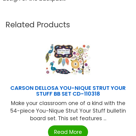
Related Products
CARSON DELLOSA YOU-NIQUE STRUT YOUR
STUFF BB SET CD-110318
Make your classroom one of a kind with the
54-piece You-Nique Strut Your Stuff bulletin
board set. This set features ...
Read More