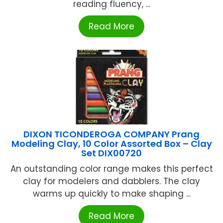
reading fluency, ...
Read More
DIXON TICONDEROGA COMPANY Prang
Modeling Clay, 10 Color Assorted Box – Clay
Set DIX00720
An outstanding color range makes this perfect
clay for modelers and dabblers. The clay
warms up quickly to make shaping ...
Read More