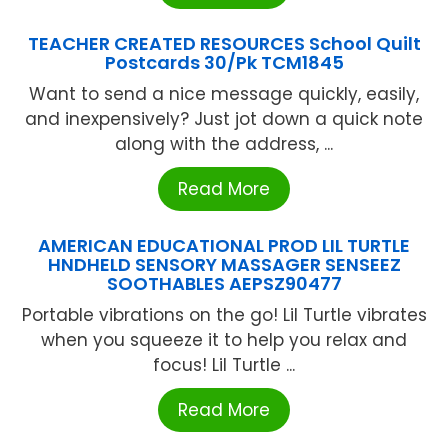
TEACHER CREATED RESOURCES School Quilt
Postcards 30/Pk TCM1845
Want to send a nice message quickly, easily,
and inexpensively? Just jot down a quick note
along with the address, ...
Read More
AMERICAN EDUCATIONAL PROD LIL TURTLE
HNDHELD SENSORY MASSAGER SENSEEZ
SOOTHABLES AEPSZ90477
Portable vibrations on the go! Lil Turtle vibrates
when you squeeze it to help you relax and
focus! Lil Turtle ...
Read More