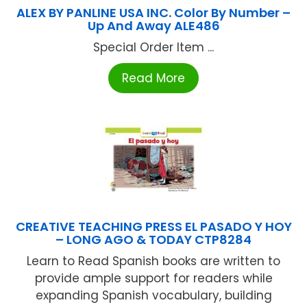
ALEX BY PANLINE USA INC. Color By Number –
Up And Away ALE486
Special Order Item ...
Read More
CREATIVE TEACHING PRESS EL PASADO Y HOY
– LONG AGO & TODAY CTP8284
Learn to Read Spanish books are written to
provide ample support for readers while
expanding Spanish vocabulary, building