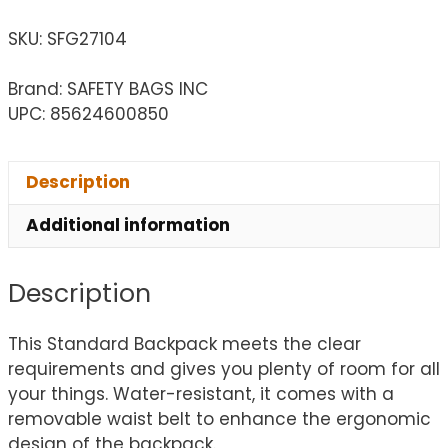
SKU:
SFG27104
Brand: SAFETY BAGS INC
UPC: 85624600850
Description
Additional information
Description
This Standard Backpack meets the clear
requirements and gives you plenty of room for all
your things. Water-resistant, it comes with a
removable waist belt to enhance the ergonomic
design of the backpack.