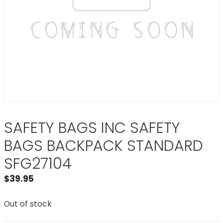
SAFETY BAGS INC SAFETY
BAGS BACKPACK STANDARD
SFG27104
$
39.95
Out of stock