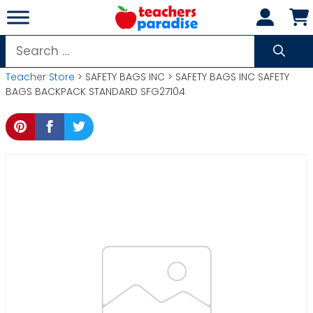
Skip
to
content
Search
for:
Teacher Store
> SAFETY BAGS INC > SAFETY BAGS INC SAFETY
BAGS BACKPACK STANDARD SFG27104