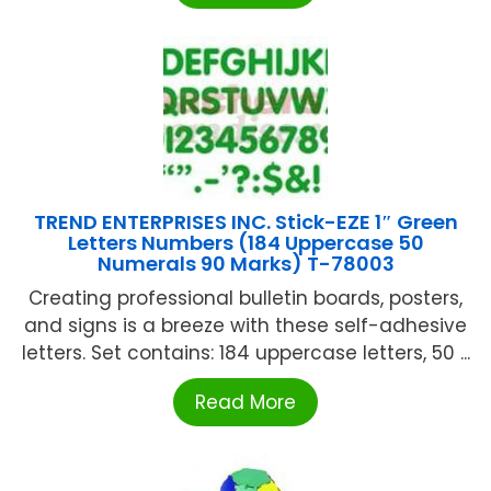
TREND ENTERPRISES INC. Stick-EZE 1″ Green
Letters Numbers (184 Uppercase 50
Numerals 90 Marks) T-78003
Creating professional bulletin boards, posters,
and signs is a breeze with these self-adhesive
letters. Set contains: 184 uppercase letters, 50 ...
Read More