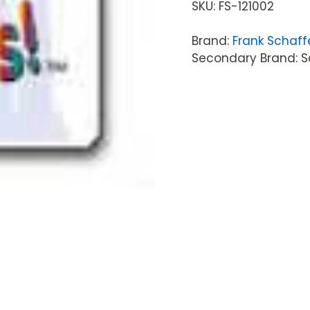
SKU:
FS-121002
Brand:
Frank Schaff
Secondary Brand: Sc