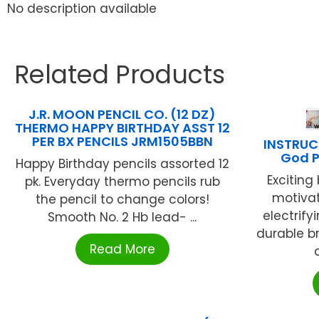
No description available
Related Products
J.R. MOON PENCIL CO. (12 DZ)
THERMO HAPPY BIRTHDAY ASST 12
PER BX PENCILS JRM1505BBN
INSTRUC
God P
Happy Birthday pencils assorted 12
Exciting
pk. Everyday thermo pencils rub
motiva
the pencil to change colors!
electrify
Smooth No. 2 Hb lead- ...
durable bra
Read More
c