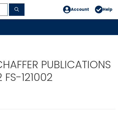
Account
Help
CHAFFER PUBLICATIONS
2 FS-121002