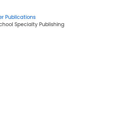
er Publications
hool Specialty Publishing