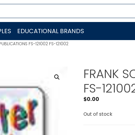
LES
EDUCATIONAL BRANDS
UBLICATIONS FS-121002 FS-121002
FRANK S
FS-12100
$
0.00
Out of stock