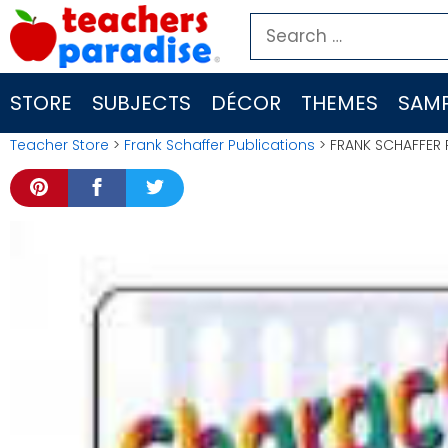
Skip
Search
to
for:
content
STORE
SUBJECTS
DÉCOR
THEMES
SAMP
Teacher Store
>
Frank Schaffer Publications
> FRANK SCHAFFER P