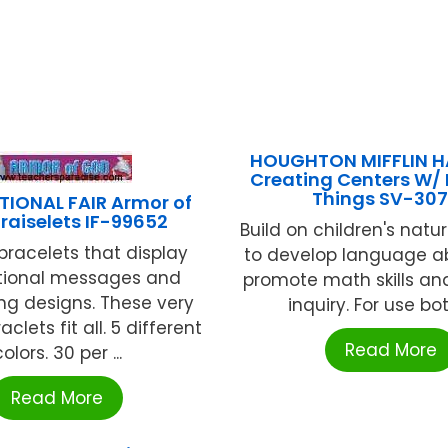
HOUGHTON MIFFLIN 
Creating Centers W/
Things SV-30
TIONAL FAIR Armor of
raiselets IF-99652
Build on children's natur
 bracelets that display
to develop language ab
tional messages and
promote math skills and
ing designs. These very
inquiry. For use both
clets fit all. 5 different
Read More
olors. 30 per ...
Read More