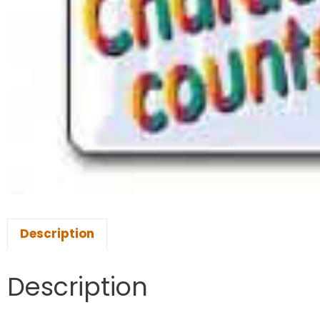
Description
Description