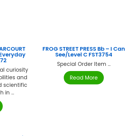
HARCOURT
FROG STREET PRESS Bb – I Can
 Everyday
See/Level C FST3754
772
Special Order Item ...
al curiosity
ilities and
Read More
 scientific
 in ...