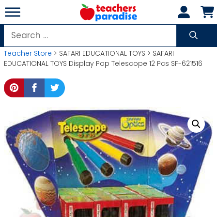
Skip
to
content
Search
for:
Teacher Store
> SAFARI EDUCATIONAL TOYS > SAFARI
EDUCATIONAL TOYS Display Pop Telescope 12 Pcs SF-621516