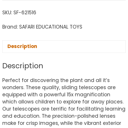
SKU:
SF-621516
Brand: SAFARI EDUCATIONAL TOYS
Description
Description
Perfect for discovering the plant and all it’s
wonders. These quality, sliding telescopes are
equipped with a powerful 15x magnification
which allows children to explore far away places.
Our telescopes are terrific for facilitating learning
and education. The precision-polished lenses
make for crisp images, while the vibrant exterior