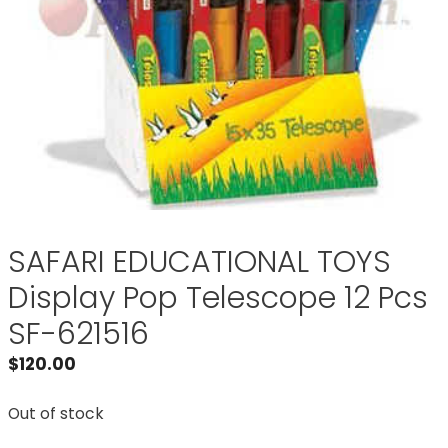
SAFARI EDUCATIONAL TOYS
Display Pop Telescope 12 Pcs
SF-621516
$
120.00
Out of stock