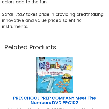
colors add to the fun.
Safari Ltd.? takes pride in providing breathtaking,
innovative and value priced scientific
instruments.
Related Products
PRESCHOOL PREP COMPANY Meet The
Numbers DVD PPC102