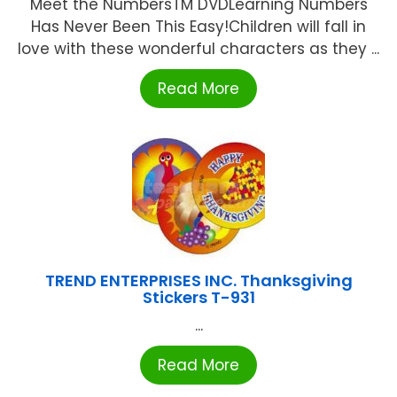
Meet the NumbersTM DVDLearning Numbers
Has Never Been This Easy!Children will fall in
love with these wonderful characters as they ...
Read More
TREND ENTERPRISES INC. Thanksgiving
Stickers T-931
...
Read More