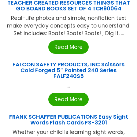
TEACHER CREATED RESOURCES THINGS THAT
GO BOARD BOOKS SET OF 4 TCR90064
Real-Life photos and simple, nonfiction text
make everyday concepts easy to understand.
Set includes: Boats! Boats! Boats! ; Dig it, ...
Read More
FALCON SAFETY PRODUCTS, INC Scissors
Cold Forged 5″ Pointed 240 Series
FALF240S5
...
Read More
FRANK SCHAFFER PUBLICATIONS Easy Sight
Words Flash Cards FS-3201
Whether your child is learning sight words,