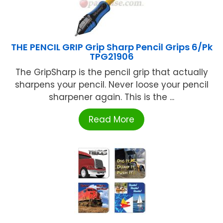
THE PENCIL GRIP Grip Sharp Pencil Grips 6/Pk
TPG21906
The GripSharp is the pencil grip that actually
sharpens your pencil. Never loose your pencil
sharpener again. This is the ...
Read More