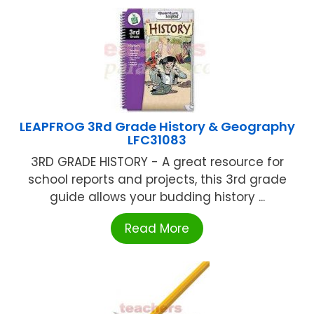
LEAPFROG 3Rd Grade History & Geography
LFC31083
3RD GRADE HISTORY - A great resource for
school reports and projects, this 3rd grade
guide allows your budding history ...
Read More