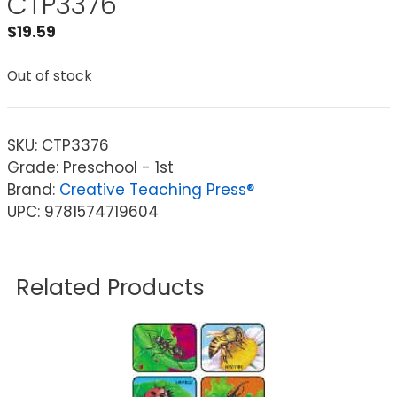
CTP3376
$
19.59
Out of stock
SKU:
CTP3376
Grade: Preschool - 1st
Brand:
Creative Teaching Press®
UPC: 9781574719604
Related Products