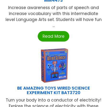
MM4473
Increase awareness of parts of speech and
increase vocabulary with this intermediate
level Language Arts set. Students will have fun
...
Read More
BE AMAZING TOYS WIRED SCIENCE
EXPERIMENT KIT BAT3720
Turn your body into a conductor of electricity!
Explore the science of electricity with these