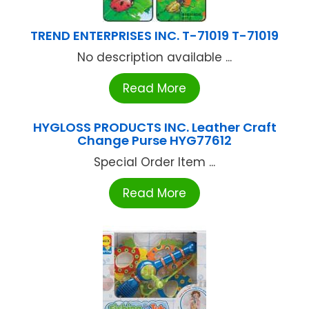
TREND ENTERPRISES INC. T-71019 T-71019
No description available ...
Read More
HYGLOSS PRODUCTS INC. Leather Craft
Change Purse HYG77612
Special Order Item ...
Read More