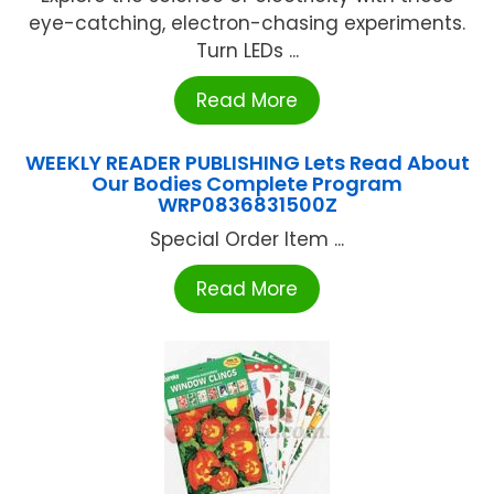
eye-catching, electron-chasing experiments.
Turn LEDs ...
Read More
WEEKLY READER PUBLISHING Lets Read About
Our Bodies Complete Program
WRP0836831500Z
Special Order Item ...
Read More