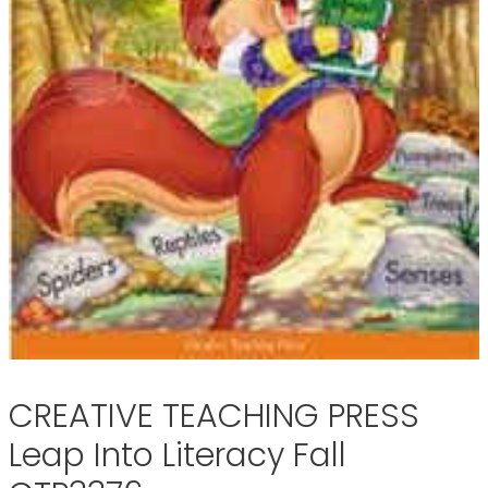
CREATIVE TEACHING PRESS
Leap Into Literacy Fall