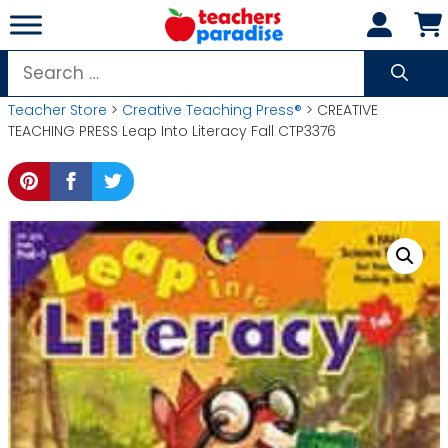
Skip
to
content
Search
for:
Teacher Store
>
Creative Teaching Press®
> CREATIVE
TEACHING PRESS Leap Into Literacy Fall CTP3376