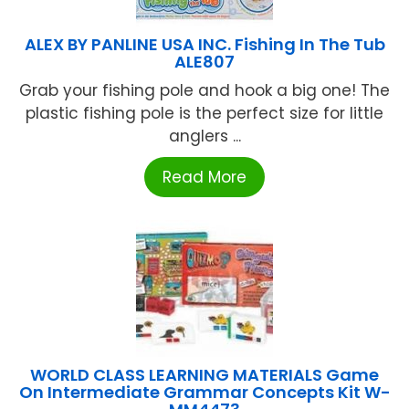
ALEX BY PANLINE USA INC. Fishing In The Tub
ALE807
Grab your fishing pole and hook a big one! The
plastic fishing pole is the perfect size for little
anglers ...
Read More
WORLD CLASS LEARNING MATERIALS Game
On Intermediate Grammar Concepts Kit W-