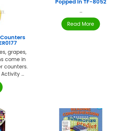
Popped In TF-8052
...
Read More
 Counters
LER0177
es, grapes,
ns come in
er counters.
ctivity ...