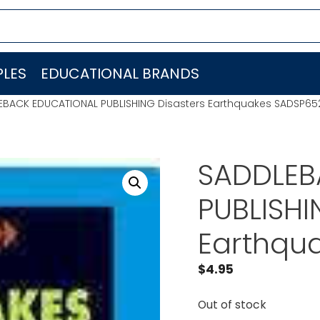
LES
EDUCATIONAL BRANDS
EBACK EDUCATIONAL PUBLISHING Disasters Earthquakes SADSP65
SADDLEB
PUBLISHI
Earthqu
$
4.95
Out of stock