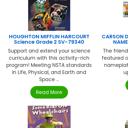
HOUGHTON MIFFLIN HARCOURT
CARSON D
Science Grade 2 SV-79340
NAME
Support and extend your science
The friend
curriculum with this activity-rich
featured o
program! Meeting NSTA standards
nameplate
in Life, Physical, and Earth and
u
Space ...
Read More