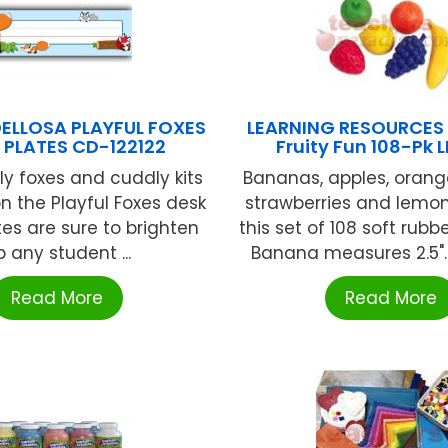
ELLOSA PLAYFUL FOXES
LEARNING RESOURCES
 PLATES CD-122122
Fruity Fun 108-Pk 
ly foxes and cuddly kits
Bananas, apples, orang
n the Playful Foxes desk
strawberries and lemo
s are sure to brighten
this set of 108 soft rubb
p any student ...
Banana measures 2.5". A
Read More
Read More