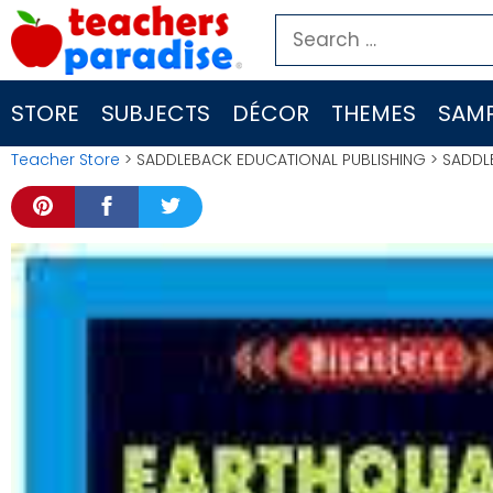
Skip
Search
to
for:
content
STORE
SUBJECTS
DÉCOR
THEMES
SAMP
Teacher Store
> SADDLEBACK EDUCATIONAL PUBLISHING > SADDL