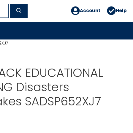
Account
Help
2XJ7
ACK EDUCATIONAL
NG Disasters
akes SADSP652XJ7