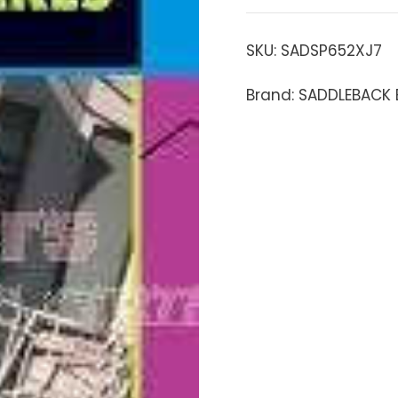
SKU:
SADSP652XJ7
Brand: SADDLEBACK 