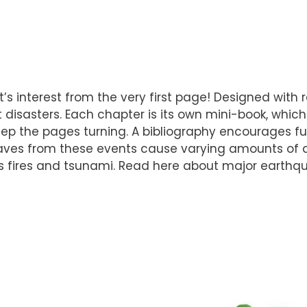
nt’s interest from the very first page! Designed with
 disasters. Each chapter is its own mini-book, which
ep the pages turning. A bibliography encourages fu
 waves from these events cause varying amounts of 
s fires and tsunami. Read here about major earthquak