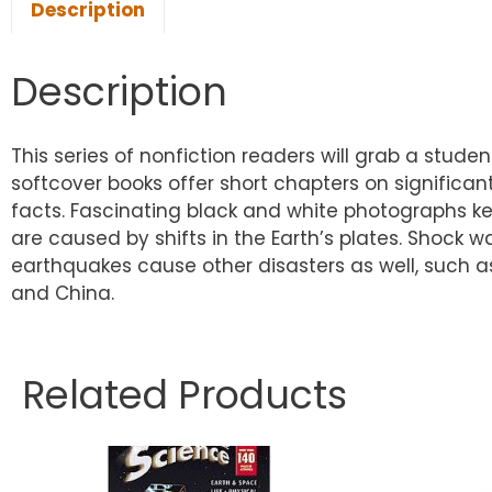
Description
Description
This series of nonfiction readers will grab a stude
softcover books offer short chapters on significant
facts. Fascinating black and white photographs ke
are caused by shifts in the Earth’s plates. Shock
earthquakes cause other disasters as well, such a
and China.
Related Products