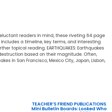
 reluctant readers in mind, these riveting 64 page
 includes a timeline, key terms, and interesting
rther topical reading. EARTHQUAKES: Earthquakes
destruction based on their magnitude. Often,
es in San Francisco, Mexico City, Japan, Lisbon,
TEACHER’S FRIEND PUBLICATIONS
Mini Bulletin Boards: Looked Who