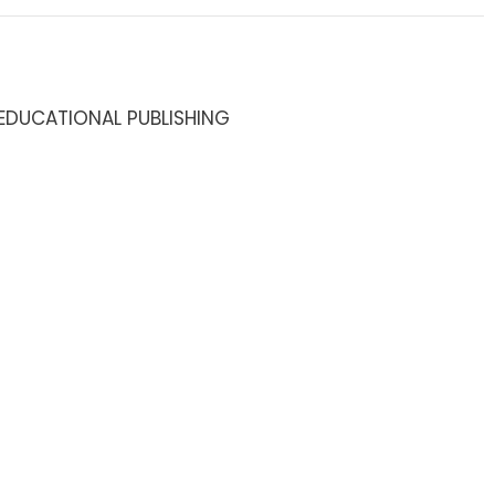
EDUCATIONAL PUBLISHING