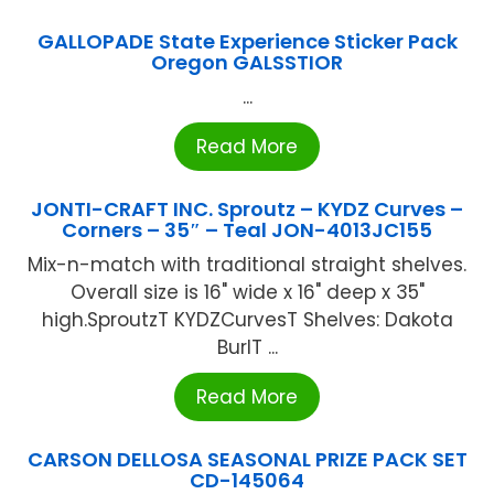
GALLOPADE State Experience Sticker Pack
Oregon GALSSTIOR
...
Read More
JONTI-CRAFT INC. Sproutz – KYDZ Curves –
Corners – 35″ – Teal JON-4013JC155
Mix-n-match with traditional straight shelves.
Overall size is 16" wide x 16" deep x 35"
high.SproutzT KYDZCurvesT Shelves: Dakota
BurlT ...
Read More
CARSON DELLOSA SEASONAL PRIZE PACK SET
CD-145064