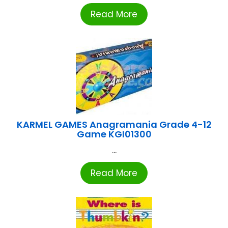
Read More
KARMEL GAMES Anagramania Grade 4-12
Game KGI01300
...
Read More