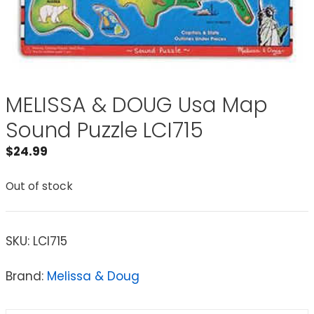
MELISSA & DOUG Usa Map
Sound Puzzle LCI715
$
24.99
Out of stock
SKU:
LCI715
Brand:
Melissa & Doug