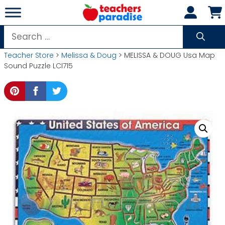
Skip
to
content
Search
for:
Teacher Store
>
Melissa & Doug
> MELISSA & DOUG Usa Map
Sound Puzzle LCI715