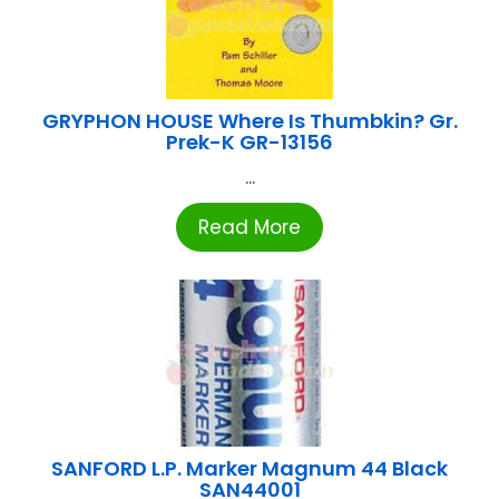
GRYPHON HOUSE Where Is Thumbkin? Gr.
Prek-K GR-13156
...
Read More
SANFORD L.P. Marker Magnum 44 Black
SAN44001