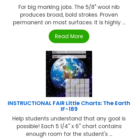
For big marking jobs. The 5/8" wool nib
produces broad, bold strokes. Proven
permanent on most surfaces. It is highly ...
Read More
INSTRUCTIONAL FAIR Little Charts: The Earth
IF-189
Help students understand that any goal is
possible! Each 5 1/4'' x 6'' chart contains
enough room for the student's ...