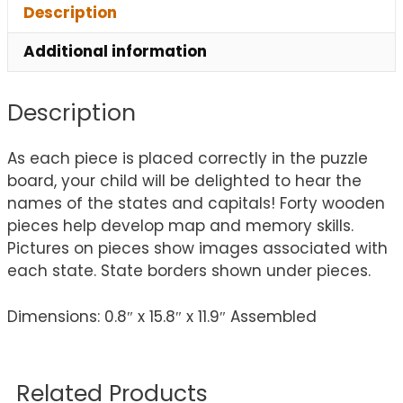
Description
Additional information
Description
As each piece is placed correctly in the puzzle
board, your child will be delighted to hear the
names of the states and capitals! Forty wooden
pieces help develop map and memory skills.
Pictures on pieces show images associated with
each state. State borders shown under pieces.
Dimensions: 0.8″ x 15.8″ x 11.9″ Assembled
Related Products