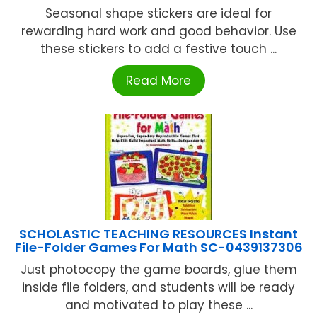
Seasonal shape stickers are ideal for
rewarding hard work and good behavior. Use
these stickers to add a festive touch ...
Read More
SCHOLASTIC TEACHING RESOURCES Instant
File-Folder Games For Math SC-0439137306
Just photocopy the game boards, glue them
inside file folders, and students will be ready
and motivated to play these ...