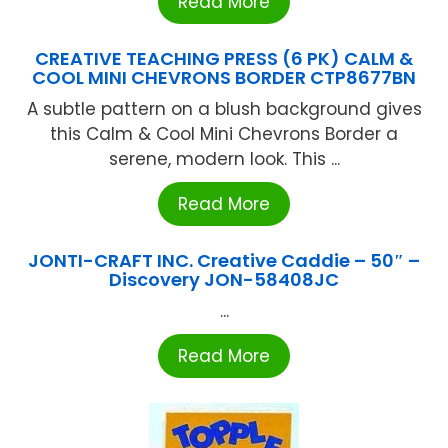
Read More
CREATIVE TEACHING PRESS (6 PK) CALM &
COOL MINI CHEVRONS BORDER CTP8677BN
A subtle pattern on a blush background gives
this Calm & Cool Mini Chevrons Border a
serene, modern look. This ...
Read More
JONTI-CRAFT INC. Creative Caddie – 50″ –
Discovery JON-58408JC
...
Read More