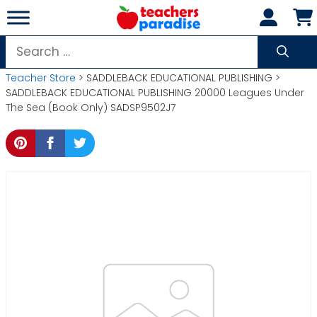
Skip
to
content
Search
for:
Teacher Store
> SADDLEBACK EDUCATIONAL PUBLISHING >
SADDLEBACK EDUCATIONAL PUBLISHING 20000 Leagues Under
The Sea (Book Only) SADSP9502J7