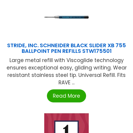
STRIDE, INC. SCHNEIDER BLACK SLIDER XB 755
BALLPOINT PEN REFILLS STW175501
Large metal refill with Viscoglide technology
ensures exceptional easy, gliding writing. Wear
resistant stainless steel tip. Universal Refill. Fits
RAVE ...
Read More