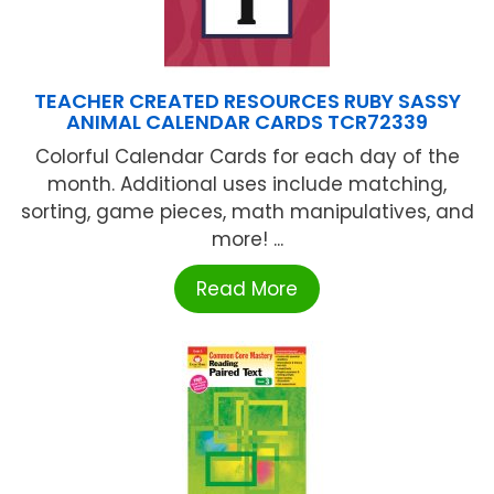
TEACHER CREATED RESOURCES RUBY SASSY
ANIMAL CALENDAR CARDS TCR72339
Colorful Calendar Cards for each day of the
month. Additional uses include matching,
sorting, game pieces, math manipulatives, and
more! ...
Read More