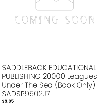
SADDLEBACK EDUCATIONAL
PUBLISHING 20000 Leagues
Under The Sea (Book Only)
SADSP9502J7
$
9.95