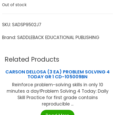
Out of stock
SKU:
SADSP9502J7
Brand: SADDLEBACK EDUCATIONAL PUBLISHING
Related Products
CARSON DELLOSA (3 EA) PROBLEM SOLVING 4
TODAY GR 1 CD-105009BN
Reinforce problem-solving skills in only 10
minutes a day!Problem Solving 4 Today: Daily
Skill Practice for first grade contains
reproducible ...