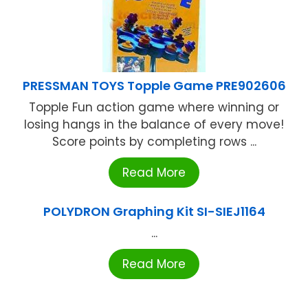
PRESSMAN TOYS Topple Game PRE902606
Topple Fun action game where winning or
losing hangs in the balance of every move!
Score points by completing rows ...
Read More
POLYDRON Graphing Kit SI-SIEJ1164
...
Read More