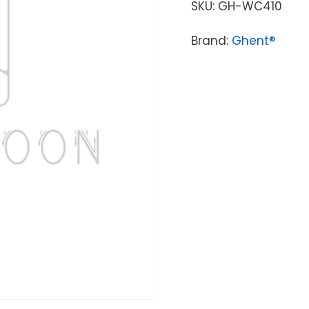
SKU:
GH-WC410
Brand:
Ghent®