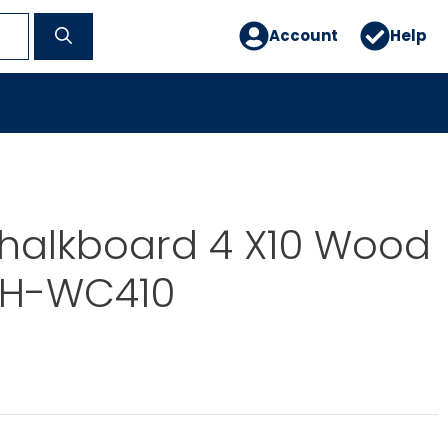
Account
Help
halkboard 4 X10 Wood
GH-WC410