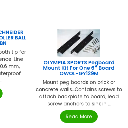
SCHNEIDER
OLLER BALL
1BN
ooth tip for
ence. Line
OLYMPIA SPORTS Pegboard
 0.6 mm,
Mount Kit For One 6″ Board
OWOL-GY129M
aterproof
.
Mount peg boards on brick or
concrete walls...Contains screws to
attach backplate to board, lead
screw anchors to sink in ...
Read More