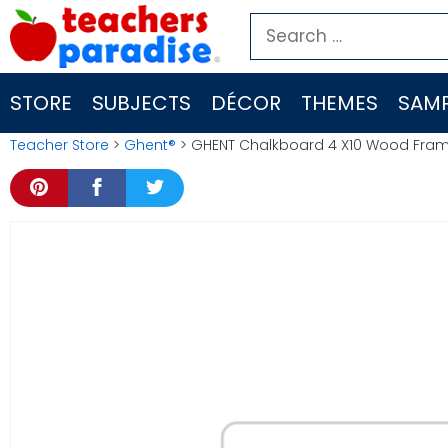
Skip
Search
to
for:
content
STORE
SUBJECTS
DÉCOR
THEMES
SAMP
Teacher Store
>
Ghent®
> GHENT Chalkboard 4 X10 Wood Fra