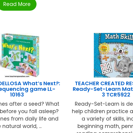
Read More
ELLOSA What’s Next?:
TEACHER CREATED R
 sequencing game LL-
Ready-Set-Learn Math
10163
3 TCR5922
es after a seed? What
Ready-Set-Learn is de
efore you fall asleep?
help children practice
nes from daily life and
a variety of skills, i
 natural world, ...
beginning math, pen