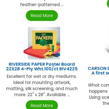
feather-patterned ...
Read More
RIVERSIDE PAPER Poster Board
CARSON D
22X28 4-Ply Wht.100/ct RIV4225
A first
Excellent for wet or dry mediums.
Ideal for mounting artwork,
What com
matting, silk screening, and much
happens b
more. 22'' x 28''. Available ...
Using sce
the
Read More