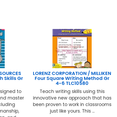
ESOURCES
LORENZ CORPORATION / MILLIKEN
 Skills Gr
Four Square Writing Method Gr
4-6 TLC10580
signed to
Teach writing skills using this
 and master
innovative new approach that has
ncluding
been proven to work in classrooms
manship,
just like yours. This ...