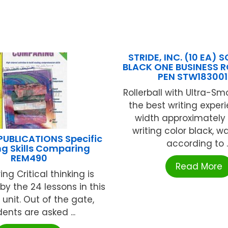
STRIDE, INC. (10 EA) 
BLACK ONE BUSINESS R
PEN STW18300
Rollerball with Ultra-Sm
the best writing experi
width approximately
writing color black, w
PUBLICATIONS Specific
according to ..
g Skills Comparing
REM490
Read More
g Critical thinking is
y the 24 lessons in this
 unit. Out of the gate,
ents are asked ...