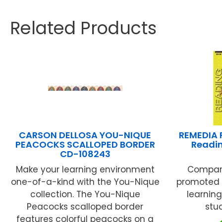
Related Products
CARSON DELLOSA YOU-NIQUE
REMEDIA 
PEACOCKS SCALLOPED BORDER
Readin
CD-108243
Make your learning environment
Comparin
one-of-a-kind with the You-Nique
promoted b
collection. The You-Nique
learning
Peacocks scalloped border
stud
features colorful peacocks on a