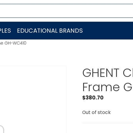
LES
EDUCATIONAL BRANDS
me GH-WC410
GHENT C
Frame 
$
380.70
Out of stock