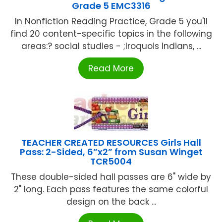
Grade 5 EMC3316
In Nonfiction Reading Practice, Grade 5 you'll
find 20 content-specific topics in the following
areas:? social studies - ;Iroquois Indians, ...
Read More
TEACHER CREATED RESOURCES Girls Hall
Pass: 2-Sided, 6”x2” from Susan Winget
TCR5004
These double-sided hall passes are 6" wide by
2" long. Each pass features the same colorful
design on the back ...