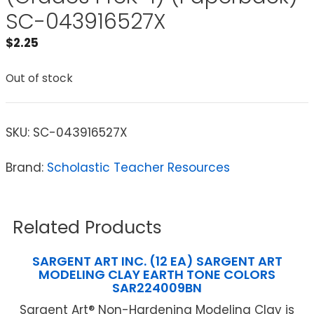
SC-043916527X
$
2.25
Out of stock
SKU:
SC-043916527X
Brand:
Scholastic Teacher Resources
Related Products
SARGENT ART INC. (12 EA) SARGENT ART
MODELING CLAY EARTH TONE COLORS
SAR224009BN
Sargent Art® Non-Hardening Modeling Clay is