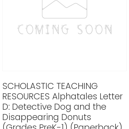
SCHOLASTIC TEACHING
RESOURCES Alphatales Letter
D: Detective Dog and the
Disappearing Donuts
(Grades PreK-1) (Paperback)