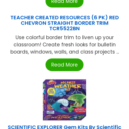
Read More
TEACHER CREATED RESOURCES (6 PK) RED
CHEVRON STRAIGHT BORDER TRIM
TCR5522BN
Use colorful border trim to liven up your
classroom! Create fresh looks for bulletin
boards, windows, walls, and class projects ...
Read More
SCIENTIFIC EXPLORER Gem Kits By Scientific