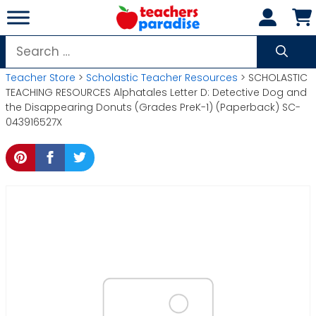
Skip
to
content
Search
for:
Teacher Store
>
Scholastic Teacher Resources
> SCHOLASTIC
TEACHING RESOURCES Alphatales Letter D: Detective Dog and
the Disappearing Donuts (Grades PreK-1) (Paperback) SC-
043916527X