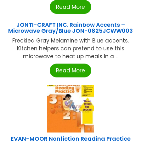
Read More
JONTI-CRAFT INC. Rainbow Accents –
Microwave Gray/Blue JON-0825JCWW003
Freckled Gray Melamine with Blue accents.
Kitchen helpers can pretend to use this
microwave to heat up meals in a ...
Read More
EVAN-MOOR Nonfiction Reading Practice