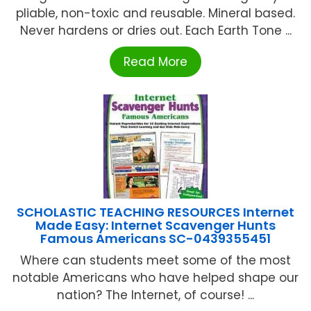
pliable, non-toxic and reusable. Mineral based.
Never hardens or dries out. Each Earth Tone ...
Read More
SCHOLASTIC TEACHING RESOURCES Internet
Made Easy: Internet Scavenger Hunts
Famous Americans SC-0439355451
Where can students meet some of the most
notable Americans who have helped shape our
nation? The Internet, of course! ...