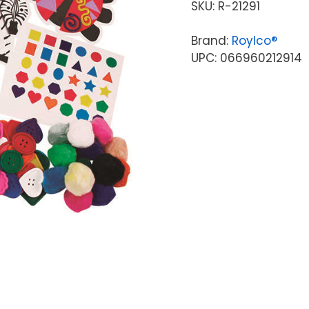
SKU:
R-21291
Brand:
Roylco®
UPC: 066960212914