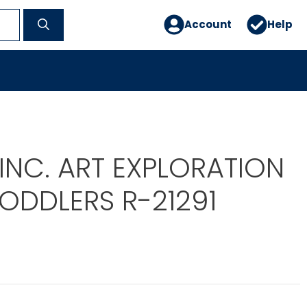
Account
Help
INC. ART EXPLORATION
TODDLERS R-21291