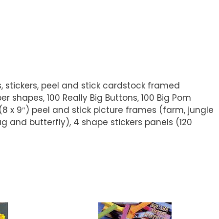
ls, stickers, peel and stick cardstock framed
er shapes, 100 Really Big Buttons, 100 Big Pom
(8 x 9″) peel and stick picture frames (farm, jungle
g and butterfly), 4 shape stickers panels (120