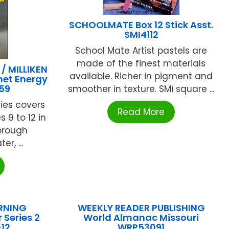
SCHOOLMATE Box 12 Stick Asst.
SMI4112
School Mate Artist pastels are
made of the finest materials
 MILLIKEN
available. Richer in pigment and
net Energy
59
smoother in texture. SMi square ...
ries covers
Read More
 9 to 12 in
horough
r, ...
RNING
WEEKLY READER PUBLISHING
 Series 2
World Almanac Missouri
12
WRP53091