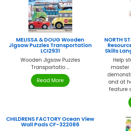
MELISSA & DOUG Wooden
NORTH ST
Jigsaw Puzzles Transportation
Resource
LCI2931
Skills L
Wooden Jigsaw Puzzles
Help s
Transportatio ...
master
demonstr
Read More
and at h
feature a
CHILDRENS FACTORY Ocean View
Wall Pads CF-322086