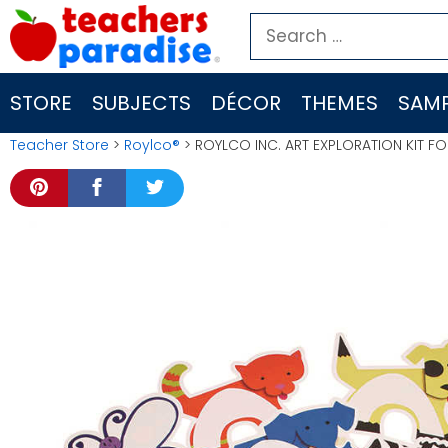
Skip
Search
to
for:
content
STORE
SUBJECTS
DÉCOR
THEMES
SAMP
Teacher Store
>
Roylco®
> ROYLCO INC. ART EXPLORATION KIT FO