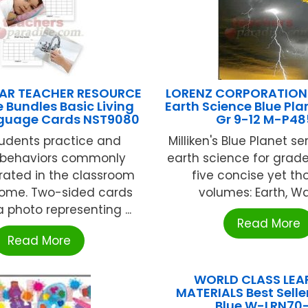
AR TEACHER RESOURCE
LORENZ CORPORATION /
 Bundles Basic Living
Earth Science Blue Pla
anguage Cards NST9080
Gr 9-12 M-P48
tudents practice and
Milliken's Blue Planet se
 behaviors commonly
earth science for grades
ated in the classroom
five concise yet t
ome. Two-sided cards
volumes: Earth, Wate
 photo representing ...
Read More
Read More
WORLD CLASS LEA
MATERIALS Best Seller
Blue W-LRN70-