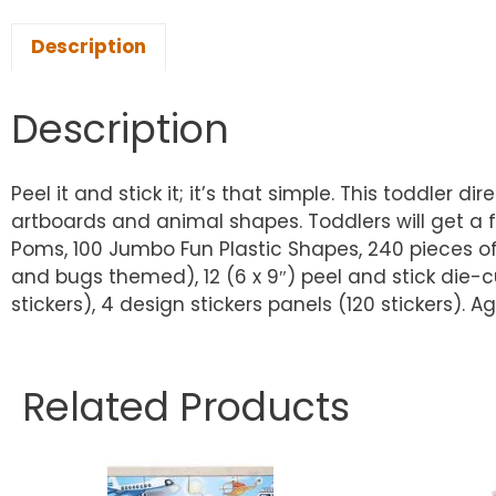
Description
Description
Peel it and stick it; it’s that simple. This toddler 
artboards and animal shapes. Toddlers will get a f
Poms, 100 Jumbo Fun Plastic Shapes, 240 pieces of S
and bugs themed), 12 (6 x 9″) peel and stick die-c
stickers), 4 design stickers panels (120 stickers). 
Related Products