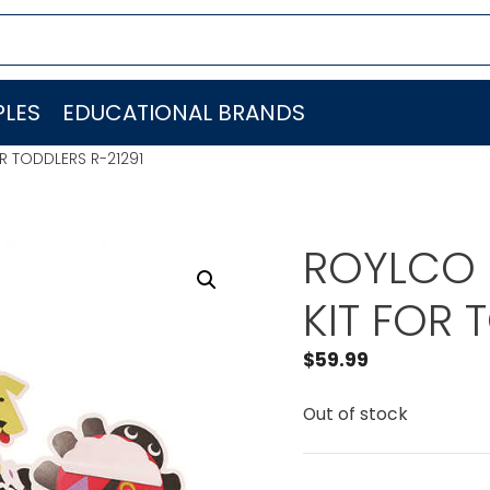
LES
EDUCATIONAL BRANDS
R TODDLERS R-21291
ROYLCO 
KIT FOR 
$
59.99
Out of stock