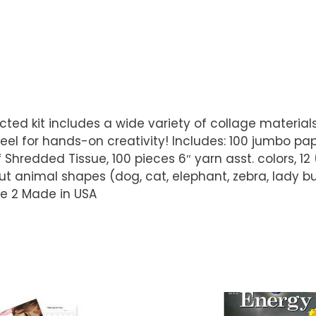
directed kit includes a wide variety of collage materia
eel for hands-on creativity! Includes: 100 jumbo pap
hredded Tissue, 100 pieces 6″ yarn asst. colors, 12 
ut animal shapes (dog, cat, elephant, zebra, lady bu
Age 2 Made in USA