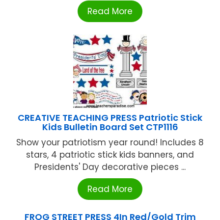
Read More
CREATIVE TEACHING PRESS Patriotic Stick
Kids Bulletin Board Set CTP1116
Show your patriotism year round! Includes 8
stars, 4 patriotic stick kids banners, and
Presidents' Day decorative pieces ...
Read More
FROG STREET PRESS 4In Red/Gold Trim