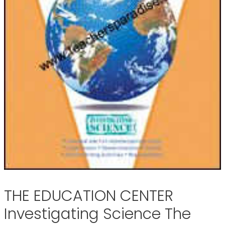
THE EDUCATION CENTER
Investigating Science The