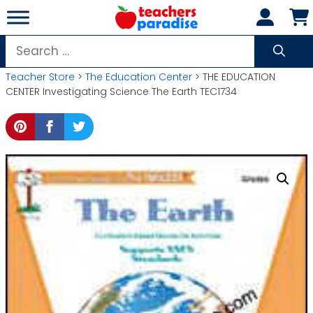
Skip
to
content
Search
for:
Teacher Store
>
The Education Center
> THE EDUCATION
CENTER Investigating Science The Earth TEC1734