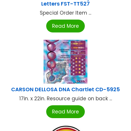
Letters FST-TT527
Special Order Item ...
Read More
CARSON DELLOSA DNA Chartlet CD-5925
17in. x 22in. Resource guide on back ...
Read More