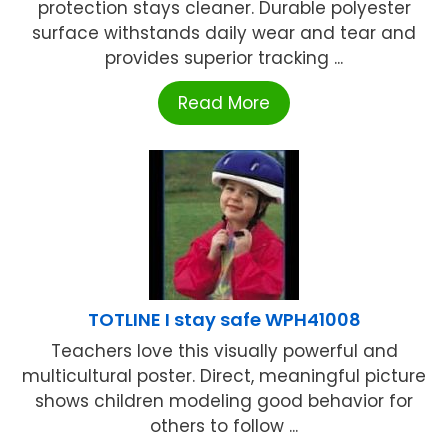
protection stays cleaner. Durable polyester
surface withstands daily wear and tear and
provides superior tracking ...
Read More
TOTLINE I stay safe WPH41008
Teachers love this visually powerful and
multicultural poster. Direct, meaningful picture
shows children modeling good behavior for
others to follow ...