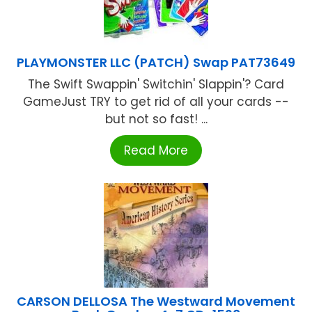
PLAYMONSTER LLC (PATCH) Swap PAT73649
The Swift Swappin' Switchin' Slappin'? Card
GameJust TRY to get rid of all your cards --
but not so fast! ...
Read More
CARSON DELLOSA The Westward Movement