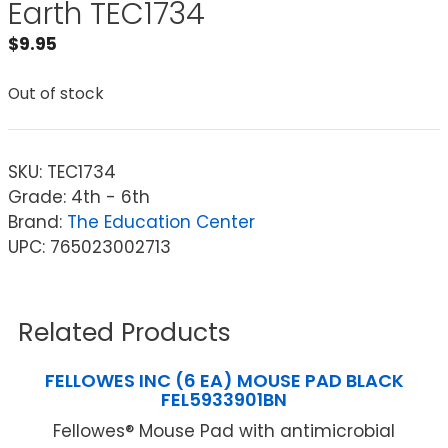
Earth TEC1734
$
9.95
Out of stock
SKU:
TEC1734
Grade: 4th - 6th
Brand:
The Education Center
UPC: 765023002713
Related Products
FELLOWES INC (6 EA) MOUSE PAD BLACK
FEL5933901BN
Fellowes® Mouse Pad with antimicrobial