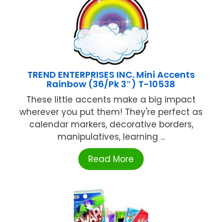
TREND ENTERPRISES INC. Mini Accents
Rainbow (36/Pk 3″) T-10538
These little accents make a big impact
wherever you put them! They're perfect as
calendar markers, decorative borders,
manipulatives, learning ...
Read More