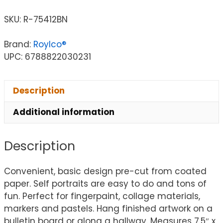
SKU:
R-75412BN
Brand:
Roylco®
UPC: 6788822030231
Description
Additional information
Description
Convenient, basic design pre-cut from coated
paper. Self portraits are easy to do and tons of
fun. Perfect for fingerpaint, collage materials,
markers and pastels. Hang finished artwork on a
bulletin board or along a hallway. Measures 7.5″ x