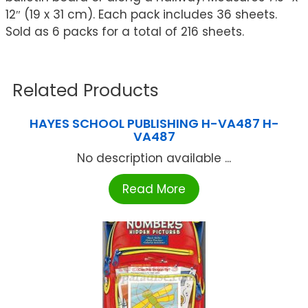
12″ (19 x 31 cm). Each pack includes 36 sheets.
Sold as 6 packs for a total of 216 sheets.
Related Products
HAYES SCHOOL PUBLISHING H-VA487 H-
VA487
No description available ...
Read More