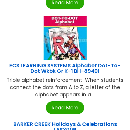
Read More
ECS LEARNING SYSTEMS Alphabet Dot-To-
Dot Wkbk Gr K-1 BH-89401
Triple alphabet reinforcement! When students
connect the dots from A to Z, a letter of the
alphabet appears in a ...
Read More
BARKER CREEK Holidays & Celebrations
LAS300R