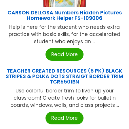
CARSON DELLOSA Numbers Hidden Pictures
Homework Helper FS-109006
Help is here for the student who needs extra
practice with basic skills, for the accelerated
student who enjoys an ...
Read More
TEACHER CREATED RESOURCES (6 PK) BLACK
STRIPES & POLKA DOTS STRAIGT BORDER TRIM
TCR5501BN
Use colorful border trim to liven up your
classroom! Create fresh looks for bulletin
boards, windows, walls, and class projects ...
Read More