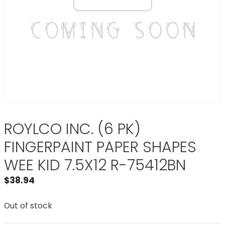
ROYLCO INC. (6 PK)
FINGERPAINT PAPER SHAPES
WEE KID 7.5X12 R-75412BN
$
38.94
Out of stock