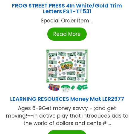
FROG STREET PRESS 4In White/Gold Trim
Letters FST-TT531
Special Order Item ...
Read More
LEARNING RESOURCES Money Mat LER2977
Ages 6-9Get money savvy - ;and get
moving!--in active play that introduces kids to
the world of dollars and cents.# ...