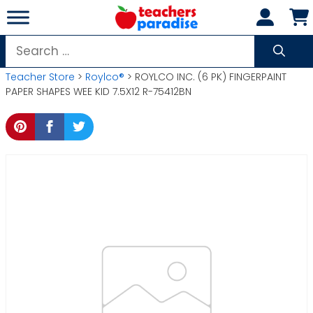
Skip
to
content
Search
for:
Teacher Store
>
Roylco®
> ROYLCO INC. (6 PK) FINGERPAINT
PAPER SHAPES WEE KID 7.5X12 R-75412BN