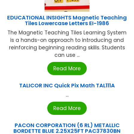
EDUCATIONAL INSIGHTS Magnetic Teaching
Tiles Lowercase Letters EI-1986
The Magnetic Teaching Tiles Learning System
is a hands-on approach to introducing and
reinforcing beginning reading skills. Students
can use ...
Read More
TALICOR INC Quick Pix Math TAL111A
...
Read More
PACON CORPORATION (6 RL) METALLIC
BORDETTE BLUE 2.25X25FT PAC37830BN