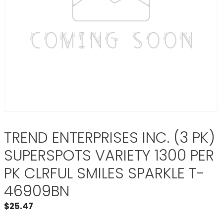
TREND ENTERPRISES INC. (3 PK)
SUPERSPOTS VARIETY 1300 PER
PK CLRFUL SMILES SPARKLE T-
46909BN
$
25.47