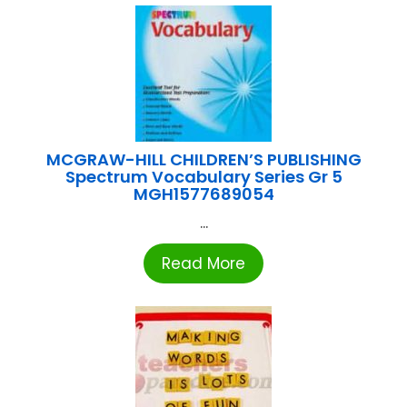
MCGRAW-HILL CHILDREN’S PUBLISHING
Spectrum Vocabulary Series Gr 5
MGH1577689054
...
Read More