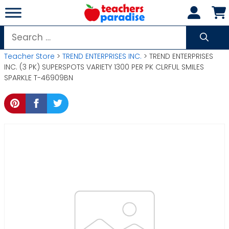
Skip
to
content
Search
for:
Teacher Store
>
TREND ENTERPRISES INC.
> TREND ENTERPRISES
INC. (3 PK) SUPERSPOTS VARIETY 1300 PER PK CLRFUL SMILES
SPARKLE T-46909BN