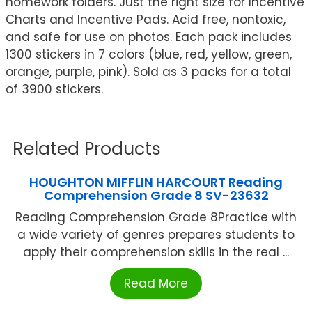
homework folders. Just the right size for Incentive
Charts and Incentive Pads. Acid free, nontoxic,
and safe for use on photos. Each pack includes
1300 stickers in 7 colors (blue, red, yellow, green,
orange, purple, pink). Sold as 3 packs for a total
of 3900 stickers.
Related Products
HOUGHTON MIFFLIN HARCOURT Reading
Comprehension Grade 8 SV-23632
Reading Comprehension Grade 8Practice with
a wide variety of genres prepares students to
apply their comprehension skills in the real ...
Read More