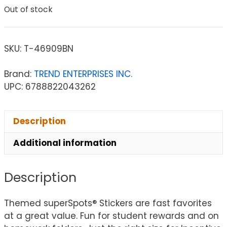
Out of stock
SKU:
T-46909BN
Brand:
TREND ENTERPRISES INC.
UPC: 6788822043262
Description
Additional information
Description
Themed superSpots® Stickers are fast favorites
at a great value. Fun for student rewards and on