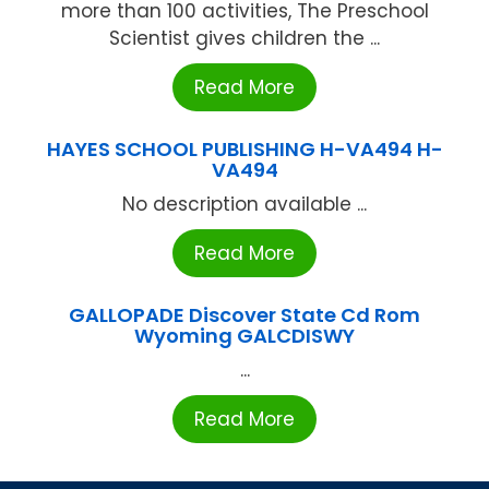
more than 100 activities, The Preschool
Scientist gives children the ...
Read More
HAYES SCHOOL PUBLISHING H-VA494 H-
VA494
No description available ...
Read More
GALLOPADE Discover State Cd Rom
Wyoming GALCDISWY
...
Read More