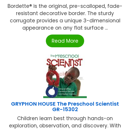
Bordette® is the original, pre-scalloped, fade-
resistant decorative border. The sturdy
corrugate provides a unique 3-dimensional
appearance on any flat surface ...
Read More
GRYPHON HOUSE The Preschool Scientist
GR-15302
Children learn best through hands-on
exploration, observation, and discovery. With