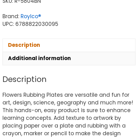
SKU:
R-5804BN
Brand:
Roylco®
UPC: 6788822030095
Description
Additional information
Description
Flowers Rubbing Plates are versatile and fun for
art, design, science, geography and much more!
This hands-on, easy product is sure to enhance
learning concepts. Add texture to artwork by
placing paper over a plate and rubbing with a
crayon, marker or pencil to make the design