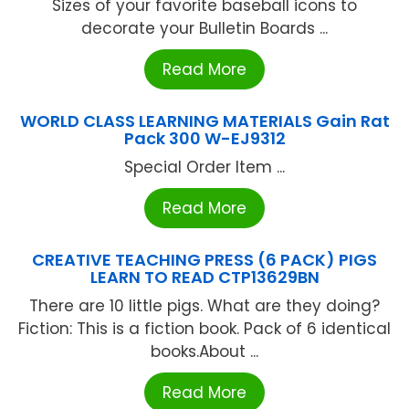
Sizes of your favorite baseball icons to
decorate your Bulletin Boards ...
Read More
WORLD CLASS LEARNING MATERIALS Gain Rat
Pack 300 W-EJ9312
Special Order Item ...
Read More
CREATIVE TEACHING PRESS (6 PACK) PIGS
LEARN TO READ CTP13629BN
There are 10 little pigs. What are they doing?
Fiction: This is a fiction book. Pack of 6 identical
books.About ...
Read More