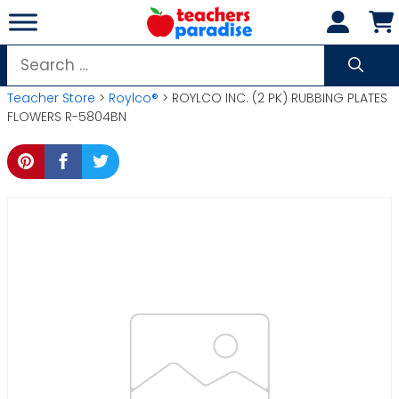
Skip
to
content
Search
for:
Teacher Store
>
Roylco®
> ROYLCO INC. (2 PK) RUBBING PLATES
FLOWERS R-5804BN