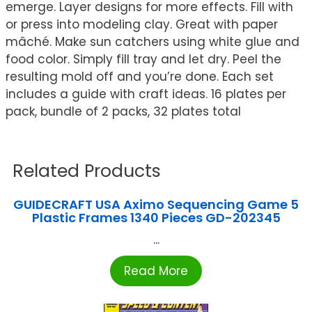
emerge. Layer designs for more effects. Fill with
or press into modeling clay. Great with paper
mâché. Make sun catchers using white glue and
food color. Simply fill tray and let dry. Peel the
resulting mold off and you’re done. Each set
includes a guide with craft ideas. 16 plates per
pack, bundle of 2 packs, 32 plates total
Related Products
GUIDECRAFT USA Aximo Sequencing Game 5
Plastic Frames 1340 Pieces GD-202345
...
Read More