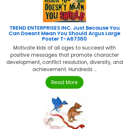
TREND ENTERPRISES INC. Just Because You
Can Doesnt Mean You Should Argus Large
Poster T-A67360
Motivate kids of all ages to succeed with
positive messages that promote character
development, conflict resolution, diversity, and
achievement. Hundreds ...
Read More