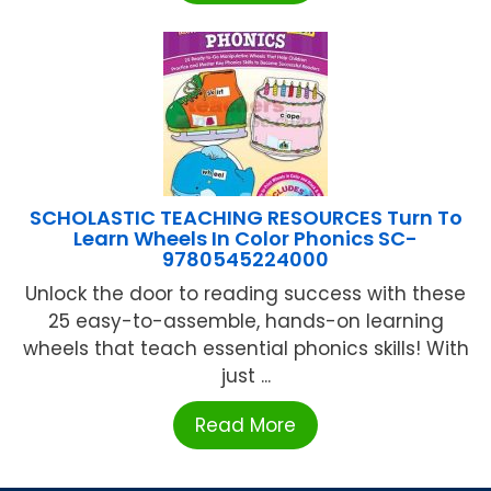
SCHOLASTIC TEACHING RESOURCES Turn To
Learn Wheels In Color Phonics SC-
9780545224000
Unlock the door to reading success with these
25 easy-to-assemble, hands-on learning
wheels that teach essential phonics skills! With
just ...
Read More