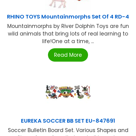
RHINO TOYS Mountainmorphs Set Of 4 RD-4
Mountainmorphs by River Dolphin Toys are fun
wild animals that bring lots of real learning to
life!One at a time, ...
Read More
EUREKA SOCCER BB SET EU-847691
Soccer Bulletin Board Set. Various Shapes and