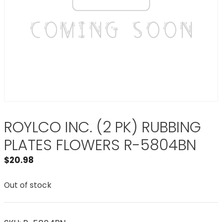
ROYLCO INC. (2 PK) RUBBING
PLATES FLOWERS R-5804BN
$
20.98
Out of stock