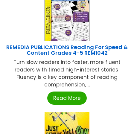
REMEDIA PUBLICATIONS Reading For Speed &
Content Grades 4-5 REM1042
Turn slow readers into faster, more fluent
readers with timed high-interest stories!
Fluency is a key component of reading
comprehension, ...
Read More