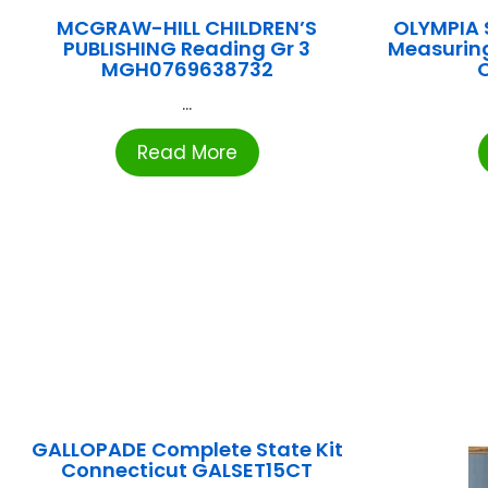
MCGRAW-HILL CHILDREN’S
OLYMPIA 
PUBLISHING Reading Gr 3
Measurin
MGH0769638732
...
Read More
GALLOPADE Complete State Kit
Connecticut GALSET15CT