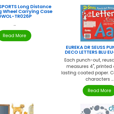
SPORTS Long Distance
g Wheel Carrying Case
OWOL-TR026P
...
Read More
EUREKA DR SEUSS P
DECO LETTERS BLU E
Each punch-out, reusa
measures 4", printed
lasting coated paper. C
characters ...
Read More