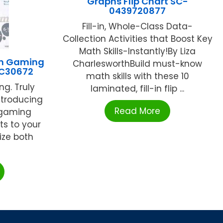
Graphs Flip Chart SC-
0439720877
Fill-in, Whole-Class Data-
Collection Activities that Boost Key
Math Skills-Instantly!By Liza
om Gaming
CharlesworthBuild must-know
FC30672
math skills with these 10
ng. Truly
laminated, fill-in flip ...
ntroducing
Read More
r gaming
s to your
ize both