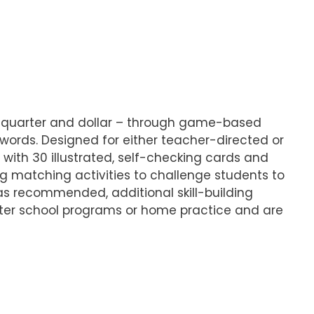
, quarter and dollar – through game-based
 words. Designed for either teacher-directed or
ith 30 illustrated, self-checking cards and
ing matching activities to challenge students to
 as recommended, additional skill-building
fter school programs or home practice and are