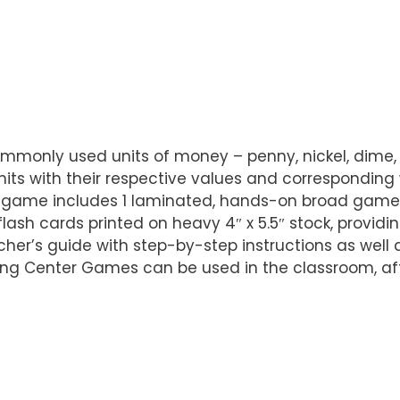
ommonly used units of money – penny, nickel, dime
nits with their respective values and corresponding
 game includes 1 laminated, hands-on broad game w
flash cards printed on heavy 4″ x 5.5″ stock, provid
cher’s guide with step-by-step instructions as well
rning Center Games can be used in the classroom, a