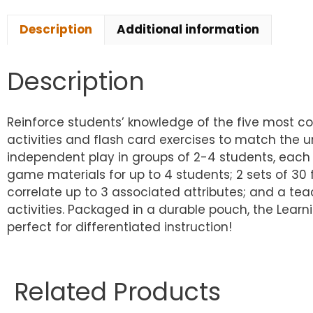
Description
Additional information
Description
Reinforce students’ knowledge of the five most c
activities and flash card exercises to match the u
independent play in groups of 2-4 students, each
game materials for up to 4 students; 2 sets of 30 
correlate up to 3 associated attributes; and a tea
activities. Packaged in a durable pouch, the Lea
perfect for differentiated instruction!
Related Products