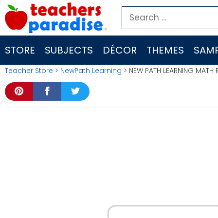
Skip
Search
to
for:
content
STORE
SUBJECTS
DÉCOR
THEMES
SAMP
Teacher Store
>
NewPath Learning
> NEW PATH LEARNING MATH 