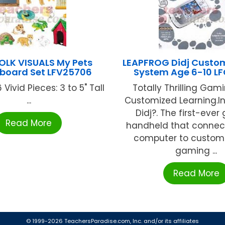
FOLK VISUALS My Pets
LEAPFROG Didj Cust
lboard Set LFV25706
System Age 6-10 L
 Vivid Pieces: 3 to 5" Tall
Totally Thrilling Gami
...
Customized Learning.I
Didj?. The first-eve
Read More
handheld that connect
computer to custom
gaming ...
Read More
© 1999-2026 TeachersParadise.com, Inc. and/or its affiliates