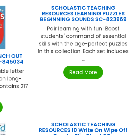
SCHOLASTIC TEACHING
RESOURCES LEARNING PUZZLES
BEGINNING SOUNDS SC-823969
Pair learning with fun! Boost
students' command of essential
skills with the age-perfect puzzles
in this collection. Each set includes
UNCH OUT
...
U-845034
ble letter
Read More
 on long-
ontains 217
SCHOLASTIC TEACHING
RESOURCES 10 Write On Wipe Off