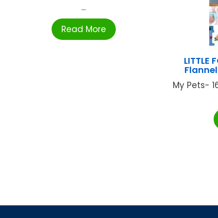
...
Read More
LITTLE 
Flanne
My Pets- 16