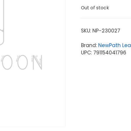
Out of stock
SKU:
NP-230027
Brand:
NewPath Lea
UPC: 791154041796