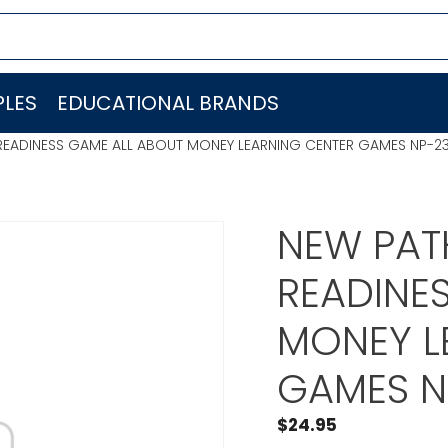
LES
EDUCATIONAL BRANDS
READINESS GAME ALL ABOUT MONEY LEARNING CENTER GAMES NP-2
NEW PAT
READINE
MONEY L
GAMES N
$
24.95