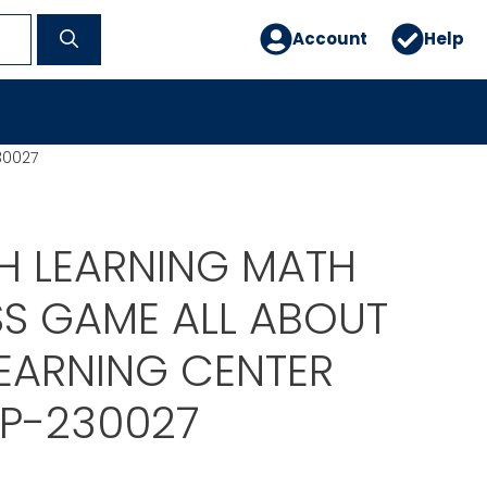
Account
Help
30027
H LEARNING MATH
SS GAME ALL ABOUT
EARNING CENTER
P-230027