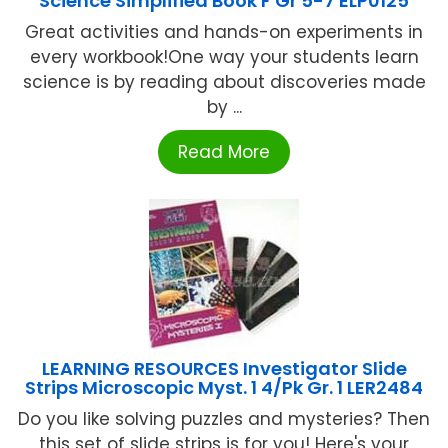
Science Simplified Book F Gr 5-7 ELP0125
Great activities and hands-on experiments in
every workbook!One way your students learn
science is by reading about discoveries made
by ...
Read More
LEARNING RESOURCES Investigator Slide
Strips Microscopic Myst. 1 4/Pk Gr. 1 LER2484
Do you like solving puzzles and mysteries? Then
this set of slide strips is for you! Here's your