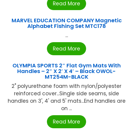
Read More
MARVEL EDUCATION COMPANY Magnetic
Alphabet Fishing Set MTC178
...
Read More
OLYMPIA SPORTS 2″ Flat Gym Mats With
Handles – 2″ X 2′ X 4′ – Black OWOL-
MT254M-BLACK
2" polyurethane foam with nylon/polyester
reinforced cover...Single side seams, side
handles on 3', 4' and 5' mats...End handles are
on ...
Read More