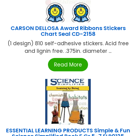
CARSON DELLOSA Award Ribbons Stickers
Chart Seal CD-2158
(1 design) 810 self-adhesive stickers. Acid free
and lignin free. .375in. diameter ...
Read More
ESSENTIAL LEARNING PRODUCTS Simple & Fun