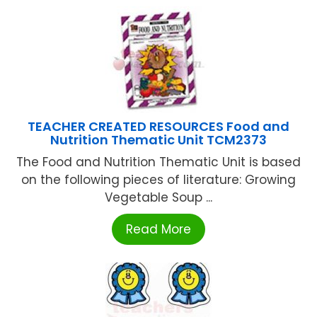
TEACHER CREATED RESOURCES Food and
Nutrition Thematic Unit TCM2373
The Food and Nutrition Thematic Unit is based
on the following pieces of literature: Growing
Vegetable Soup ...
Read More