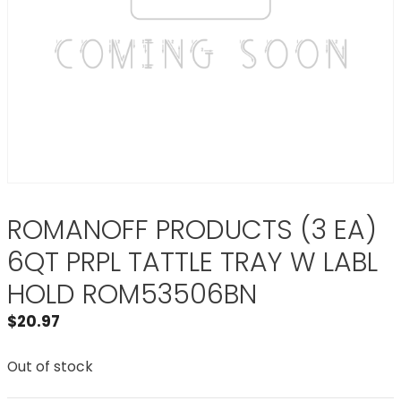
ROMANOFF PRODUCTS (3 EA)
6QT PRPL TATTLE TRAY W LABL
HOLD ROM53506BN
$
20.97
Out of stock