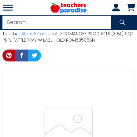
Skip
to
content
Search
for:
Teacher Store
>
Romanoff
> ROMANOFF PRODUCTS (3 EA) 6QT
PRPL TATTLE TRAY W LABL HOLD ROM53506BN