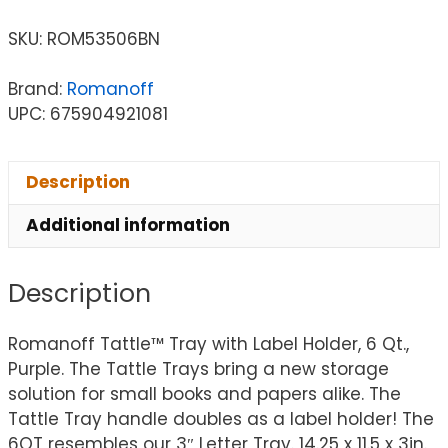
SKU:
ROM53506BN
Brand:
Romanoff
UPC: 675904921081
Description
Additional information
Description
Romanoff Tattle™ Tray with Label Holder, 6 Qt.,
Purple. The Tattle Trays bring a new storage
solution for small books and papers alike. The
Tattle Tray handle doubles as a label holder! The
6QT resembles our 3″ Letter Tray. 14.25 x 11.5 x 3in.