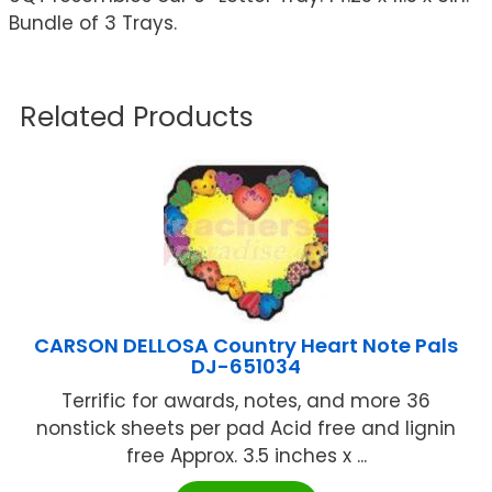
Bundle of 3 Trays.
Related Products
CARSON DELLOSA Country Heart Note Pals
DJ-651034
Terrific for awards, notes, and more 36
nonstick sheets per pad Acid free and lignin
free Approx. 3.5 inches x ...