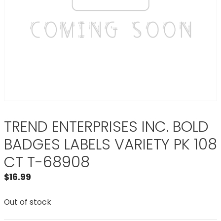
TREND ENTERPRISES INC. BOLD
BADGES LABELS VARIETY PK 108
CT T-68908
$
16.99
Out of stock