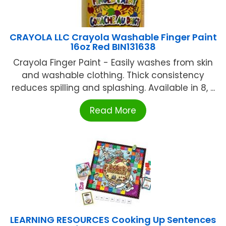
CRAYOLA LLC Crayola Washable Finger Paint
16oz Red BIN131638
Crayola Finger Paint - Easily washes from skin
and washable clothing. Thick consistency
reduces spilling and splashing. Available in 8, ...
Read More
LEARNING RESOURCES Cooking Up Sentences