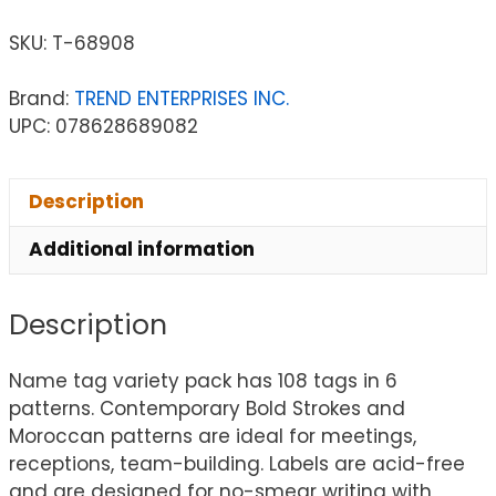
SKU:
T-68908
Brand:
TREND ENTERPRISES INC.
UPC: 078628689082
Description
Additional information
Description
Name tag variety pack has 108 tags in 6
patterns. Contemporary Bold Strokes and
Moroccan patterns are ideal for meetings,
receptions, team-building. Labels are acid-free
and are designed for no-smear writing with