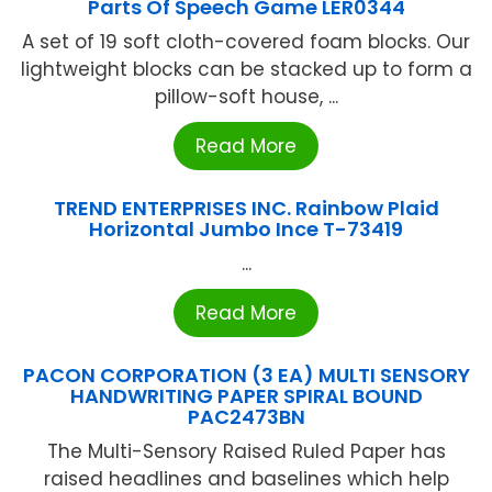
Parts Of Speech Game LER0344
A set of 19 soft cloth-covered foam blocks. Our
lightweight blocks can be stacked up to form a
pillow-soft house, ...
Read More
TREND ENTERPRISES INC. Rainbow Plaid
Horizontal Jumbo Ince T-73419
...
Read More
PACON CORPORATION (3 EA) MULTI SENSORY
HANDWRITING PAPER SPIRAL BOUND
PAC2473BN
The Multi-Sensory Raised Ruled Paper has
raised headlines and baselines which help