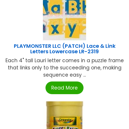
PLAYMONSTER LLC (PATCH) Lace & Link
Letters Lowercase LR-2319
Each 4" tall Lauri letter comes in a puzzle frame
that links only to the succeeding one, making
sequence easy ...
Read More