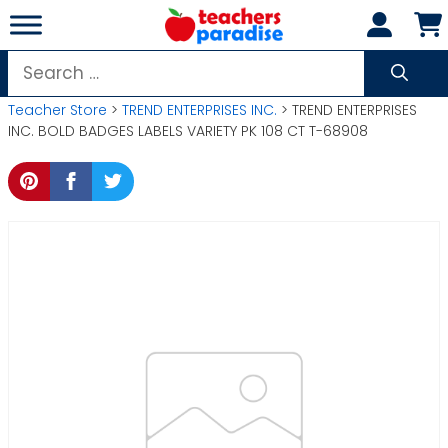
Skip
to
content
Search
for:
Teacher Store
>
TREND ENTERPRISES INC.
> TREND ENTERPRISES
INC. BOLD BADGES LABELS VARIETY PK 108 CT T-68908