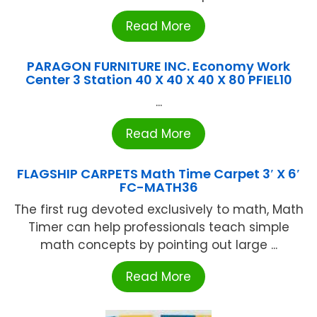
Read More
PARAGON FURNITURE INC. Economy Work
Center 3 Station 40 X 40 X 40 X 80 PFIEL10
...
Read More
FLAGSHIP CARPETS Math Time Carpet 3′ X 6′
FC-MATH36
The first rug devoted exclusively to math, Math
Timer can help professionals teach simple
math concepts by pointing out large ...
Read More