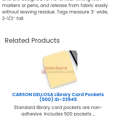
markers or pens, and release from fabric easily
without leaving residue. Tags measure 3″ wide,
2-1/2″ tall.
Related Products
CARSON DELLOSA Library Card Pockets
(500) ID-33945
Standard library card pockets are non-
adhesive. Includes 500 pockets ...