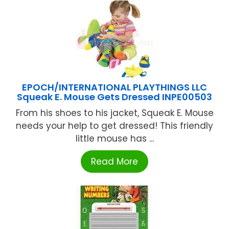
EPOCH/INTERNATIONAL PLAYTHINGS LLC
Squeak E. Mouse Gets Dressed INPE00503
From his shoes to his jacket, Squeak E. Mouse
needs your help to get dressed! This friendly
little mouse has ...
Read More