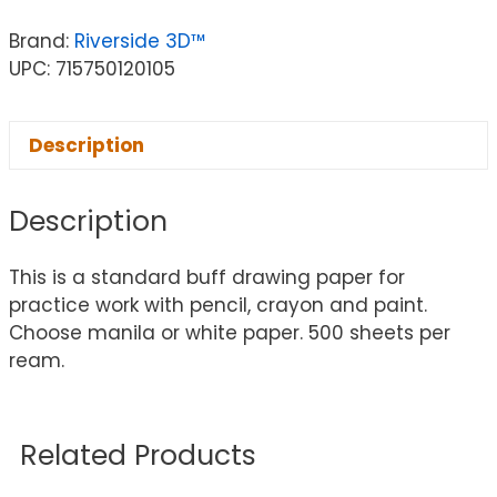
Brand:
Riverside 3D™
UPC: 715750120105
Description
Description
This is a standard buff drawing paper for
practice work with pencil, crayon and paint.
Choose manila or white paper. 500 sheets per
ream.
Related Products