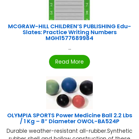
MCGRAW-HILL CHILDREN’S PUBLISHING Edu-
Slates: Practice Writing Numbers
MGH1577689984
...
Read More
OLYMPIA SPORTS Power Medicine Ball 2.2 Lbs
/ 1 Kg – 8” Diameter OWOL-BA524P
Durable weather-resistant all-rubber.Synthetic
rubber shell and hollow construction of these