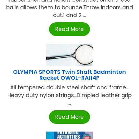
balls allows them to bounce.Throw indoors and
out.1 and 2 ...
Read More
OLYMPIA SPORTS Twin Shaft Badminton
Racket OWOL-RA114P
All tempered double steel shaft and frame...
Heavy duty nylon strings...Dimpled leather grip
...
Read More