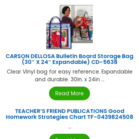
CARSON DELLOSA Bulletin Board Storage Bag
(30″ X 24″ Expandable) CD-5638
Clear Vinyl bag for easy reference. Expandable
and durable. 30in. x 24in ...
Read More
TEACHER’S FRIEND PUBLICATIONS Good
Homework Strategies Chart TF-0439824508
...