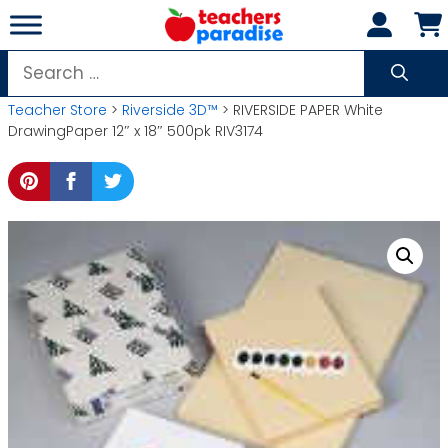
Skip
to
content
Search
for:
Teacher Store
>
Riverside 3D™
> RIVERSIDE PAPER White
DrawingPaper 12″ x 18″ 500pk RIV3174