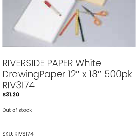
RIVERSIDE PAPER White
DrawingPaper 12″ x 18″ 500pk
RIV3174
$
31.20
Out of stock
SKU:
RIV3174