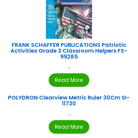
FRANK SCHAFFER PUBLICATIONS Patriotic
Activities Grade 3 Classroom Helpers FS-
99285
...
Read More
POLYDRON Clearview Metric Ruler 30Cm SI-
11730
...
Read More