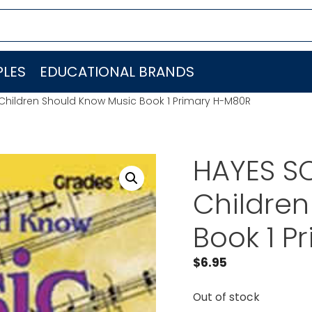
LES
EDUCATIONAL BRANDS
Children Should Know Music Book 1 Primary H-M80R
HAYES S
Children
Book 1 P
$
6.95
Out of stock