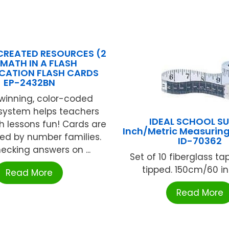
CREATED RESOURCES (2
 MATH IN A FLASH
ICATION FLASH CARDS
EP-2432BN
inning, color-coded
 system helps teachers
IDEAL SCHOOL SU
 lessons fun! Cards are
Inch/Metric Measuring
ed by number families.
ID-70362
ecking answers on ...
Set of 10 fiberglass ta
tipped. 150cm/60 inc
Read More
Read More