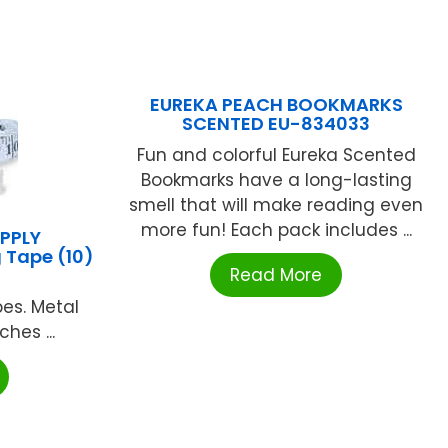
EUREKA PEACH BOOKMARKS
SCENTED EU-834033
Fun and colorful Eureka Scented
Bookmarks have a long-lasting
smell that will make reading even
more fun! Each pack includes ...
PPLY
 Tape (10)
Read More
pes. Metal
hes ...