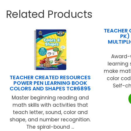
Related Products
TEACHER 
PK)
MULTIPL
Award-w
learning
make math
TEACHER CREATED RESOURCES
color cod
POWER PEN LEARNING BOOK
Self-ch
COLORS AND SHAPES TCR6895
Master beginning reading and
math skills with activities that
teach letter, sound, color and
shape, and number recognition.
The spiral-bound ...