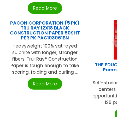
Read More
PACON CORPORATION (5 PK)
TRU RAY 12X18 BLACK
CONSTRUCTION PAPER 50SHT
PER PK PAC103061BN
Heavyweight 100% vat-dyed
sulphite with longer, stronger
fibers. Tru-Ray® Construction
THE EDUC
Paper is tough enough to take
Poems
scoring, folding and curling ...
Self-stor
Read More
centers 
opportuniti
128 p