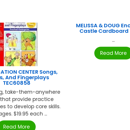
MELISSA & DOUG En
Castle Cardboard 
...
Read More
ATION CENTER Songs,
, And Fingerplays
TEC60858
ing, take-them-anywhere
that provide practice
es to develop core skills.
ages. $19.95 each ...
Read More