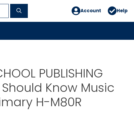
Account
Help
CHOOL PUBLISHING
 Should Know Music
rimary H-M80R