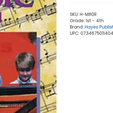
SKU:
H-M80R
Grade: 1st - 4th
Brand:
Hayes Publis
UPC: 073467501140