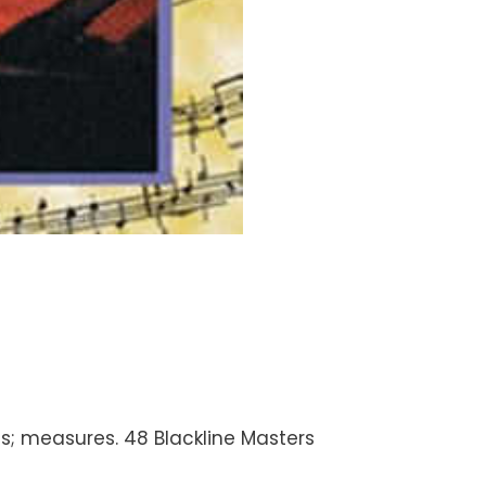
es; measures. 48 Blackline Masters