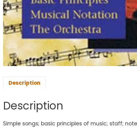
Description
Description
Simple songs; basic principles of music; staff; not