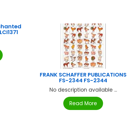
chanted
LCI1371
FRANK SCHAFFER PUBLICATIONS
FS-2344 FS-2344
No description available ...
Read More