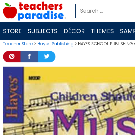
Skip
Search
to
for:
content
STORE
SUBJECTS
DÉCOR
THEMES
SAMP
Teacher Store
>
Hayes Publishing
> HAYES SCHOOL PUBLISHING 