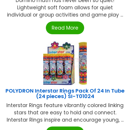
Domino math has never been so quiet!
Lightweight soft foam allows for quiet
individual or group activities and game play ...
Read More
POLYDRON Interstar Rings Pack Of 24 In Tube
(24 pieces) SI-T01024
Interstar Rings feature vibrantly colored linking
stars that are easy to hold and connect.
Interstar Rings inspire and encourage young, ...