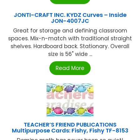
JONTI-CRAFT INC. KYDZ Curves – Inside
JON-4007JC
Great for storage and defining classroom
spaces. Mix-n-match with traditional straight
shelves. Hardboard back. Stationary. Overall
size is 56" wide ...
Read More
TEACHER’S FRIEND PUBLICATIONS
Multipurpose Cards: Fishy, Fishy TF-8153