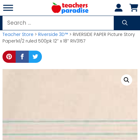
Skip
to
content
Search
for:
Teacher Store
>
Riverside 3D™
> RIVERSIDE PAPER Picture Story
Paper1x1/2 ruled 500pk 12″ x 18″ RIV3157