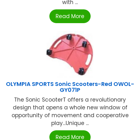
with ...
Read More
OLYMPIA SPORTS Sonic Scooters-Red OWOL-
GY071P
The Sonic ScooterT offers a revolutionary
design that opens a whole new window of
opportunity of movement and cooperative
play...Unique ...
Read More