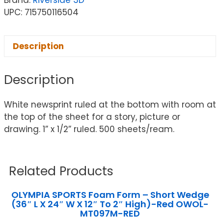
Brand:
Riverside 3D™
UPC: 715750116504
Description
Description
White newsprint ruled at the bottom with room at
the top of the sheet for a story, picture or
drawing. 1” x 1/2” ruled. 500 sheets/ream.
Related Products
OLYMPIA SPORTS Foam Form – Short Wedge
(36″ L X 24″ W X 12″ To 2″ High)-Red OWOL-
MT097M-RED