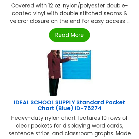
Covered with 12 oz. nylon/polyester double-
coated vinyl with double stitched seams &
velcror closure on the end for easy access ...
Read More
IDEAL SCHOOL SUPPLY Standard Pocket
Chart (Blue) ID-75274
Heavy-duty nylon chart features 10 rows of
clear pockets for displaying word cards,
sentence strips, and classroom graphs. Made