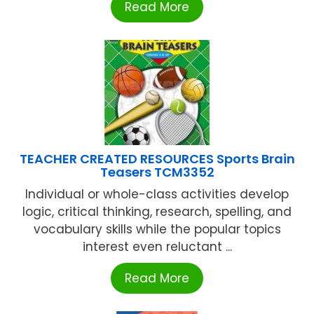
Read More
TEACHER CREATED RESOURCES Sports Brain
Teasers TCM3352
Individual or whole-class activities develop
logic, critical thinking, research, spelling, and
vocabulary skills while the popular topics
interest even reluctant ...
Read More