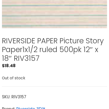
RIVERSIDE PAPER Picture Story
Paper1x1/2 ruled 500pk 12″ x
18″ RIV3157
$
18.48
Out of stock
SKU:
RIV3157