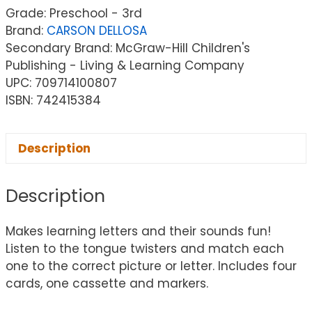
Grade: Preschool - 3rd
Brand:
CARSON DELLOSA
Secondary Brand: McGraw-Hill Children's
Publishing - Living & Learning Company
UPC: 709714100807
ISBN: 742415384
Description
Description
Makes learning letters and their sounds fun!
Listen to the tongue twisters and match each
one to the correct picture or letter. Includes four
cards, one cassette and markers.