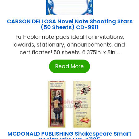
CARSON DELLOSA Novel Note Shooting Stars
(50 Sheets) CD-9911
Full-color note pads ideal for invitations,
awards, stationary, announcements, and
certificates! 50 sheets. 6.375in. x 8in ...
Read More
MCDONALD PUBLISHING Shakespeare Smart