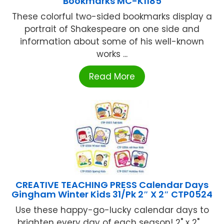
Bookmarks MC-K1185
These colorful two-sided bookmarks display a
portrait of Shakespeare on one side and
information about some of his well-known
works ...
Read More
CREATIVE TEACHING PRESS Calendar Days
Gingham Winter Kids 31/Pk 2″ X 2″ CTP0524
Use these happy-go-lucky calendar days to
brighten every day of each season! 2" x 2" ...