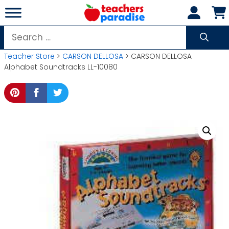
Skip
to
content
Search
for:
Teacher Store
>
CARSON DELLOSA
> CARSON DELLOSA
Alphabet Soundtracks LL-10080