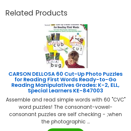
Related Products
CARSON DELLOSA 60 Cut-Up Photo Puzzles
for Reading First Words Ready-to-Go
Reading Manipulatives Grades: K-2, ELL,
Special Learners KE-847003
Assemble and read simple words with 60 "CVC"
word puzzles! The consonant-vowel-
consonant puzzles are self checking - ;when
the photographic ...