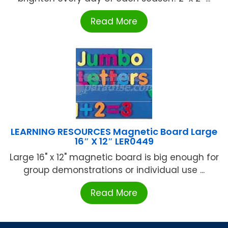
Read More
LEARNING RESOURCES Magnetic Board Large
16″ X 12″ LER0449
Large 16" x 12" magnetic board is big enough for
group demonstrations or individual use ...
Read More