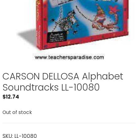
CARSON DELLOSA Alphabet
Soundtracks LL-10080
$
12.74
Out of stock
SKU:
LL-10080