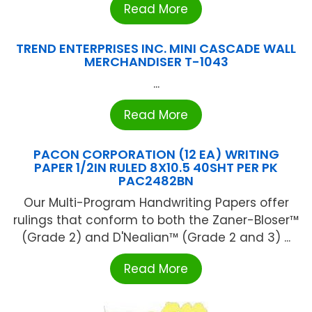
Read More
TREND ENTERPRISES INC. MINI CASCADE WALL
MERCHANDISER T-1043
...
Read More
PACON CORPORATION (12 EA) WRITING
PAPER 1/2IN RULED 8X10.5 40SHT PER PK
PAC2482BN
Our Multi-Program Handwriting Papers offer
rulings that conform to both the Zaner-Bloser™
(Grade 2) and D'Nealian™ (Grade 2 and 3) ...
Read More