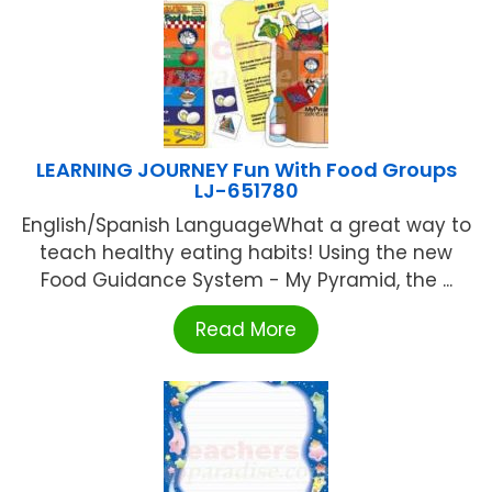
LEARNING JOURNEY Fun With Food Groups
LJ-651780
English/Spanish LanguageWhat a great way to
teach healthy eating habits! Using the new
Food Guidance System - My Pyramid, the ...
Read More