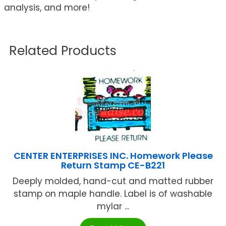
analysis, and more!
Related Products
CENTER ENTERPRISES INC. Homework Please
Return Stamp CE-B221
Deeply molded, hand-cut and matted rubber
stamp on maple handle. Label is of washable
mylar ...