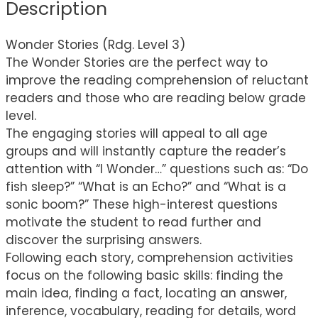
Description
Wonder Stories (Rdg. Level 3)
The Wonder Stories are the perfect way to
improve the reading comprehension of reluctant
readers and those who are reading below grade
level.
The engaging stories will appeal to all age
groups and will instantly capture the reader’s
attention with “I Wonder…” questions such as: “Do
fish sleep?” “What is an Echo?” and “What is a
sonic boom?” These high-interest questions
motivate the student to read further and
discover the surprising answers.
Following each story, comprehension activities
focus on the following basic skills: finding the
main idea, finding a fact, locating an answer,
inference, vocabulary, reading for details, word