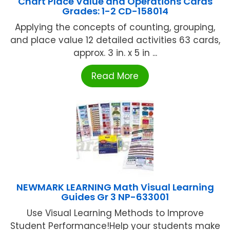
Chart Place Value and Operations Cards
Grades: 1-2 CD-158014
Applying the concepts of counting, grouping,
and place value 12 detailed activities 63 cards,
approx. 3 in. x 5 in ...
Read More
NEWMARK LEARNING Math Visual Learning
Guides Gr 3 NP-633001
Use Visual Learning Methods to Improve
Student Performance!Help your students make