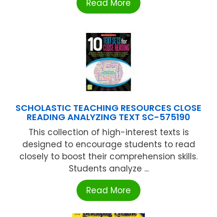
Read More
SCHOLASTIC TEACHING RESOURCES CLOSE
READING ANALYZING TEXT SC-575190
This collection of high-interest texts is
designed to encourage students to read
closely to boost their comprehension skills.
Students analyze ...
Read More