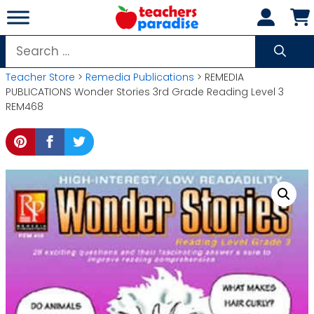
Skip
to
content
Search
for:
Teacher Store
>
Remedia Publications
> REMEDIA
PUBLICATIONS Wonder Stories 3rd Grade Reading Level 3
REM468