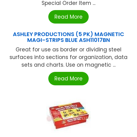
Special Order Item ...
Read More
ASHLEY PRODUCTIONS (5 PK) MAGNETIC
MAGI-STRIPS BLUE ASH11017BN
Great for use as border or dividing steel
surfaces into sections for organization, data
sets and charts. Use on magnetic ...
Read More