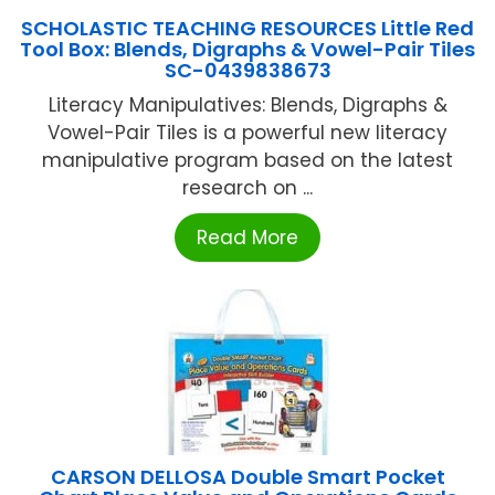
SCHOLASTIC TEACHING RESOURCES Little Red
Tool Box: Blends, Digraphs & Vowel-Pair Tiles
SC-0439838673
Literacy Manipulatives: Blends, Digraphs &
Vowel-Pair Tiles is a powerful new literacy
manipulative program based on the latest
research on ...
Read More
CARSON DELLOSA Double Smart Pocket