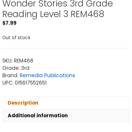
Wonder Stories 3rd Grade
Reading Level 3 REM468
$
7.99
Out of stock
SKU:
REM468
Grade: 3rd
Brand:
Remedia Publications
UPC: 015617552651
Description
Additional information