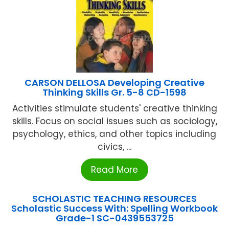
CARSON DELLOSA Developing Creative
Thinking Skills Gr. 5-8 CD-1598
Activities stimulate students' creative thinking
skills. Focus on social issues such as sociology,
psychology, ethics, and other topics including
civics, ...
Read More
SCHOLASTIC TEACHING RESOURCES
Scholastic Success With: Spelling Workbook
Grade-1 SC-0439553725