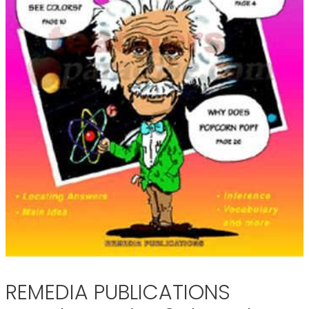
REMEDIA PUBLICATIONS