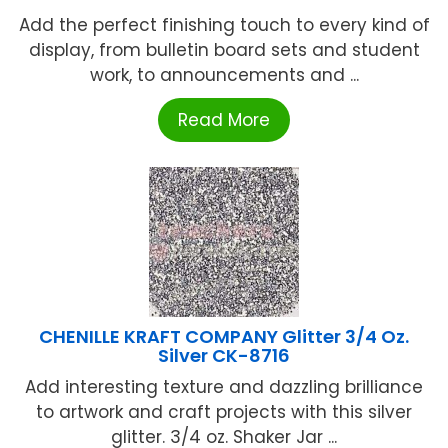
Add the perfect finishing touch to every kind of
display, from bulletin board sets and student
work, to announcements and ...
Read More
CHENILLE KRAFT COMPANY Glitter 3/4 Oz.
Silver CK-8716
Add interesting texture and dazzling brilliance
to artwork and craft projects with this silver
glitter. 3/4 oz. Shaker Jar ...