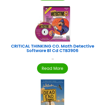
CRITICAL THINKING CO. Math Detective
Software B1 Cd CTB3906
...
Read More