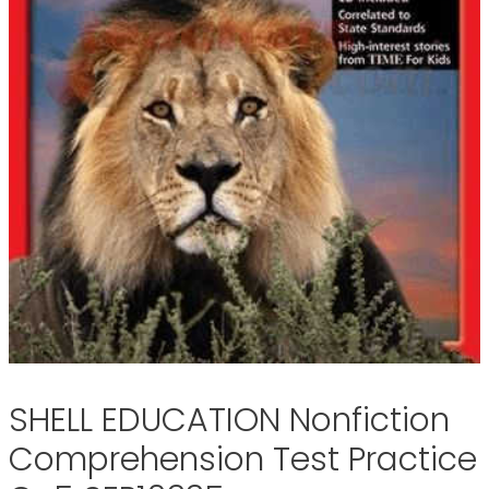
SHELL EDUCATION Nonfiction
Comprehension Test Practice