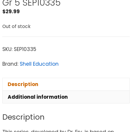
Gr 5 SEP10335
$
29.99
Out of stock
SKU:
SEP10335
Brand:
Shell Education
Description
Additional information
Description
This series, developed by Dr. Fry, is based on