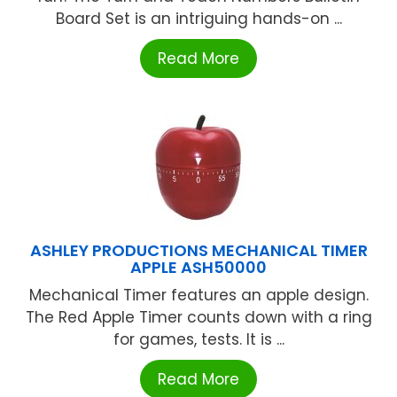
Board Set is an intriguing hands-on ...
Read More
ASHLEY PRODUCTIONS MECHANICAL TIMER
APPLE ASH50000
Mechanical Timer features an apple design.
The Red Apple Timer counts down with a ring
for games, tests. It is ...
Read More