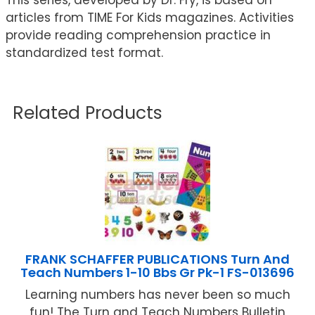
articles from TIME For Kids magazines. Activities
provide reading comprehension practice in
standardized test format.
Related Products
FRANK SCHAFFER PUBLICATIONS Turn And
Teach Numbers 1-10 Bbs Gr Pk-1 FS-013696
Learning numbers has never been so much
fun! The Turn and Teach Numbers Bulletin