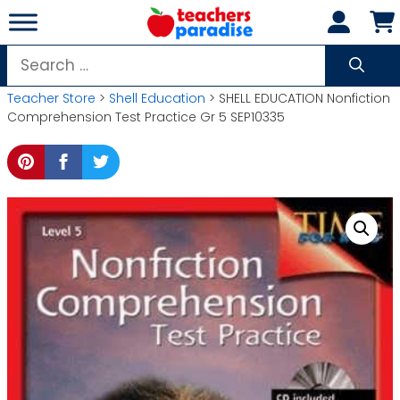
Skip
to
content
Search
for:
Teacher Store
>
Shell Education
> SHELL EDUCATION Nonfiction
Comprehension Test Practice Gr 5 SEP10335