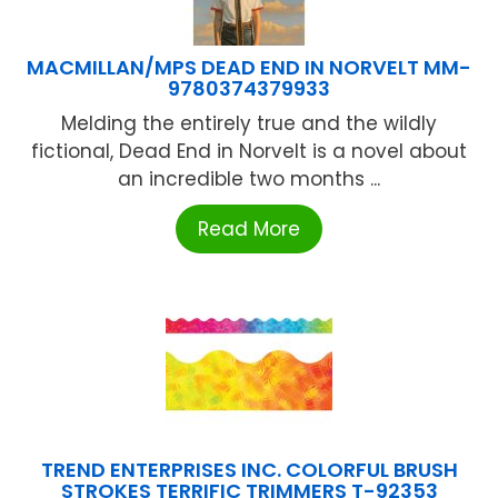
MACMILLAN/MPS DEAD END IN NORVELT MM-
9780374379933
Melding the entirely true and the wildly
fictional, Dead End in Norvelt is a novel about
an incredible two months ...
Read More
TREND ENTERPRISES INC. COLORFUL BRUSH
STROKES TERRIFIC TRIMMERS T-92353