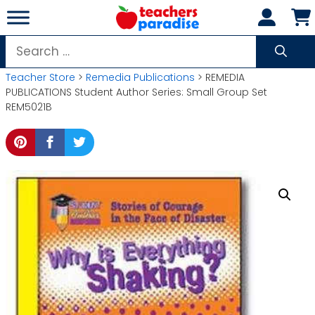
Skip
to
content
Search
for:
Teacher Store
>
Remedia Publications
> REMEDIA
PUBLICATIONS Student Author Series: Small Group Set
REM5021B