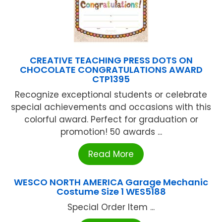
CREATIVE TEACHING PRESS DOTS ON
CHOCOLATE CONGRATULATIONS AWARD
CTP1395
Recognize exceptional students or celebrate
special achievements and occasions with this
colorful award. Perfect for graduation or
promotion! 50 awards ...
Read More
WESCO NORTH AMERICA Garage Mechanic
Costume Size 1 WES5188
Special Order Item ...