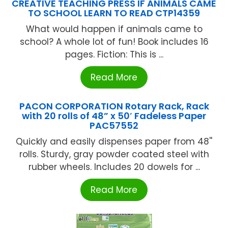
CREATIVE TEACHING PRESS IF ANIMALS CAME
TO SCHOOL LEARN TO READ CTP14359
What would happen if animals came to
school? A whole lot of fun! Book includes 16
pages. Fiction: This is ...
Read More
PACON CORPORATION Rotary Rack, Rack
with 20 rolls of 48” x 50′ Fadeless Paper
PAC57552
Quickly and easily dispenses paper from 48''
rolls. Sturdy, gray powder coated steel with
rubber wheels. Includes 20 dowels for ...
Read More