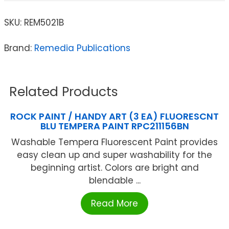
SKU:
REM5021B
Brand:
Remedia Publications
Related Products
ROCK PAINT / HANDY ART (3 EA) FLUORESCNT
BLU TEMPERA PAINT RPC211156BN
Washable Tempera Fluorescent Paint provides
easy clean up and super washability for the
beginning artist. Colors are bright and
blendable ...
Read More