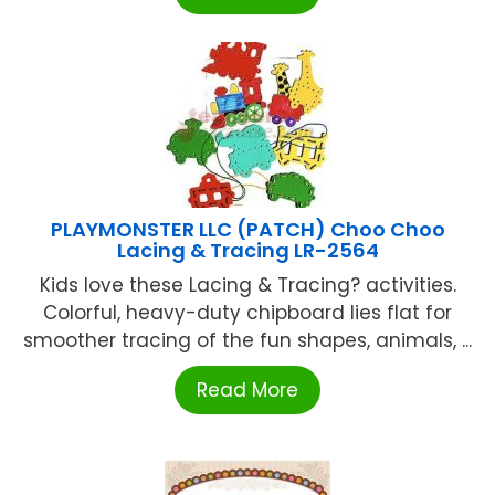
PLAYMONSTER LLC (PATCH) Choo Choo
Lacing & Tracing LR-2564
Kids love these Lacing & Tracing? activities.
Colorful, heavy-duty chipboard lies flat for
smoother tracing of the fun shapes, animals, ...
Read More