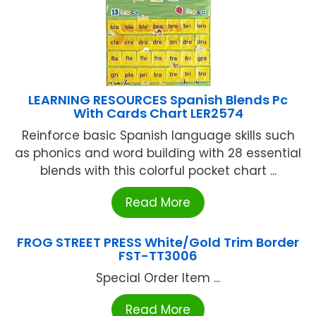
LEARNING RESOURCES Spanish Blends Pc
With Cards Chart LER2574
Reinforce basic Spanish language skills such
as phonics and word building with 28 essential
blends with this colorful pocket chart ...
Read More
FROG STREET PRESS White/Gold Trim Border
FST-TT3006
Special Order Item ...
Read More