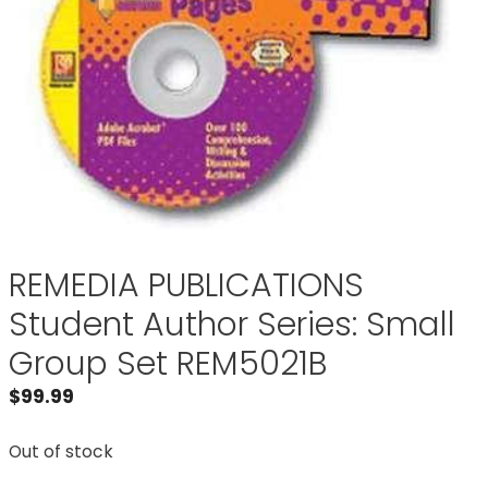
REMEDIA PUBLICATIONS
Student Author Series: Small
Group Set REM5021B
$
99.99
Out of stock