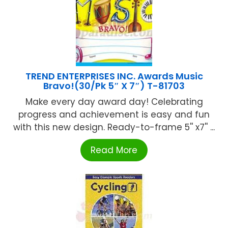
TREND ENTERPRISES INC. Awards Music
Bravo!(30/Pk 5″ X 7″) T-81703
Make every day award day! Celebrating
progress and achievement is easy and fun
with this new design. Ready-to-frame 5'' x7'' ...
Read More