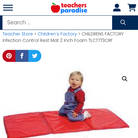
Skip
to
content
Search
for:
Teacher Store
>
Children's Factory
> CHILDRENS FACTORY
Infection Control Rest Mat 2 Inch Foam TLCT773CRF