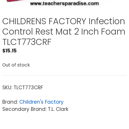
CHILDRENS FACTORY Infection
Control Rest Mat 2 Inch Foam
TLCT773CRF
$
15.15
Out of stock
SKU:
TLCT773CRF
Brand:
Children's Factory
Secondary Brand: T.L. Clark