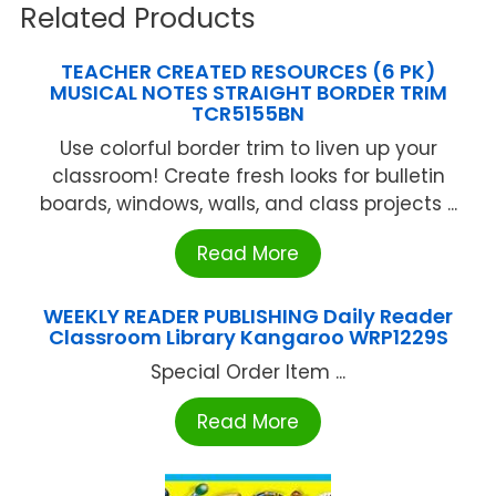
Related Products
TEACHER CREATED RESOURCES (6 PK)
MUSICAL NOTES STRAIGHT BORDER TRIM
TCR5155BN
Use colorful border trim to liven up your
classroom! Create fresh looks for bulletin
boards, windows, walls, and class projects ...
Read More
WEEKLY READER PUBLISHING Daily Reader
Classroom Library Kangaroo WRP1229S
Special Order Item ...
Read More