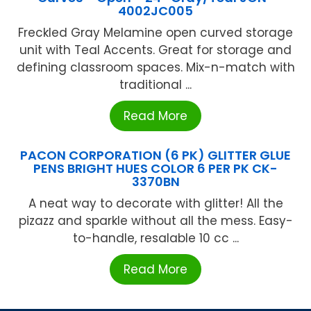
4002JC005
Freckled Gray Melamine open curved storage
unit with Teal Accents. Great for storage and
defining classroom spaces. Mix-n-match with
traditional ...
Read More
PACON CORPORATION (6 PK) GLITTER GLUE
PENS BRIGHT HUES COLOR 6 PER PK CK-
3370BN
A neat way to decorate with glitter! All the
pizazz and sparkle without all the mess. Easy-
to-handle, resalable 10 cc ...
Read More