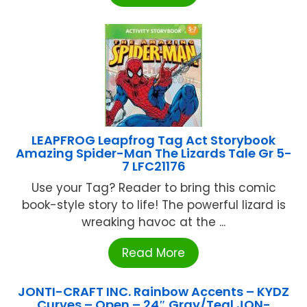
LEAPFROG Leapfrog Tag Act Storybook
Amazing Spider-Man The Lizards Tale Gr 5-
7 LFC21176
Use your Tag? Reader to bring this comic
book-style story to life! The powerful lizard is
wreaking havoc at the ...
Read More
JONTI-CRAFT INC. Rainbow Accents – KYDZ
Curves – Open – 24″ Gray/Teal JON-