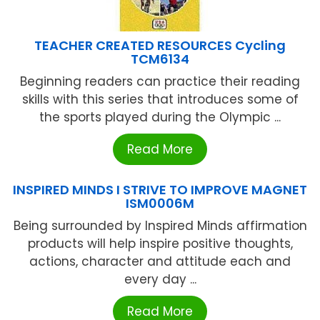
TEACHER CREATED RESOURCES Cycling
TCM6134
Beginning readers can practice their reading
skills with this series that introduces some of
the sports played during the Olympic ...
Read More
INSPIRED MINDS I STRIVE TO IMPROVE MAGNET
ISM0006M
Being surrounded by Inspired Minds affirmation
products will help inspire positive thoughts,
actions, character and attitude each and
every day ...
Read More