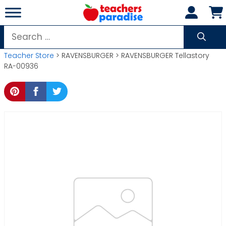
Skip
to
content
Search
for:
Teacher Store
> RAVENSBURGER > RAVENSBURGER Tellastory
RA-00936