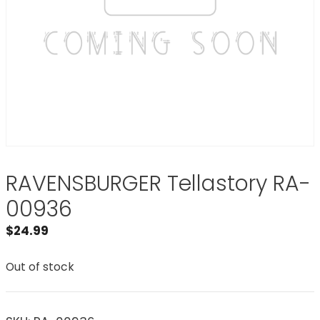
RAVENSBURGER Tellastory RA-
00936
$
24.99
Out of stock