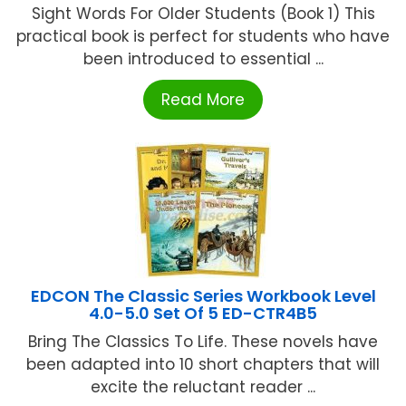
Sight Words For Older Students (Book 1) This
practical book is perfect for students who have
been introduced to essential ...
Read More
EDCON The Classic Series Workbook Level
4.0-5.0 Set Of 5 ED-CTR4B5
Bring The Classics To Life. These novels have
been adapted into 10 short chapters that will
excite the reluctant reader ...