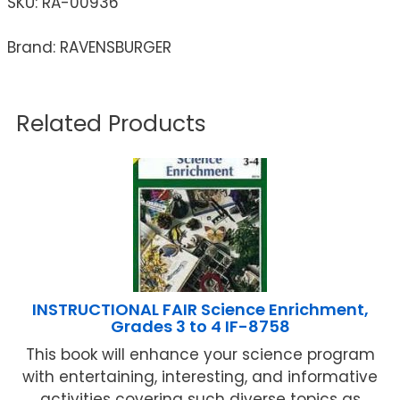
SKU:
RA-00936
Brand: RAVENSBURGER
Related Products
INSTRUCTIONAL FAIR Science Enrichment,
Grades 3 to 4 IF-8758
This book will enhance your science program
with entertaining, interesting, and informative
activities covering such diverse topics as