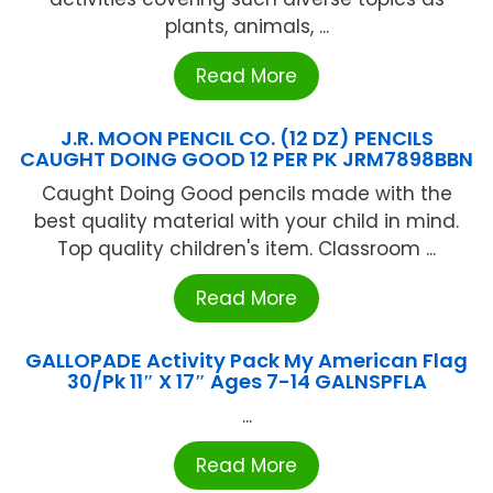
plants, animals, ...
Read More
J.R. MOON PENCIL CO. (12 DZ) PENCILS
CAUGHT DOING GOOD 12 PER PK JRM7898BBN
Caught Doing Good pencils made with the
best quality material with your child in mind.
Top quality children's item. Classroom ...
Read More
GALLOPADE Activity Pack My American Flag
30/Pk 11″ X 17″ Ages 7-14 GALNSPFLA
...
Read More