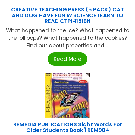
CREATIVE TEACHING PRESS (6 PACK) CAT
AND DOG HAVE FUN W SCIENCE LEARN TO
READ CTP14151BN
What happened to the ice? What happened to
the lollipops? What happened to the cookies?
Find out about properties and ...
Read More
REMEDIA PUBLICATIONS Sight Words For
Older Students Book 1 REM904