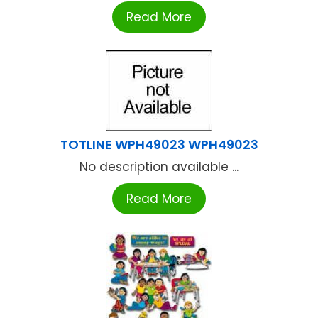
Read More
TOTLINE WPH49023 WPH49023
No description available ...
Read More