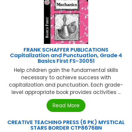
FRANK SCHAFFER PUBLICATIONS
Capitalization and Punctuation, Grade 4
Basics First FS-30051
Help children gain the fundamental skills
necessary to achieve success with
capitalization and punctuation. Each grade-
level appropriate book provides activities ...
Read More
CREATIVE TEACHING PRESS (6 PK) MYSTICAL
STARS BORDER CTP8676BN