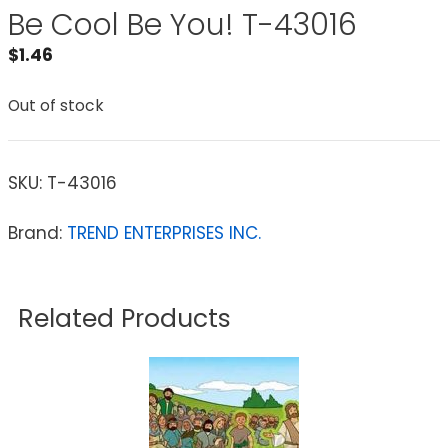
Be Cool Be You! T-43016
$
1.46
Out of stock
SKU:
T-43016
Brand:
TREND ENTERPRISES INC.
Related Products