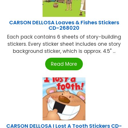
CARSON DELLOSA Loaves & Fishes Stickers
CD-268020
Each pack contains 6 sheets of story-building
stickers. Every sticker sheet includes one story
background sticker, which is approx. 4.5" ...
Read More
CARSON DELLOSA I Lost A Tooth Stickers CD-