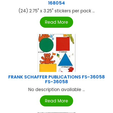
168054
(24) 2.75" x 3.25" stickers per pack ...
Read More
FRANK SCHAFFER PUBLICATIONS FS-36058
FS-36058
No description available ...
Read More