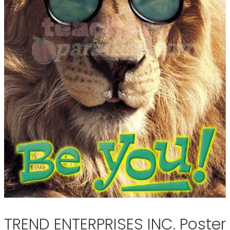
TREND ENTERPRISES INC. Poster