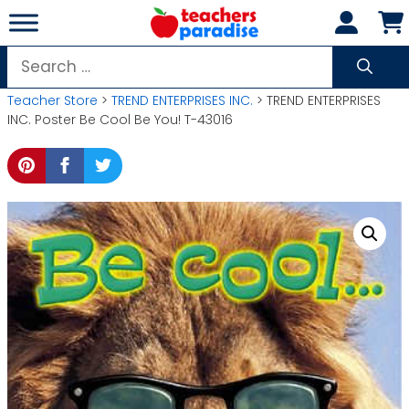
Skip
to
content
Search
for:
Teacher Store
>
TREND ENTERPRISES INC.
> TREND ENTERPRISES
INC. Poster Be Cool Be You! T-43016