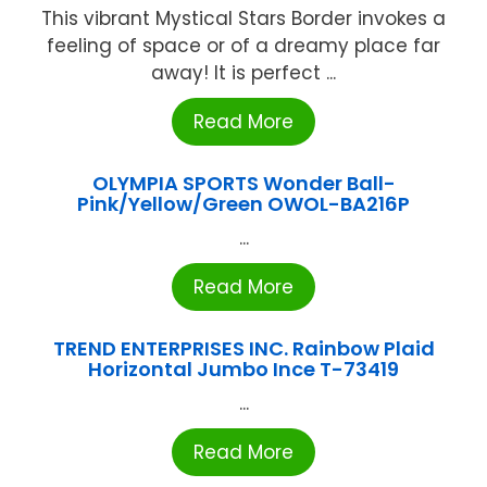
This vibrant Mystical Stars Border invokes a
feeling of space or of a dreamy place far
away! It is perfect ...
Read More
OLYMPIA SPORTS Wonder Ball-
Pink/Yellow/Green OWOL-BA216P
...
Read More
TREND ENTERPRISES INC. Rainbow Plaid
Horizontal Jumbo Ince T-73419
...
Read More