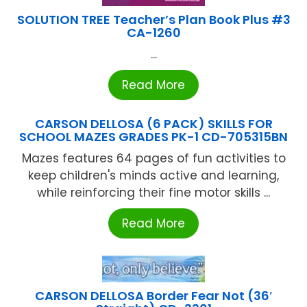
SOLUTION TREE Teacher’s Plan Book Plus #3
CA-1260
...
Read More
CARSON DELLOSA (6 PACK) SKILLS FOR
SCHOOL MAZES GRADES PK-1 CD-705315BN
Mazes features 64 pages of fun activities to
keep children's minds active and learning,
while reinforcing their fine motor skills ...
Read More
CARSON DELLOSA Border Fear Not (36′