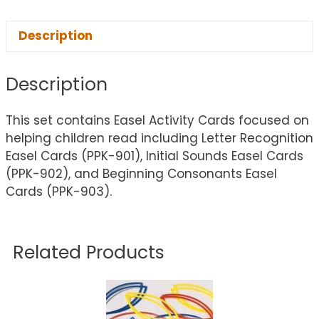
Description
Description
This set contains Easel Activity Cards focused on
helping children read including Letter Recognition
Easel Cards (PPK-901), Initial Sounds Easel Cards
(PPK-902), and Beginning Consonants Easel
Cards (PPK-903).
Related Products