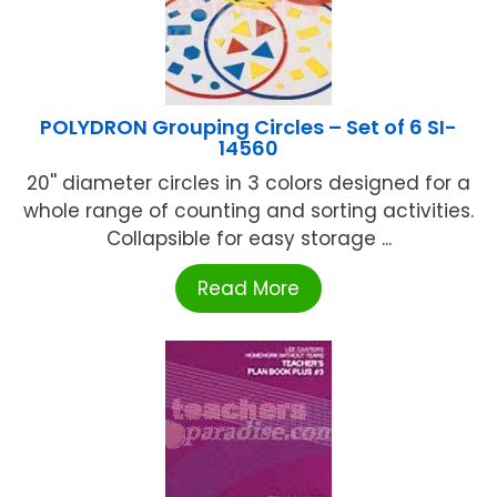
POLYDRON Grouping Circles – Set of 6 SI-
14560
20'' diameter circles in 3 colors designed for a
whole range of counting and sorting activities.
Collapsible for easy storage ...
Read More