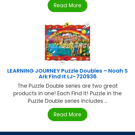
Read More
LEARNING JOURNEY Puzzle Doubles – Noah S
Ark Find It LJ-720936
The Puzzle Double series are two great
products in one! Each Find It! Puzzle in the
Puzzle Double series includes ...
Read More