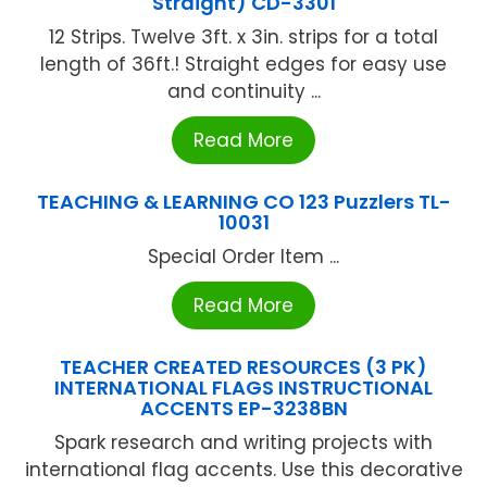
Straight) CD-3301
12 Strips. Twelve 3ft. x 3in. strips for a total
length of 36ft.! Straight edges for easy use
and continuity ...
Read More
TEACHING & LEARNING CO 123 Puzzlers TL-
10031
Special Order Item ...
Read More
TEACHER CREATED RESOURCES (3 PK)
INTERNATIONAL FLAGS INSTRUCTIONAL
ACCENTS EP-3238BN
Spark research and writing projects with
international flag accents. Use this decorative