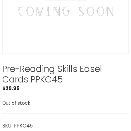
Pre-Reading Skills Easel
Cards PPKC45
$
29.95
Out of stock
SKU:
PPKC45