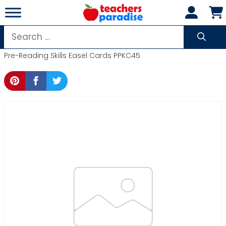
Skip
to
content
Search
for:
Pre-Reading Skills Easel Cards PPKC45