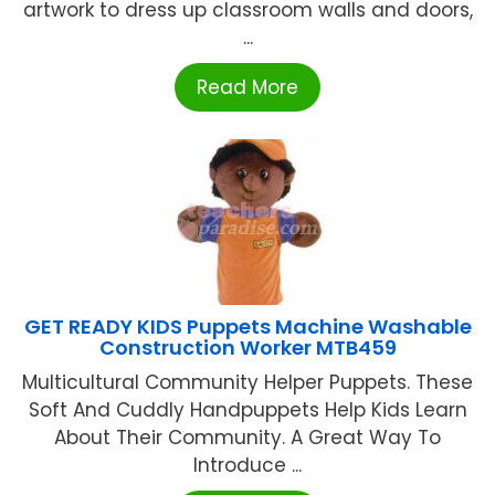
artwork to dress up classroom walls and doors,
...
Read More
GET READY KIDS Puppets Machine Washable
Construction Worker MTB459
Multicultural Community Helper Puppets. These
Soft And Cuddly Handpuppets Help Kids Learn
About Their Community. A Great Way To
Introduce ...