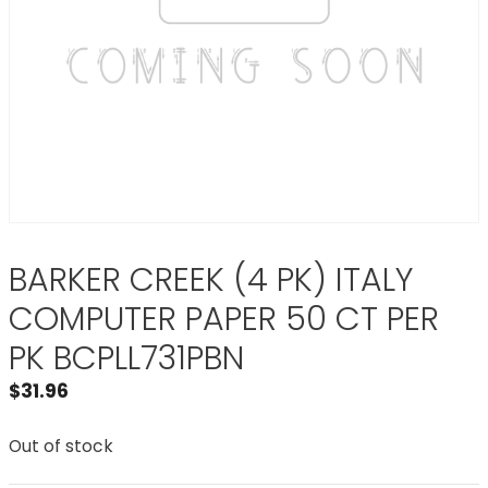
BARKER CREEK (4 PK) ITALY
COMPUTER PAPER 50 CT PER
PK BCPLL731PBN
$
31.96
Out of stock