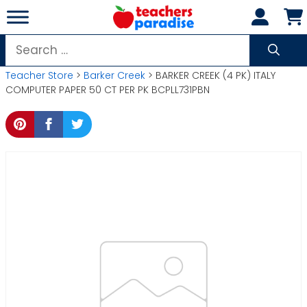
Skip
to
content
Search
for:
Teacher Store
>
Barker Creek
> BARKER CREEK (4 PK) ITALY
COMPUTER PAPER 50 CT PER PK BCPLL731PBN