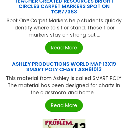
TEACHER CREATED RESOURCES BRIGHT
CIRCLES CARPET MARKERS SPOT ON
TCR77383
Spot On® Carpet Markers help students quickly
identify where to sit or stand. These floor
markers stay on strong but ...
Read More
ASHLEY PRODUCTIONS WORLD MAP 13X19
SMART POLY CHART ASH91013
This material from Ashley is called SMART POLY.
The material has been designed for charts in
the classroom and home ...
Read More