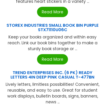
features heart stickers in a variety ...
Read More
STOREX INDUSTRIES SMALL BOOK BIN PURPLE
STX71110U06C
Keep your books organized and within easy
reach. Link our book bins together to make a
sturdy book storage or ...
Read More
TREND ENTERPRISES INC. (6 PK) READY
LETTERS 4IN DEEP PINK CASUAL T-477BN
Lively letters, limitless possibilities! Convenient,
reusable, and easy to use. Great for student
work displays, bulletin boards, signs, banners,
news ...