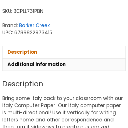
SKU:
BCPLL731PBN
Brand:
Barker Creek
UPC: 6788822973415
Description
Additional information
Description
Bring some Italy back to your classroom with our
Italy Computer Paper! Our Italy computer paper
is multi-directional! Use it vertically for writing
letters home and other correspondence and
then turn it sideways to create customized