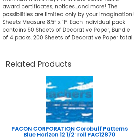
award certificates, notices…and more! The
possibilities are limited only by your imagination!
Sheets Measure 8.5″ x 11″. Each individual pack
contains 50 Sheets of Decorative Paper, Bundle
of 4 packs, 200 Sheets of Decorative Paper total.
Related Products
PACON CORPORATION Corobuff Patterns
Blue Horizon 12 1/2′ roll PAC12870