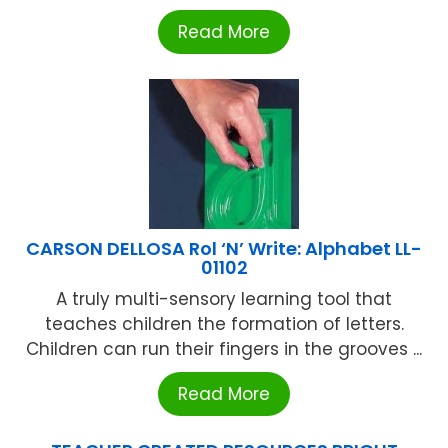
Read More
CARSON DELLOSA Rol ‘N’ Write: Alphabet LL-
01102
A truly multi-sensory learning tool that
teaches children the formation of letters.
Children can run their fingers in the grooves ...
Read More