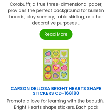
Corobuffr, a true three-dimensional paper,
provides the perfect background for bulletin
boards, play scenery, table skirting, or other
decorative purposes ...
Read More
CARSON DELLOSA BRIGHT HEARTS SHAPE
STICKERS CD-168190
Promote a love for learning with the beautiful
Bright Hearts shape stickers. Each pack