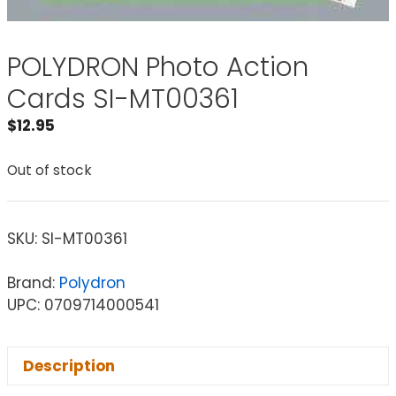
POLYDRON Photo Action
Cards SI-MT00361
$
12.95
Out of stock
SKU:
SI-MT00361
Brand:
Polydron
UPC: 0709714000541
Description