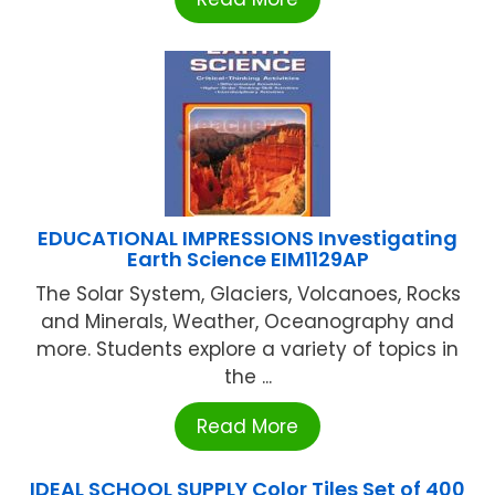
EDUCATIONAL IMPRESSIONS Investigating
Earth Science EIM1129AP
The Solar System, Glaciers, Volcanoes, Rocks
and Minerals, Weather, Oceanography and
more. Students explore a variety of topics in
the ...
Read More
IDEAL SCHOOL SUPPLY Color Tiles Set of 400