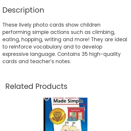
Description
These lively photo cards show children
performing simple actions such as climbing,
eating, hopping, writing and more! They are ideal
to reinforce vocabulary and to develop
expressive language. Contains 35 high-quality
cards and teacher’s notes.
Related Products