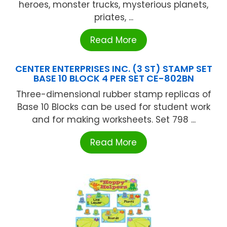
heroes, monster trucks, mysterious planets,
priates, ...
Read More
CENTER ENTERPRISES INC. (3 ST) STAMP SET
BASE 10 BLOCK 4 PER SET CE-802BN
Three-dimensional rubber stamp replicas of
Base 10 Blocks can be used for student work
and for making worksheets. Set 798 ...
Read More