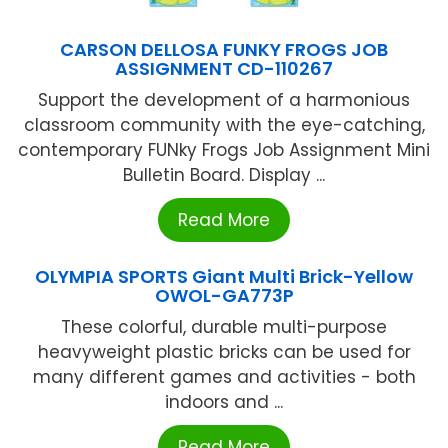
CARSON DELLOSA FUNKY FROGS JOB
ASSIGNMENT CD-110267
Support the development of a harmonious
classroom community with the eye-catching,
contemporary FUNky Frogs Job Assignment Mini
Bulletin Board. Display ...
Read More
OLYMPIA SPORTS Giant Multi Brick-Yellow
OWOL-GA773P
These colorful, durable multi-purpose
heavyweight plastic bricks can be used for
many different games and activities - both
indoors and ...
Read More