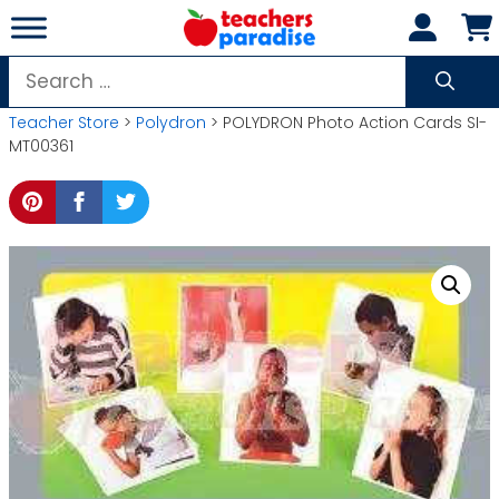
Skip
to
content
Search
for:
Teacher Store
>
Polydron
> POLYDRON Photo Action Cards SI-
MT00361