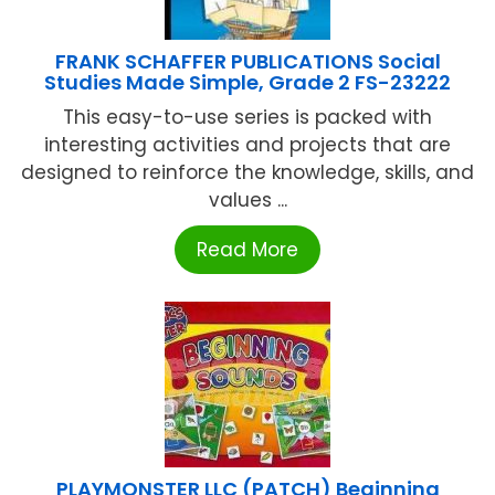
FRANK SCHAFFER PUBLICATIONS Social
Studies Made Simple, Grade 2 FS-23222
This easy-to-use series is packed with
interesting activities and projects that are
designed to reinforce the knowledge, skills, and
values ...
Read More
PLAYMONSTER LLC (PATCH) Beginning