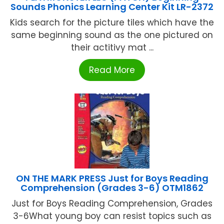
Sounds Phonics Learning Center Kit LR-2372
Kids search for the picture tiles which have the
same beginning sound as the one pictured on
their actitivy mat ...
Read More
ON THE MARK PRESS Just for Boys Reading
Comprehension (Grades 3-6) OTM1862
Just for Boys Reading Comprehension, Grades
3-6What young boy can resist topics such as