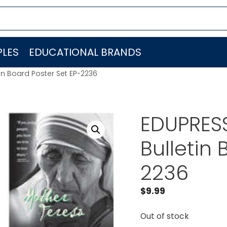
LES
EDUCATIONAL BRANDS
in Board Poster Set EP-2236
EDUPRES
Bulletin 
2236
$
9.99
Out of stock