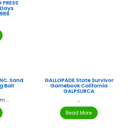
G PRESS
 Days
0986
NC. Sand
GALLOPADE State Survivor
g Ball
Gamebook California
GALPSURCA
 ...
...
Read More