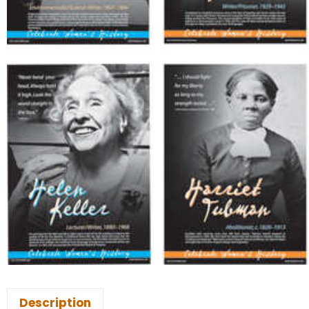
Description