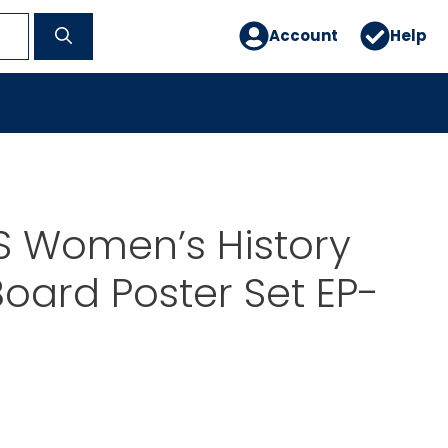
Account
Help
S Women’s History
Board Poster Set EP-