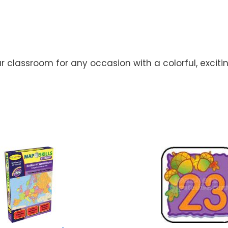
lassroom for any occasion with a colorful, exciting