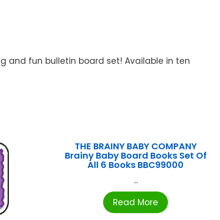
 and fun bulletin board set! Available in ten
THE BRAINY BABY COMPANY
Brainy Baby Board Books Set Of
All 6 Books BBC99000
...
Read More