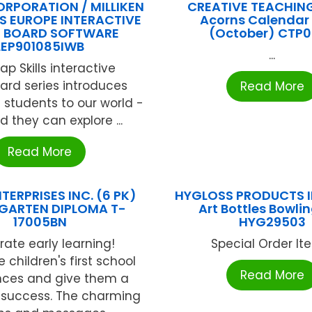
ORPORATION / MILLIKEN
CREATIVE TEACHIN
LS EUROPE INTERACTIVE
Acorns Calendar
E BOARD SOFTWARE
(October) CTP
LEP901085IWB
...
p Skills interactive
ard series introduces
Read More
students to our world -
ld they can explore ...
Read More
TERPRISES INC. (6 PK)
HYGLOSS PRODUCTS I
GARTEN DIPLOMA T-
Art Bottles Bowlin
17005BN
HYG29503
rate early learning!
Special Order Item
 children's first school
Read More
nces and give them a
f success. The charming