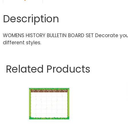
Description
WOMENS HISTORY BULLETIN BOARD SET Decorate your c
different styles.
Related Products