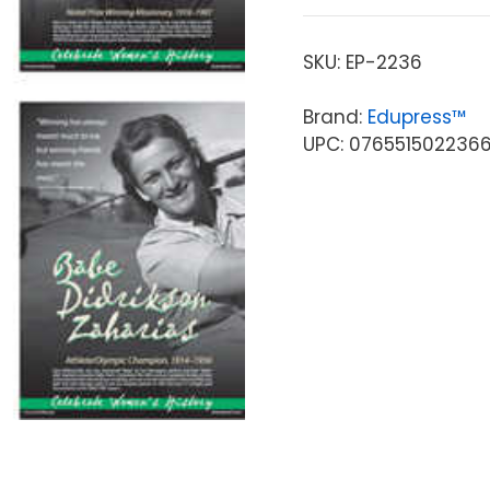
SKU:
EP-2236
Brand:
Edupress™
UPC: 076551502236