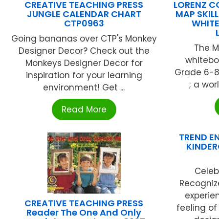
CREATIVE TEACHING PRESS
LORENZ C
JUNGLE CALENDAR CHART
MAP SKIL
CTP0963
WHIT
Going bananas over CTP's Monkey
The Ma
Designer Decor? Check out the
whitebo
Monkeys Designer Decor for
Grade 6-8 
inspiration for your learning
; a wor
environment! Get ...
Read More
TREND EN
KINDER
Celeb
Recognize
experie
CREATIVE TEACHING PRESS
feeling o
Reader The One And Only