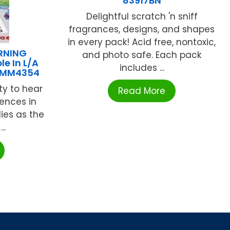
83917BN
Delightful scratch 'n sniff
fragrances, designs, and shapes
in every pack! Acid free, nontoxic,
RNING
and photo safe. Each pack
e In L/A
includes ...
-MM4354
ity to hear
Read More
rences in
ies as the
..