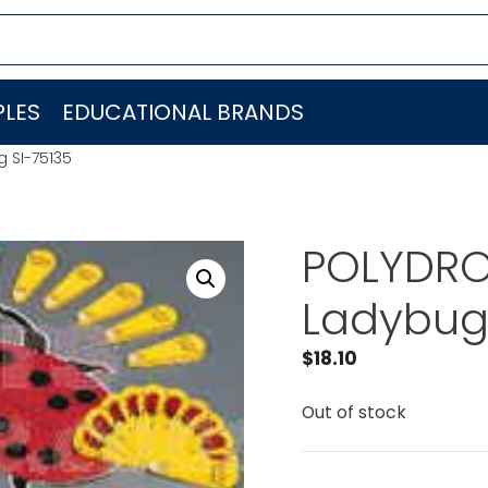
LES
EDUCATIONAL BRANDS
 SI-75135
POLYDRO
Ladybug 
$
18.10
Out of stock