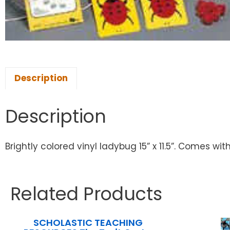
Description
Description
Brightly colored vinyl ladybug 15” x 11.5”. Comes 
Related Products
SCHOLASTIC TEACHING