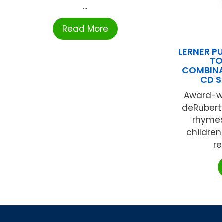
...
Read More
LERNER P
TO
COMBINA
CD S
Award-wi
deRubert
rhymes 
children
re