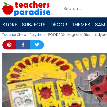
Skip
Search
to
for:
content
STORE
SUBJECTS
DÉCOR
THEMES
SAMP
Teacher Store
>
Polydron
> POLYDRON Magnetic Giant Ladybug