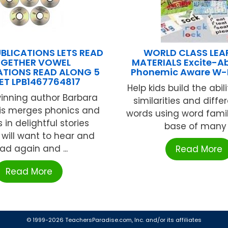
UBLICATIONS LETS READ
WORLD CLASS LEA
GETHER VOWEL
MATERIALS Excite-Abl
TIONS READ ALONG 5
Phonemic Aware W
ET LPB1467764817
Help kids build the abil
nning author Barbara
similarities and diffe
is merges phonics and
words using word famil
in delightful stories
base of many .
 will want to hear and
ad again and ...
Read More
Read More
© 1999-2026 TeachersParadise.com, Inc. and/or its affiliates