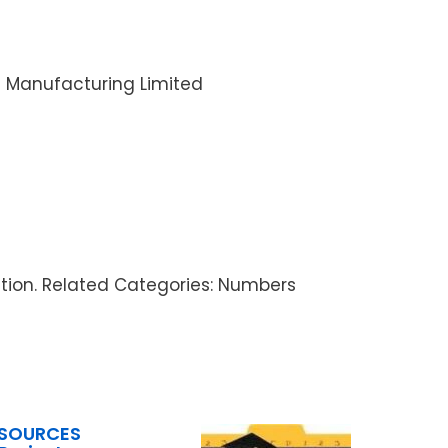
I Manufacturing Limited
ration. Related Categories: Numbers
ESOURCES