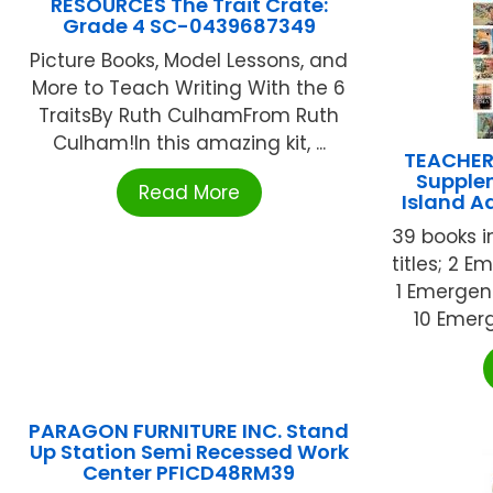
RESOURCES The Trait Crate:
Grade 4 SC-0439687349
Picture Books, Model Lessons, and
More to Teach Writing With the 6
TraitsBy Ruth CulhamFrom Ruth
Culham!In this amazing kit, ...
TEACHER
Supple
Read More
Island 
39 books in
titles; 2 E
1 Emergent
10 Emerg
PARAGON FURNITURE INC. Stand
Up Station Semi Recessed Work
Center PFICD48RM39