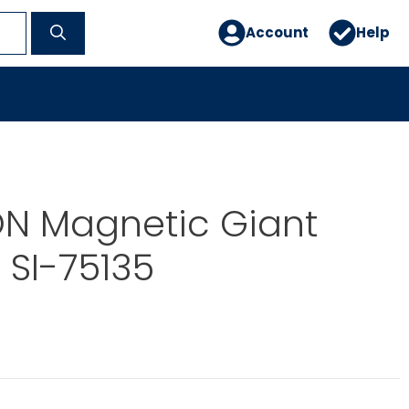
Account
Help
N Magnetic Giant
SI-75135