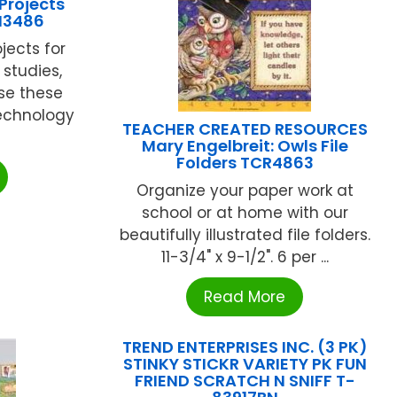
Projects
M3486
jects for
 studies,
se these
technology
TEACHER CREATED RESOURCES
Mary Engelbreit: Owls File
Folders TCR4863
Organize your paper work at
school or at home with our
beautifully illustrated file folders.
11-3/4" x 9-1/2". 6 per ...
Read More
TREND ENTERPRISES INC. (3 PK)
STINKY STICKR VARIETY PK FUN
FRIEND SCRATCH N SNIFF T-