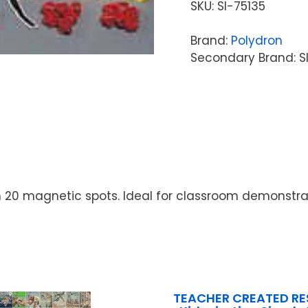
SKU:
SI-75135
Brand:
Polydron
Secondary Brand: S
with 20 magnetic spots. Ideal for classroom demonst
TEACHER CREATED R