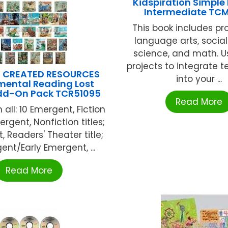
Kidspiration Simple 
Intermediate TC
This book includes pro
language arts, social
science, and math. U
projects to integrate 
 CREATED RESOURCES
into your ...
mental Reading Lost
Add-On Pack TCR51095
Read More
 all: 10 Emergent, Fiction
mergent, Nonfiction titles;
, Readers' Theater title;
ent/Early Emergent, ...
Read More