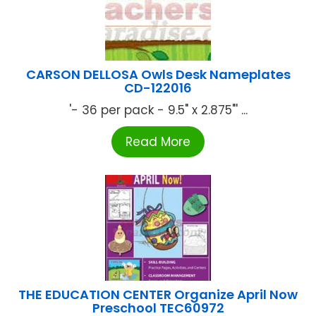
CARSON DELLOSA Owls Desk Nameplates
CD-122016
'- 36 per pack - 9.5" x 2.875"' ...
Read More
THE EDUCATION CENTER Organize April Now
Preschool TEC60972