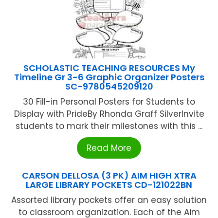
SCHOLASTIC TEACHING RESOURCES My
Timeline Gr 3-6 Graphic Organizer Posters
SC-9780545209120
30 Fill-in Personal Posters for Students to
Display with PrideBy Rhonda Graff SilverInvite
students to mark their milestones with this ...
Read More
CARSON DELLOSA (3 PK) AIM HIGH XTRA
LARGE LIBRARY POCKETS CD-121022BN
Assorted library pockets offer an easy solution
to classroom organization. Each of the Aim