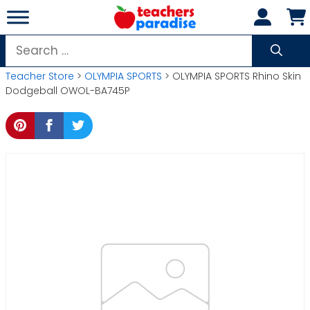
Skip
to
content
Search
for:
Teacher Store
>
OLYMPIA SPORTS
> OLYMPIA SPORTS Rhino Skin
Dodgeball OWOL-BA745P