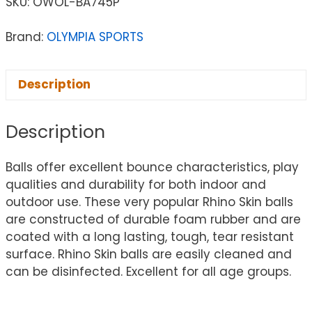
SKU:
OWOL-BA745P
Brand:
OLYMPIA SPORTS
Description
Description
Balls offer excellent bounce characteristics, play
qualities and durability for both indoor and
outdoor use. These very popular Rhino Skin balls
are constructed of durable foam rubber and are
coated with a long lasting, tough, tear resistant
surface. Rhino Skin balls are easily cleaned and
can be disinfected. Excellent for all age groups.