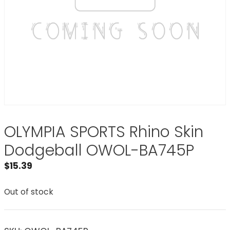
OLYMPIA SPORTS Rhino Skin
Dodgeball OWOL-BA745P
$
15.39
Out of stock