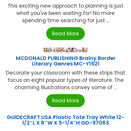
This exciting new approach to planning is just
what you've been waiting for! No more
spending time searching for just ...
Read More
MCDONALD PUBLISHING Brainy Border
Literary Genres MC-Y1521
Decorate your classroom with these strips that
focus on eight popular types of literature. The
charming illustrations convey some of ...
Read More
GUIDECRAFT USA Plastic Tote Tray White 12-
1/2″L X 8″W X 5-1/4″H GD-97063