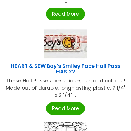
...
Read More
HEART & SEW Boy’s Smiley Face Hall Pass
HAS122
These Hall Passes are unique, fun, and colorful!
Made out of durable, long-lasting plastic. 7 1/4"
x 2 1/4" ...
Read More