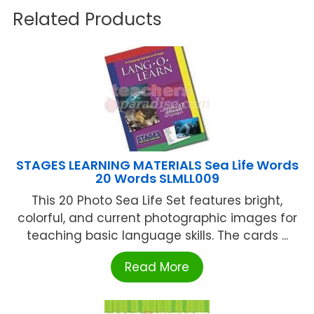
Related Products
STAGES LEARNING MATERIALS Sea Life Words
20 Words SLMLL009
This 20 Photo Sea Life Set features bright,
colorful, and current photographic images for
teaching basic language skills. The cards ...
Read More