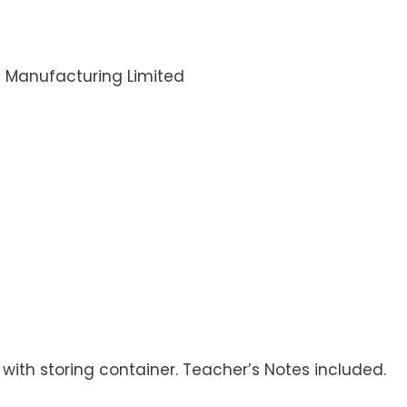
i Manufacturing Limited
 with storing container. Teacher’s Notes included.