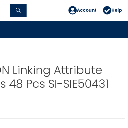
Account
Help
 Linking Attribute
s 48 Pcs SI-SIE50431