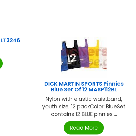
ELT3246
DICK MARTIN SPORTS Pinnies
Blue Set Of 12 MASP112BL
Nylon with elastic waistband,
youth size, 12 packColor: BlueSet
contains 12 BLUE pinnies ...
Read More