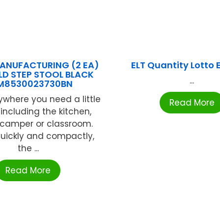
ANUFACTURING (2 EA)
ELT Quantity Lotto 
LD STEP STOOL BLACK
...
M8530023730BN
ywhere you need a little
Read More
 including the kitchen,
 camper or classroom.
quickly and compactly,
the ...
Read More