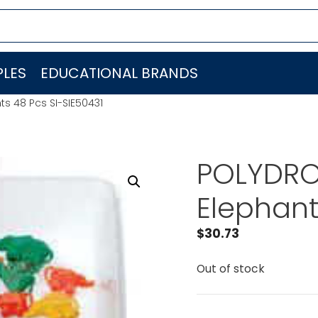
LES
EDUCATIONAL BRANDS
ts 48 Pcs SI-SIE50431
POLYDRON
Elephant
$
30.73
Out of stock