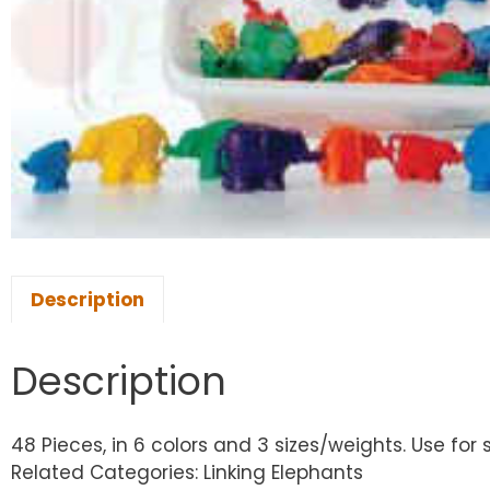
Description
Description
48 Pieces, in 6 colors and 3 sizes/weights. Use for
Related Categories: Linking Elephants