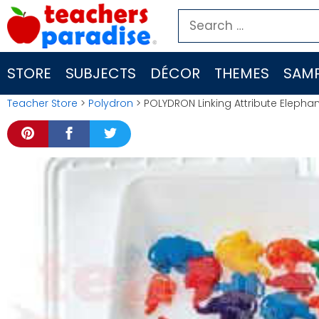
Skip
Search
to
for:
content
STORE
SUBJECTS
DÉCOR
THEMES
SAMP
Teacher Store
>
Polydron
> POLYDRON Linking Attribute Elephan