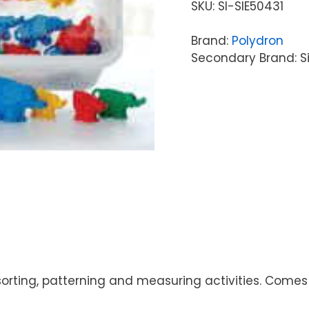
SKU:
SI-SIE50431
Brand:
Polydron
Secondary Brand: S
 sorting, patterning and measuring activities. Comes