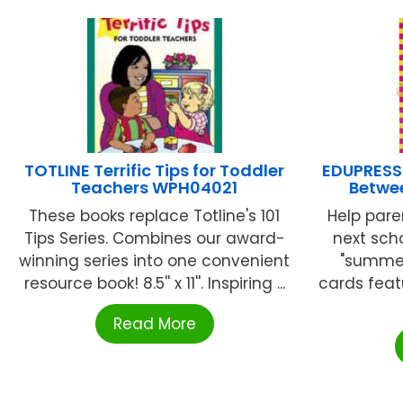
TOTLINE Terrific Tips for Toddler
EDUPRESS
Teachers WPH04021
Betwe
These books replace Totline's 101
Help pare
Tips Series. Combines our award-
next sch
winning series into one convenient
"summer
resource book! 8.5'' x 11''. Inspiring ...
cards featu
Read More