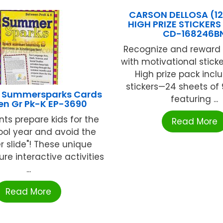
CARSON DELLOSA (12
HIGH PRIZE STICKERS
CD-168246B
Recognize and reward 
with motivational stick
High prize pack incl
stickers—24 sheets of 9
 Summersparks Cards
featuring ...
en Gr Pk-K EP-3690
nts prepare kids for the
Read More
ool year and avoid the
 slide"! These unique
re interactive activities
...
Read More