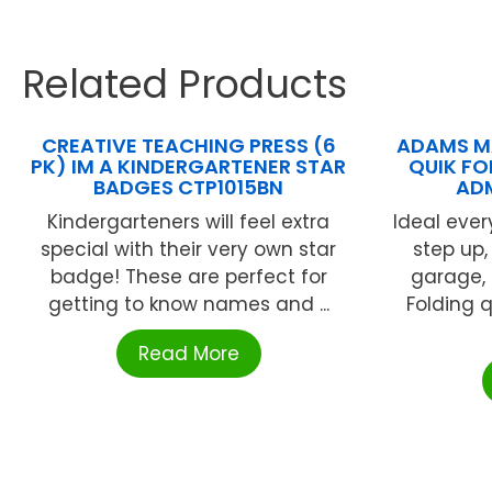
Related Products
CREATIVE TEACHING PRESS (6
ADAMS M
PK) IM A KINDERGARTENER STAR
QUIK FO
BADGES CTP1015BN
AD
Kindergarteners will feel extra
Ideal ever
special with their very own star
step up,
badge! These are perfect for
garage,
getting to know names and ...
Folding 
Read More