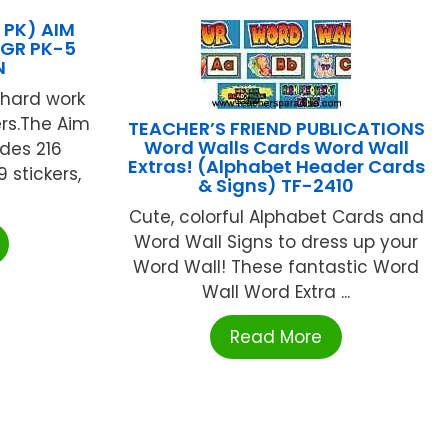
 PK) AIM
 GR PK-5
N
hard work
ers.The Aim
TEACHER’S FRIEND PUBLICATIONS
Word Walls Cards Word Wall
udes 216
Extras! (Alphabet Header Cards
 stickers,
& Signs) TF-2410
Cute, colorful Alphabet Cards and
Word Wall Signs to dress up your
Word Wall! These fantastic Word
Wall Word Extra ...
Read More