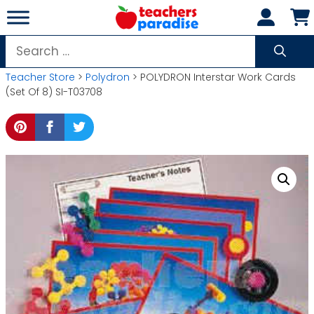
Skip
to
content
Search
for:
Teacher Store
>
Polydron
> POLYDRON Interstar Work Cards
(Set Of 8) SI-T03708