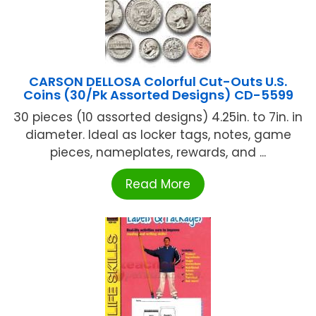
CARSON DELLOSA Colorful Cut-Outs U.S.
Coins (30/Pk Assorted Designs) CD-5599
30 pieces (10 assorted designs) 4.25in. to 7in. in
diameter. Ideal as locker tags, notes, game
pieces, nameplates, rewards, and ...
Read More