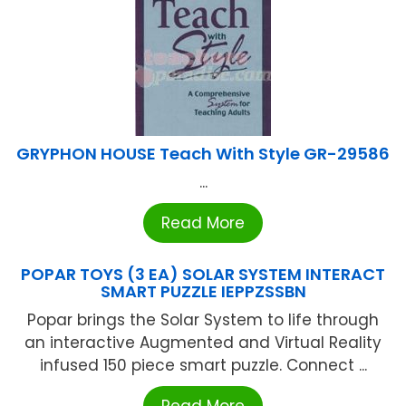
GRYPHON HOUSE Teach With Style GR-29586
...
Read More
POPAR TOYS (3 EA) SOLAR SYSTEM INTERACT
SMART PUZZLE IEPPZSSBN
Popar brings the Solar System to life through
an interactive Augmented and Virtual Reality
infused 150 piece smart puzzle. Connect ...