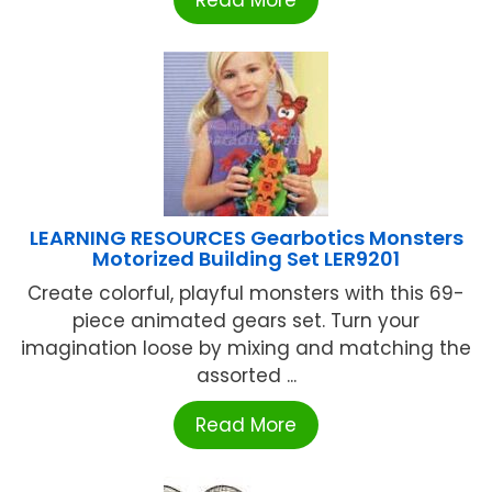
Read More
LEARNING RESOURCES Gearbotics Monsters
Motorized Building Set LER9201
Create colorful, playful monsters with this 69-
piece animated gears set. Turn your
imagination loose by mixing and matching the
assorted ...
Read More