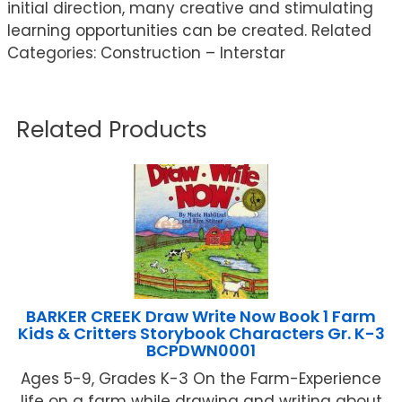
initial direction, many creative and stimulating
learning opportunities can be created. Related
Categories: Construction – Interstar
Related Products
BARKER CREEK Draw Write Now Book 1 Farm
Kids & Critters Storybook Characters Gr. K-3
BCPDWN0001
Ages 5-9, Grades K-3 On the Farm-Experience
life on a farm while drawing and writing about