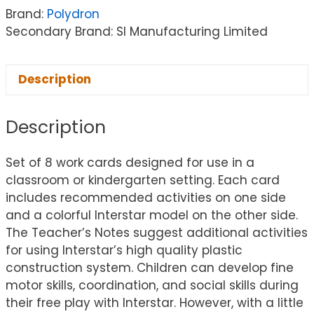
Brand:
Polydron
Secondary Brand: SI Manufacturing Limited
Description
Description
Set of 8 work cards designed for use in a
classroom or kindergarten setting. Each card
includes recommended activities on one side
and a colorful Interstar model on the other side.
The Teacher’s Notes suggest additional activities
for using Interstar’s high quality plastic
construction system. Children can develop fine
motor skills, coordination, and social skills during
their free play with Interstar. However, with a little