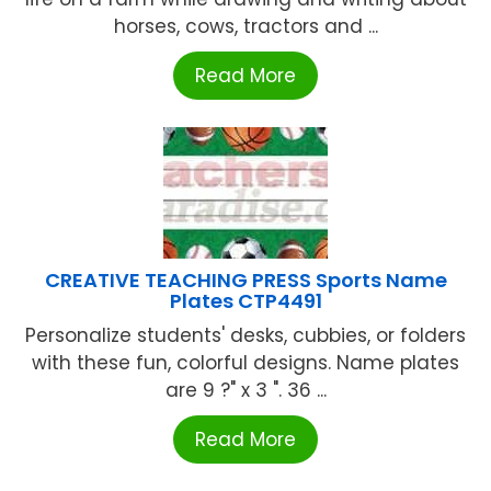
horses, cows, tractors and ...
Read More
CREATIVE TEACHING PRESS Sports Name
Plates CTP4491
Personalize students' desks, cubbies, or folders
with these fun, colorful designs. Name plates
are 9 ?" x 3 ". 36 ...
Read More