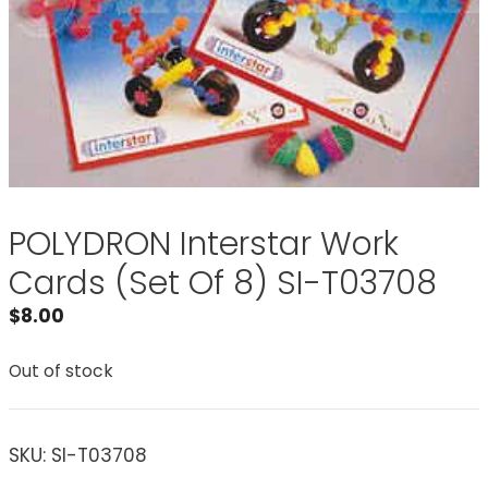
POLYDRON Interstar Work
Cards (Set Of 8) SI-T03708
$
8.00
Out of stock
SKU:
SI-T03708