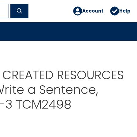
Account
Help
 CREATED RESOURCES
rite a Sentence,
1-3 TCM2498