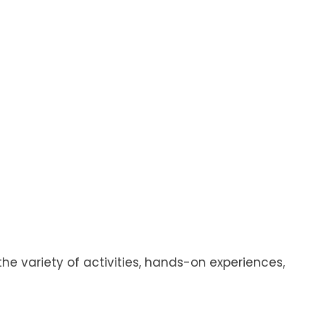
 the variety of activities, hands-on experiences,