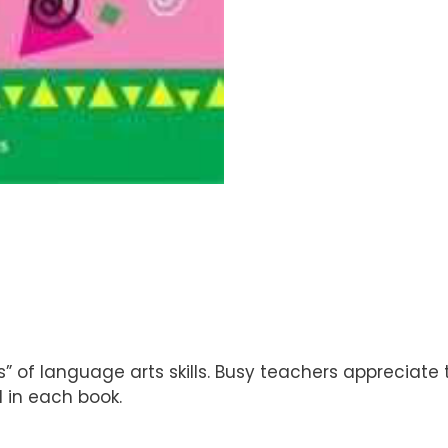
’s” of language arts skills. Busy teachers appreciate
 in each book.