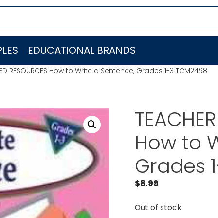
LES
EDUCATIONAL BRANDS
ED RESOURCES How to Write a Sentence, Grades 1-3 TCM2498
TEACHER
How to W
Grades 
$
8.99
Out of stock