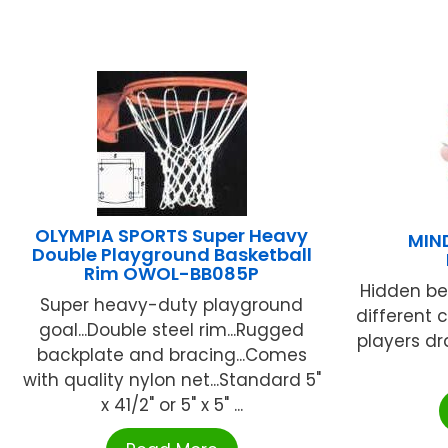
OLYMPIA SPORTS Super Heavy
MIN
Double Playground Basketball
Rim OWOL-BB085P
Hidden be
Super heavy-duty playground
different c
goal...Double steel rim...Rugged
players d
backplate and bracing...Comes
with quality nylon net...Standard 5"
x 41/2" or 5" x 5" ...