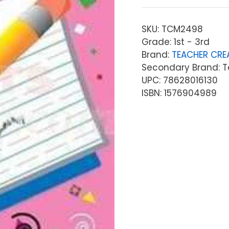
SKU:
TCM2498
Grade: 1st - 3rd
Brand:
TEACHER CRE
Secondary Brand: T
UPC: 78628016130
ISBN: 1576904989