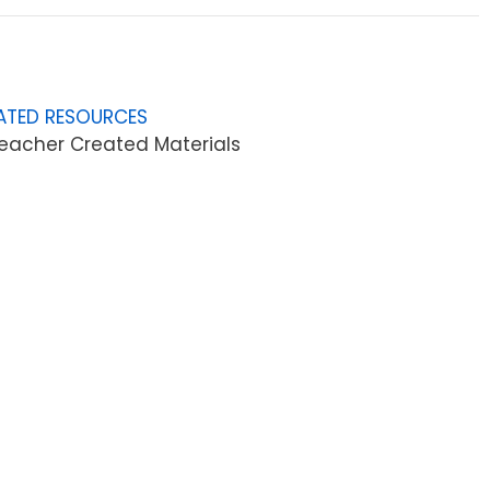
ATED RESOURCES
eacher Created Materials