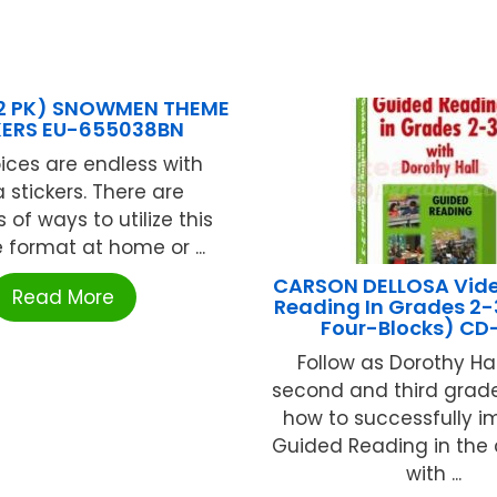
12 PK) SNOWMEN THEME
KERS EU-655038BN
ices are endless with
 stickers. There are
of ways to utilize this
e format at home or ...
CARSON DELLOSA Vid
Read More
Reading In Grades 2-
Four-Blocks) CD
Follow as Dorothy Ha
second and third grad
how to successfully 
Guided Reading in the
with ...