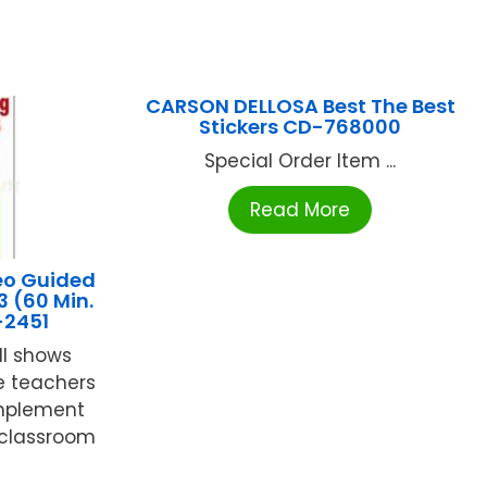
CARSON DELLOSA Best The Best
Stickers CD-768000
Special Order Item ...
Read More
eo Guided
3 (60 Min.
-2451
ll shows
e teachers
implement
 classroom