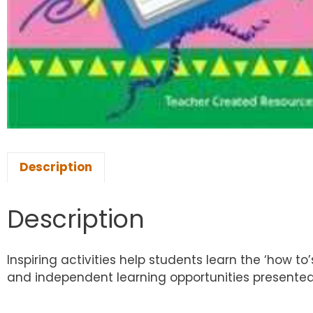
Description
Description
Inspiring activities help students learn the ‘how to
and independent learning opportunities presented