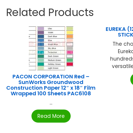
Related Products
EUREKA (
STIC
The cho
Eureka
hundreds 
versatil
PACON CORPORATION Red –
SunWorks Groundwood
Construction Paper 12″ x 18″ Film
Wrapped 100 Sheets PAC6108
...
Read More