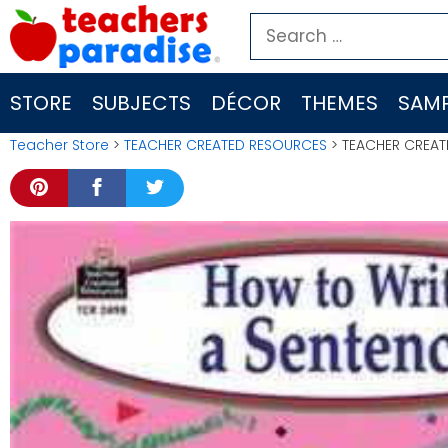
Skip
Search
to
for:
content
STORE
SUBJECTS
DÉCOR
THEMES
SAMP
Teacher Store
>
TEACHER CREATED RESOURCES
> TEACHER CREAT