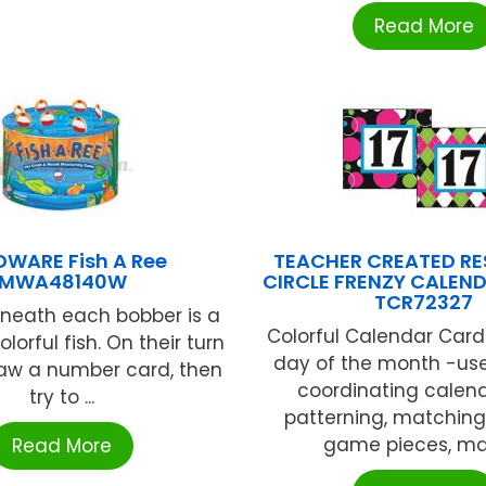
Read More
DWARE Fish A Ree
TEACHER CREATED R
MWA48140W
CIRCLE FRENZY CALEN
TCR72327
neath each bobber is a
Colorful Calendar Card
olorful fish. On their turn
day of the month -use
raw a number card, then
coordinating calend
try to ...
patterning, matching,
game pieces, mat
Read More