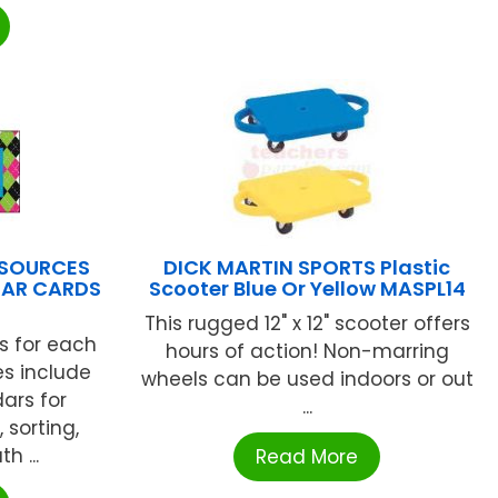
ESOURCES
DICK MARTIN SPORTS Plastic
DAR CARDS
Scooter Blue Or Yellow MASPL14
This rugged 12" x 12" scooter offers
s for each
hours of action! Non-marring
s include
wheels can be used indoors or out
ars for
...
 sorting,
h ...
Read More