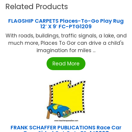
Related Products
FLAGSHIP CARPETS Places-To-Go Play Rug
12′ X 9′ FC-PTG1209
With roads, buildings, traffic signals, a lake, and
much more, Places To Gor can drive a child's
imagination for miles ...
Read More
FRANK SCHAFFER PUBLICATIONS Race Car