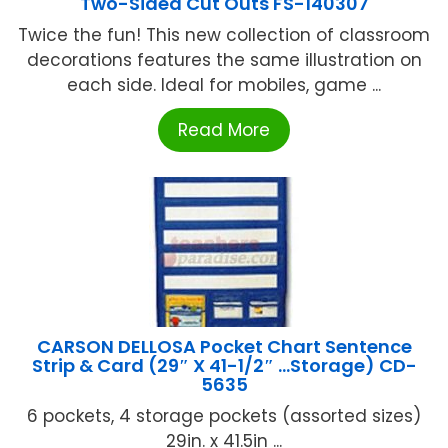
Two-Sided Cut Outs FS-140307
Twice the fun! This new collection of classroom
decorations features the same illustration on
each side. Ideal for mobiles, game ...
Read More
CARSON DELLOSA Pocket Chart Sentence
Strip & Card (29″ X 41-1/2″ …Storage) CD-
5635
6 pockets, 4 storage pockets (assorted sizes)
29in. x 41.5in ...