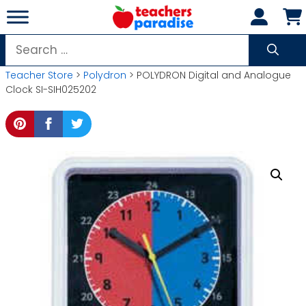
Skip
to
content
Search
for:
Teacher Store
>
Polydron
> POLYDRON Digital and Analogue
Clock SI-SIH025202