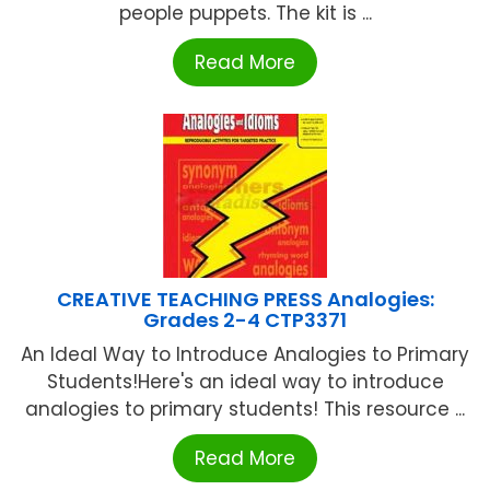
people puppets. The kit is ...
Read More
CREATIVE TEACHING PRESS Analogies:
Grades 2-4 CTP3371
An Ideal Way to Introduce Analogies to Primary
Students!Here's an ideal way to introduce
analogies to primary students! This resource ...
Read More