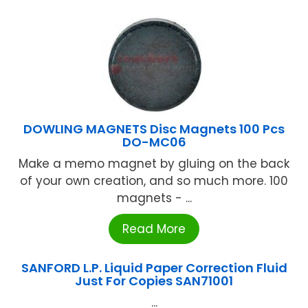
DOWLING MAGNETS Disc Magnets 100 Pcs
DO-MC06
Make a memo magnet by gluing on the back
of your own creation, and so much more. 100
magnets - ...
Read More
SANFORD L.P. Liquid Paper Correction Fluid
Just For Copies SAN71001
...