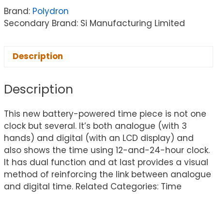
Brand:
Polydron
Secondary Brand: Si Manufacturing Limited
Description
Description
This new battery-powered time piece is not one
clock but several. It’s both analogue (with 3
hands) and digital (with an LCD display) and
also shows the time using 12-and-24-hour clock.
It has dual function and at last provides a visual
method of reinforcing the link between analogue
and digital time. Related Categories: Time