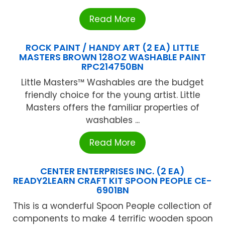
Read More
ROCK PAINT / HANDY ART (2 EA) LITTLE
MASTERS BROWN 128OZ WASHABLE PAINT
RPC214750BN
Little Masters™ Washables are the budget
friendly choice for the young artist. Little
Masters offers the familiar properties of
washables ...
Read More
CENTER ENTERPRISES INC. (2 EA)
READY2LEARN CRAFT KIT SPOON PEOPLE CE-
6901BN
This is a wonderful Spoon People collection of
components to make 4 terrific wooden spoon