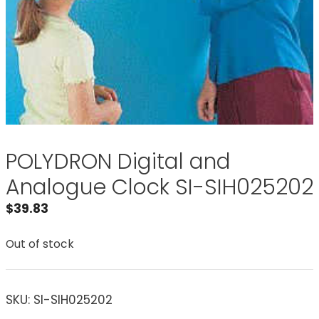
POLYDRON Digital and
Analogue Clock SI-SIH025202
$
39.83
Out of stock
SKU:
SI-SIH025202