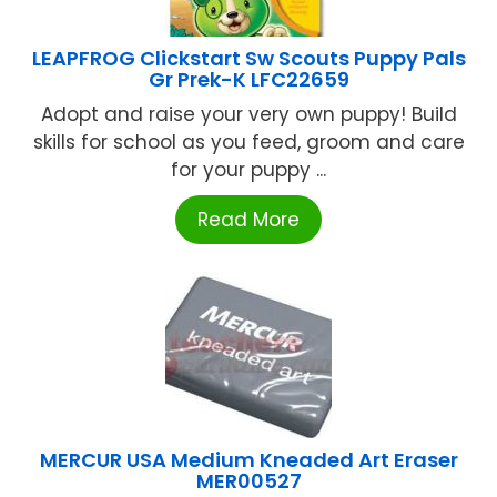
LEAPFROG Clickstart Sw Scouts Puppy Pals
Gr Prek-K LFC22659
Adopt and raise your very own puppy! Build
skills for school as you feed, groom and care
for your puppy ...
Read More
MERCUR USA Medium Kneaded Art Eraser
MER00527