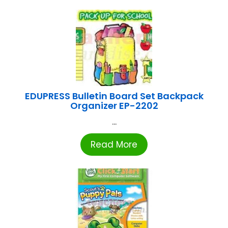
EDUPRESS Bulletin Board Set Backpack
Organizer EP-2202
...
Read More