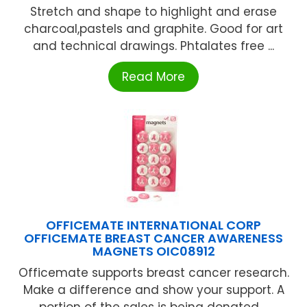
Stretch and shape to highlight and erase
charcoal,pastels and graphite. Good for art
and technical drawings. Phtalates free ...
Read More
OFFICEMATE INTERNATIONAL CORP
OFFICEMATE BREAST CANCER AWARENESS
MAGNETS OIC08912
Officemate supports breast cancer research.
Make a difference and show your support. A
portion of the sales is being donated ...