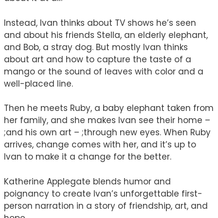
Instead, Ivan thinks about TV shows he’s seen
and about his friends Stella, an elderly elephant,
and Bob, a stray dog. But mostly Ivan thinks
about art and how to capture the taste of a
mango or the sound of leaves with color and a
well-placed line.
Then he meets Ruby, a baby elephant taken from
her family, and she makes Ivan see their home –
;and his own art – ;through new eyes. When Ruby
arrives, change comes with her, and it’s up to
Ivan to make it a change for the better.
Katherine Applegate blends humor and
poignancy to create Ivan’s unforgettable first-
person narration in a story of friendship, art, and
hope.