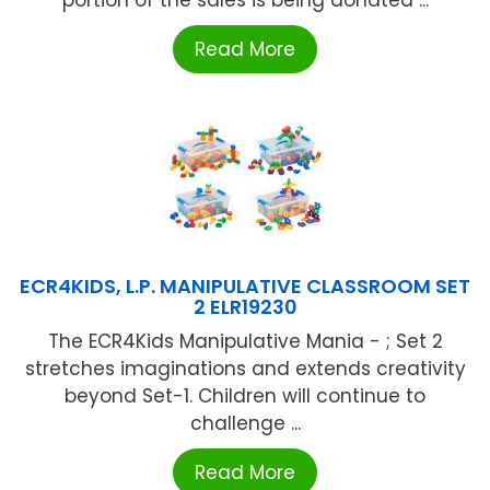
Read More
ECR4KIDS, L.P. MANIPULATIVE CLASSROOM SET
2 ELR19230
The ECR4Kids Manipulative Mania - ; Set 2
stretches imaginations and extends creativity
beyond Set-1. Children will continue to
challenge ...
Read More