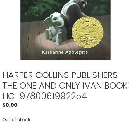
HARPER COLLINS PUBLISHERS
THE ONE AND ONLY IVAN BOOK
HC-9780061992254
$
0.00
Out of stock