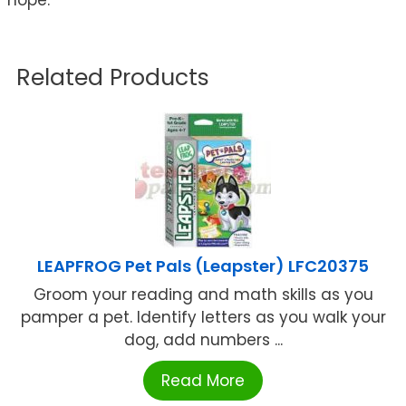
Related Products
LEAPFROG Pet Pals (Leapster) LFC20375
Groom your reading and math skills as you
pamper a pet. Identify letters as you walk your
dog, add numbers ...
Read More