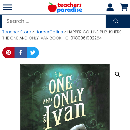
Skip
to
content
Search
for:
Teacher Store
>
HarperCollins
> HARPER COLLINS PUBLISHERS
THE ONE AND ONLY IVAN BOOK HC-9780061992254