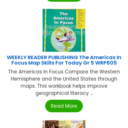
WEEKLY READER PUBLISHING The Americas In
Focus Map Skills For Today Gr 5 WRP605
The Americas In Focus Compare the Western
Hemisphere and the United States through
maps. This workbook helps improve
geographical literacy ...
Read More