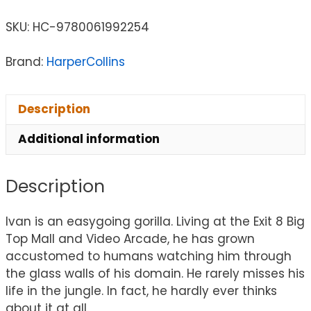
SKU:
HC-9780061992254
Brand:
HarperCollins
Description
Additional information
Description
Ivan is an easygoing gorilla. Living at the Exit 8 Big
Top Mall and Video Arcade, he has grown
accustomed to humans watching him through
the glass walls of his domain. He rarely misses his
life in the jungle. In fact, he hardly ever thinks
about it at all.