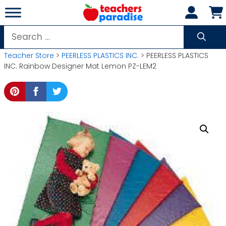
Skip
to
content
Search
for:
Teacher Store
>
PEERLESS PLASTICS INC.
> PEERLESS PLASTICS
INC. Rainbow Designer Mat Lemon PZ-LEM2