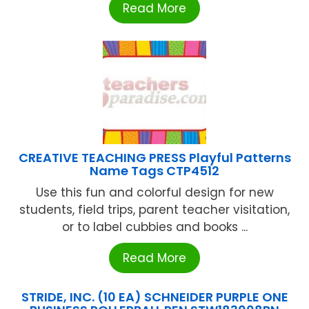
Read More
CREATIVE TEACHING PRESS Playful Patterns
Name Tags CTP4512
Use this fun and colorful design for new
students, field trips, parent teacher visitation,
or to label cubbies and books ...
Read More
STRIDE, INC. (10 EA) SCHNEIDER PURPLE ONE