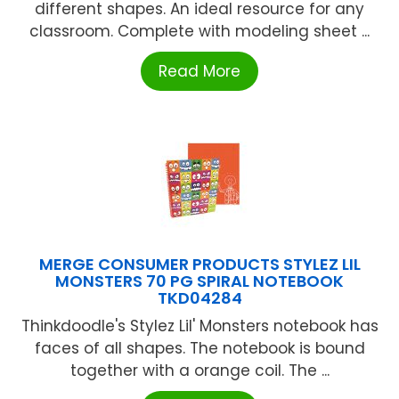
different shapes. An ideal resource for any
classroom. Complete with modeling sheet ...
Read More
MERGE CONSUMER PRODUCTS STYLEZ LIL
MONSTERS 70 PG SPIRAL NOTEBOOK
TKD04284
Thinkdoodle's Stylez Lil' Monsters notebook has
faces of all shapes. The notebook is bound
together with a orange coil. The ...