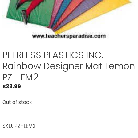
PEERLESS PLASTICS INC.
Rainbow Designer Mat Lemon
PZ-LEM2
$
33.99
Out of stock
SKU:
PZ-LEM2