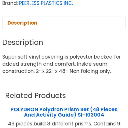
Brand:
PEERLESS PLASTICS INC.
Description
Description
Super soft vinyl covering is polyester backed for
added strength and comfort. Inside seam
construction. 2″ x 22″ x 48″. Non folding only.
Related Products
POLYDRON Polydron Prism Set (48 Pieces
And Activity Guide) SI-103004
49 pieces build 8 different prisms. Contains 9