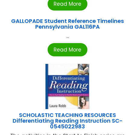
Read More
GALLOPADE Student Reference Timelines
Pennsylvania GAL116PA
...
Read More
SCHOLASTIC TEACHING RESOURCES
Differentiating Reading Instruction SC-
0545022983