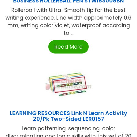
BUSINESS ROLLERBALL PEN STW183008BN
Rollerball with Ultra-Smooth tip for the best
writing experience. Line width approximately 0.6
mm, writing color violet, waterproof according
to ...
Read More
LEARNING RESOURCES Link N Learn Activity
20/Pk Two-Sided LER0157
Learn patterning, sequencing, color
discrimination and logic skills with this set of 20