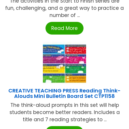
The activities in the Start to Finish series are
fun, challenging, and a great way to practice a
number of ...
Read More
CREATIVE TEACHING PRESS Reading Think-
Alouds Mini Bulletin Board Set CTP1158
The think-aloud prompts in this set will help
students become better readers. Includes a
title and 7 reading strategies to ...