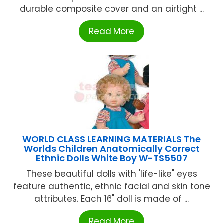
durable composite cover and an airtight ...
Read More
WORLD CLASS LEARNING MATERIALS The
Worlds Children Anatomically Correct
Ethnic Dolls White Boy W-TS5507
These beautiful dolls with 'life-like" eyes
feature authentic, ethnic facial and skin tone
attributes. Each 16" doll is made of ...
Read More