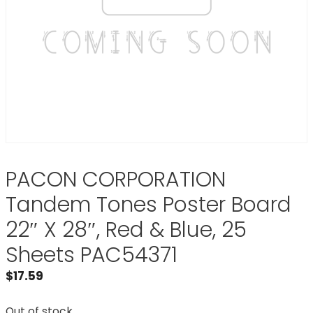
PACON CORPORATION
Tandem Tones Poster Board
22″ X 28″, Red & Blue, 25
Sheets PAC54371
$
17.59
Out of stock