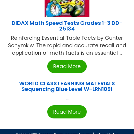
DIDAX Math Speed Tests Grades 1-3 DD-
25134
Reinforcing Essential Table Facts by Gunter
Schymkiw. The rapid and accurate recall and
application of math facts is an essential ...
Read More
WORLD CLASS LEARNING MATERIALS
Sequencing Blue Level W-LRN1091
...
Read More