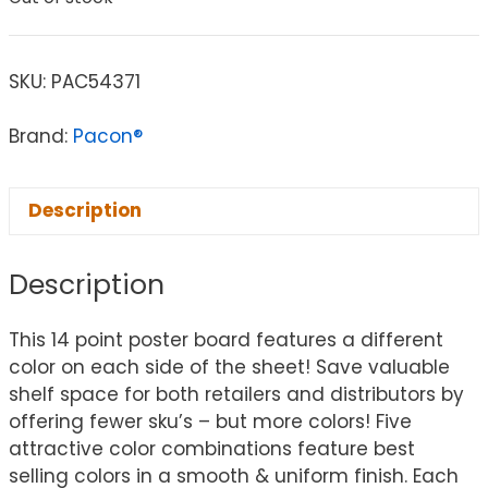
SKU:
PAC54371
Brand:
Pacon®
Description
Description
This 14 point poster board features a different
color on each side of the sheet! Save valuable
shelf space for both retailers and distributors by
offering fewer sku’s – but more colors! Five
attractive color combinations feature best
selling colors in a smooth & uniform finish. Each