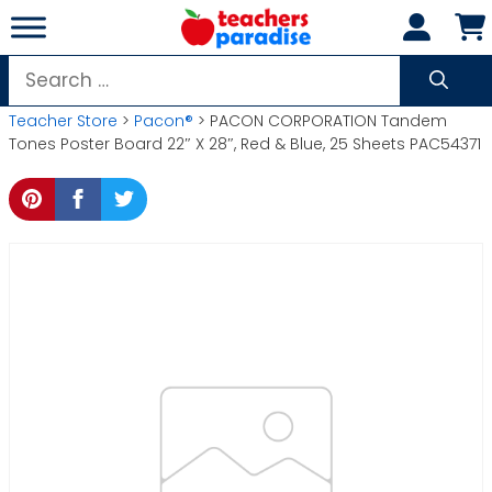
Skip
to
content
Search
for:
Teacher Store
>
Pacon®
> PACON CORPORATION Tandem
Tones Poster Board 22″ X 28″, Red & Blue, 25 Sheets PAC54371