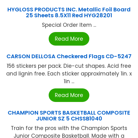
HYGLOSS PRODUCTS INC. Metallic Foil Board
25 Sheets 8.5X11 Red HYG28201
Special Order Item ...
Read More
CARSON DELLOSA Checkered Flags CD-5247
156 stickers per pack. Die-cut shapes. Acid free
and lignin free. Each sticker approximately 1in. x
1in ...
Read More
CHAMPION SPORTS BASKETBALL COMPOSITE
JUNIOR SZ 5 CHSSB1040
Train for the pros with the Champion Sports
Junior Composite Basketball. Made with a