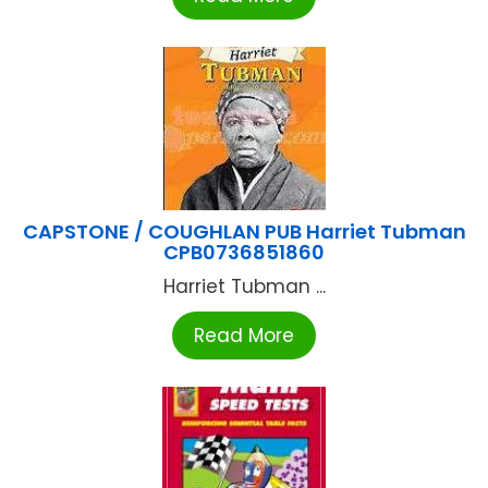
CAPSTONE / COUGHLAN PUB Harriet Tubman
CPB0736851860
Harriet Tubman ...
Read More