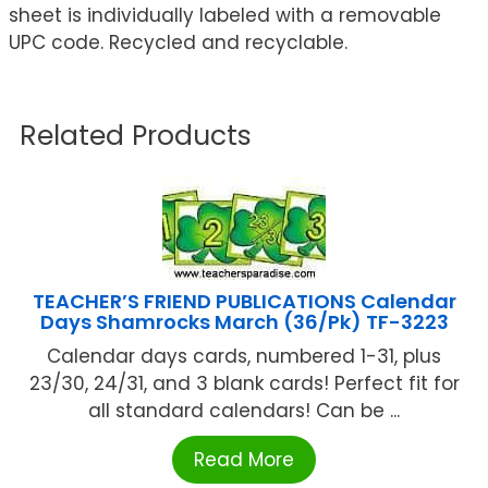
sheet is individually labeled with a removable
UPC code. Recycled and recyclable.
Related Products
TEACHER’S FRIEND PUBLICATIONS Calendar
Days Shamrocks March (36/Pk) TF-3223
Calendar days cards, numbered 1-31, plus
23/30, 24/31, and 3 blank cards! Perfect fit for
all standard calendars! Can be ...
Read More