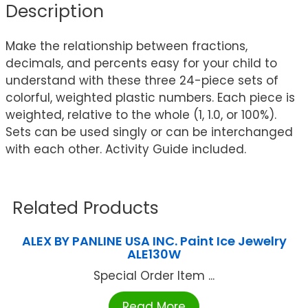
Description
Make the relationship between fractions,
decimals, and percents easy for your child to
understand with these three 24-piece sets of
colorful, weighted plastic numbers. Each piece is
weighted, relative to the whole (1, 1.0, or 100%).
Sets can be used singly or can be interchanged
with each other. Activity Guide included.
Related Products
ALEX BY PANLINE USA INC. Paint Ice Jewelry
ALE130W
Special Order Item ...
Read More