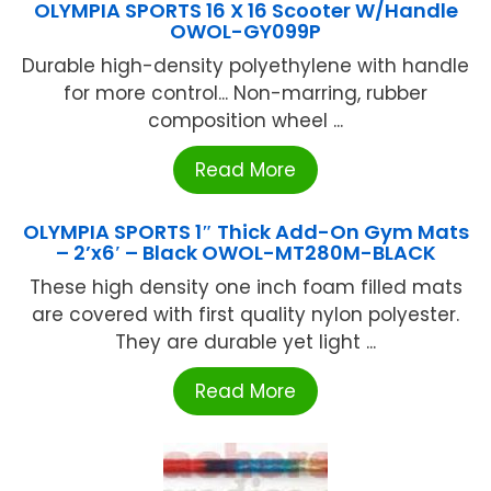
OLYMPIA SPORTS 16 X 16 Scooter W/Handle
OWOL-GY099P
Durable high-density polyethylene with handle
for more control... Non-marring, rubber
composition wheel ...
Read More
OLYMPIA SPORTS 1″ Thick Add-On Gym Mats
– 2’x6′ – Black OWOL-MT280M-BLACK
These high density one inch foam filled mats
are covered with first quality nylon polyester.
They are durable yet light ...
Read More