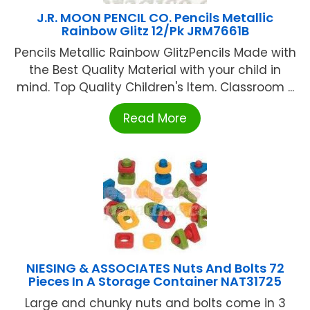
J.R. MOON PENCIL CO. Pencils Metallic
Rainbow Glitz 12/Pk JRM7661B
Pencils Metallic Rainbow GlitzPencils Made with
the Best Quality Material with your child in
mind. Top Quality Children's Item. Classroom ...
Read More
NIESING & ASSOCIATES Nuts And Bolts 72
Pieces In A Storage Container NAT31725
Large and chunky nuts and bolts come in 3