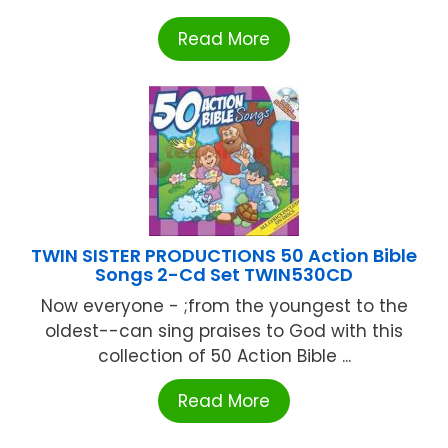
Read More
TWIN SISTER PRODUCTIONS 50 Action Bible
Songs 2-Cd Set TWIN530CD
Now everyone - ;from the youngest to the
oldest--can sing praises to God with this
collection of 50 Action Bible ...
Read More