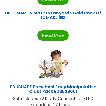
DICK MARTIN SPORTS Lanyards Gold Pack Of
12 MASL1GD
...
Read More
EDUSHAPE Preschool Early Manipulative
Class Pack EDS829001
Set includes 72 Kiddy Connects and 50
Extenders. 122 Pieces ...