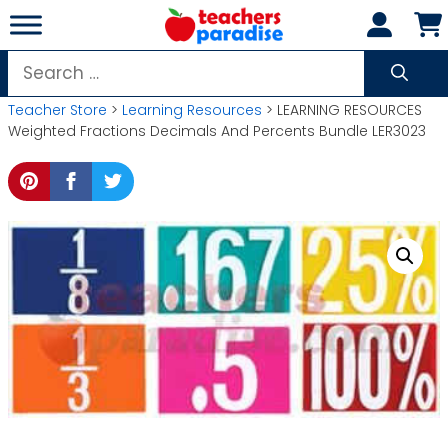
Skip
to
content
Search
for:
Teacher Store
>
Learning Resources
> LEARNING RESOURCES
Weighted Fractions Decimals And Percents Bundle LER3023