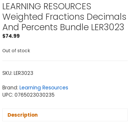
LEARNING RESOURCES
Weighted Fractions Decimals
And Percents Bundle LER3023
$
74.99
Out of stock
SKU:
LER3023
Brand:
Learning Resources
UPC: 0765023030235
Description