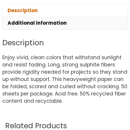
Description
Additional information
Description
Enjoy vivid, clean colors that withstand sunlight
and resist fading. Long, strong sulphite fibers
provide rigidity needed for projects so they stand
up without support. This heavyweight paper can
be folded, scored and curled without cracking. 50
sheets per package. Acid free. 50% recycled fiber
content and recyclable.
Related Products