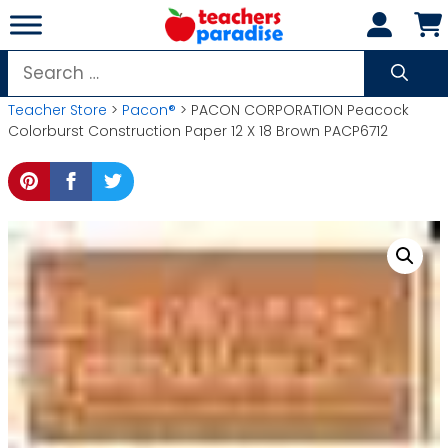
Skip
to
content
Search
for:
Teacher Store
>
Pacon®
> PACON CORPORATION Peacock
Colorburst Construction Paper 12 X 18 Brown PACP6712