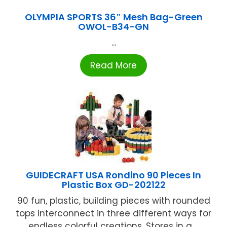
OLYMPIA SPORTS 36″ Mesh Bag-Green
OWOL-B34-GN
...
Read More
GUIDECRAFT USA Rondino 90 Pieces In
Plastic Box GD-202122
90 fun, plastic, building pieces with rounded
tops interconnect in three different ways for
endless colorful creations. Stores in a ...