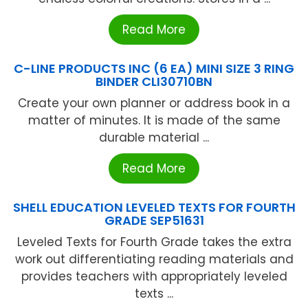
Read More
C-LINE PRODUCTS INC (6 EA) MINI SIZE 3 RING
BINDER CLI30710BN
Create your own planner or address book in a
matter of minutes. It is made of the same
durable material ...
Read More
SHELL EDUCATION LEVELED TEXTS FOR FOURTH
GRADE SEP51631
Leveled Texts for Fourth Grade takes the extra
work out differentiating reading materials and
provides teachers with appropriately leveled
texts ...