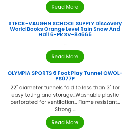
Read More
STECK-VAUGHN SCHOOL SUPPLY Discovery
World Books Orange Level Rain Snow And
Hail 6-Pk SV-84665
...
Read More
OLYMPIA SPORTS 6 Foot Play Tunnel OWOL-
PS077P
22" diameter tunnels fold to less than 3" for
easy toting and storage...Washable plastic
perforated for ventilation... Flame resistant...
Strong ...
Read More