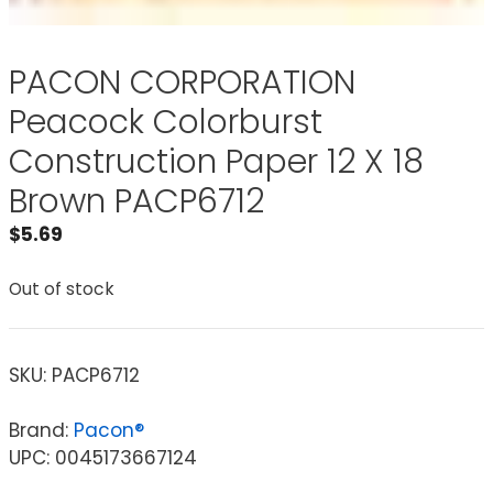
PACON CORPORATION
Peacock Colorburst
Construction Paper 12 X 18
Brown PACP6712
$
5.69
Out of stock
SKU:
PACP6712
Brand:
Pacon®
UPC: 0045173667124