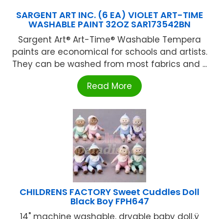
SARGENT ART INC. (6 EA) VIOLET ART-TIME
WASHABLE PAINT 32OZ SAR173542BN
Sargent Art® Art-Time® Washable Tempera
paints are economical for schools and artists.
They can be washed from most fabrics and ...
Read More
CHILDRENS FACTORY Sweet Cuddles Doll
Black Boy FPH647
14" machine washable, dryable baby doll.ÿ