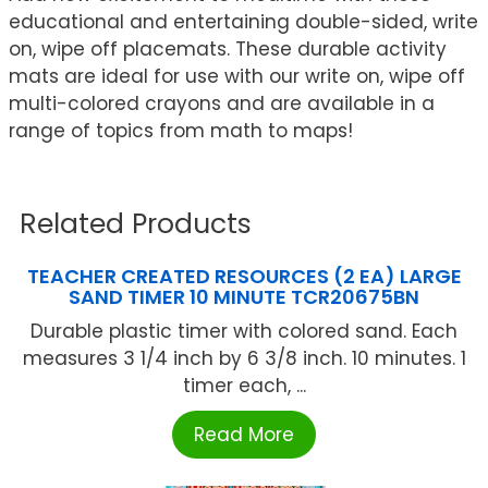
educational and entertaining double-sided, write
on, wipe off placemats. These durable activity
mats are ideal for use with our write on, wipe off
multi-colored crayons and are available in a
range of topics from math to maps!
Related Products
TEACHER CREATED RESOURCES (2 EA) LARGE
SAND TIMER 10 MINUTE TCR20675BN
Durable plastic timer with colored sand. Each
measures 3 1/4 inch by 6 3/8 inch. 10 minutes. 1
timer each, ...
Read More