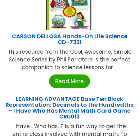
CARSON DELLOSA Hands-On Life Science
CD-7321
This resource from the Cool, Awesome, Simple
Science Series by Phil Parratore is the perfect
companion to science lessons for ...
Read More
LEARNING ADVANTAGE Base Ten Block
Representation: Decimals to the Hundredths
– I Have Who Has Mental Math Card Game
CRU013
I have... Who has...? Is a fun way to get the
entire class involved with mental math. To