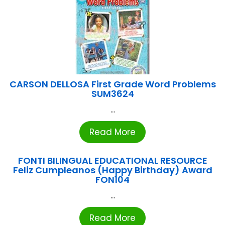
CARSON DELLOSA First Grade Word Problems
SUM3624
...
Read More
FONTI BILINGUAL EDUCATIONAL RESOURCE
Feliz Cumpleanos (Happy Birthday) Award
FON104
...
Read More