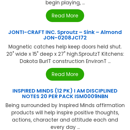
begin playing, ...
Read More
JONTI-CRAFT INC. Sproutz – Sink – Almond
JON-0208JC172
Magnetic catches help keep doors held shut.
20" wide x 15" deep x 27" high.SproutzT Kitchens:
Dakota BurlT construction EnvironT ...
Read More
INSPIRED MINDS (12 PK) I AM DISCIPLINED
NOTES 20 PER PACK ISM0009NBN
Being surrounded by Inspired Minds affirmation
products will help inspire positive thoughts,
actions, character and attitude each and
every day ...