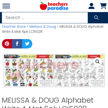
Skip
to
content
Search
for:
Teacher Store
>
Melissa & Doug
> MELISSA & DOUG Alphabet
Write A Mat 6pk LCI5028
MELISSA & DOUG Alphabet