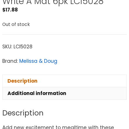
Write A Mat 6pk LCI5028
$
17.88
Out of stock
SKU:
LCI5028
Brand:
Melissa & Doug
Description
Additional information
Description
Add new excitement to mealtime with these