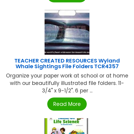
TEACHER CREATED RESOURCES Wyland
Whale Sightings File Folders TCR4357
Organize your paper work at school or at home
with our beautifully illustrated file folders. 11-
3/4" x 9-1/2". 6 per ...
Read More