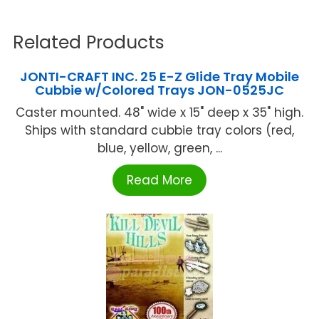
Related Products
JONTI-CRAFT INC. 25 E-Z Glide Tray Mobile
Cubbie w/Colored Trays JON-0525JC
Caster mounted. 48" wide x 15" deep x 35" high.
Ships with standard cubbie tray colors (red,
blue, yellow, green, ...
Read More