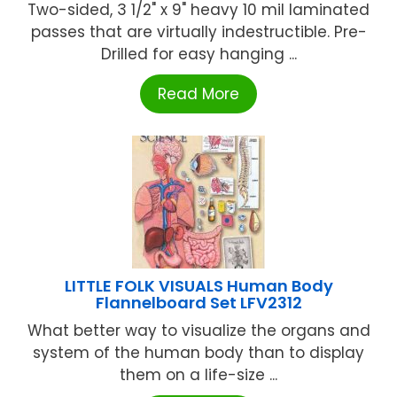
Two-sided, 3 1/2" x 9" heavy 10 mil laminated
passes that are virtually indestructible. Pre-
Drilled for easy hanging ...
Read More
LITTLE FOLK VISUALS Human Body
Flannelboard Set LFV2312
What better way to visualize the organs and
system of the human body than to display
them on a life-size ...