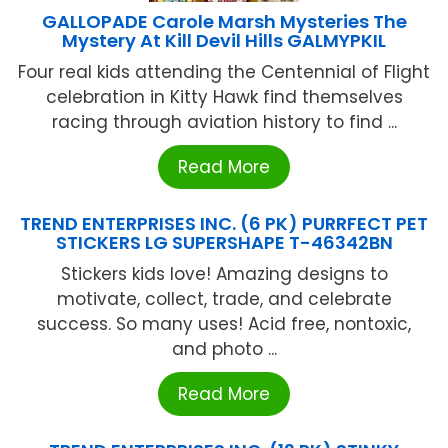
GALLOPADE Carole Marsh Mysteries The
Mystery At Kill Devil Hills GALMYPKIL
Four real kids attending the Centennial of Flight
celebration in Kitty Hawk find themselves
racing through aviation history to find ...
Read More
TREND ENTERPRISES INC. (6 PK) PURRFECT PET
STICKERS LG SUPERSHAPE T-46342BN
Stickers kids love! Amazing designs to
motivate, collect, trade, and celebrate
success. So many uses! Acid free, nontoxic,
and photo ...
Read More