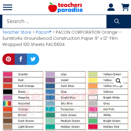
Skip
to
content
Search
for:
Teacher Store
>
Pacon®
> PACON CORPORATION Orange –
SunWorks Groundwood Construction Paper 9″ x 12″ Film
Wrapped 100 Sheets PAC6604