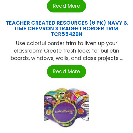
Read More
TEACHER CREATED RESOURCES (6 PK) NAVY &
LIME CHEVRON STRAIGHT BORDER TRIM
TCR5542BN
Use colorful border trim to liven up your
classroom! Create fresh looks for bulletin
boards, windows, walls, and class projects ...
Read More