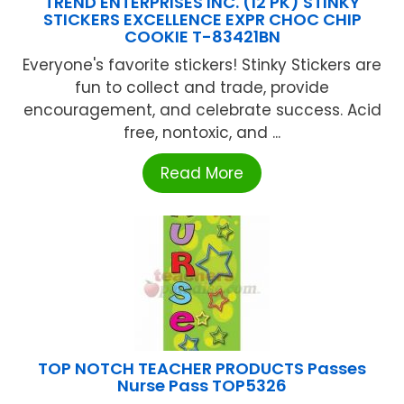
TREND ENTERPRISES INC. (12 PK) STINKY
STICKERS EXCELLENCE EXPR CHOC CHIP
COOKIE T-83421BN
Everyone's favorite stickers! Stinky Stickers are
fun to collect and trade, provide
encouragement, and celebrate success. Acid
free, nontoxic, and ...
Read More
TOP NOTCH TEACHER PRODUCTS Passes
Nurse Pass TOP5326