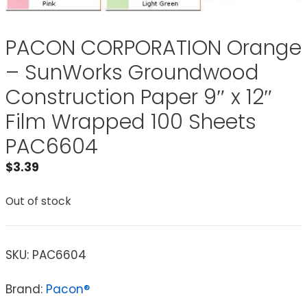
PACON CORPORATION Orange
– SunWorks Groundwood
Construction Paper 9″ x 12″
Film Wrapped 100 Sheets
PAC6604
$
3.39
Out of stock
SKU:
PAC6604
Brand:
Pacon®