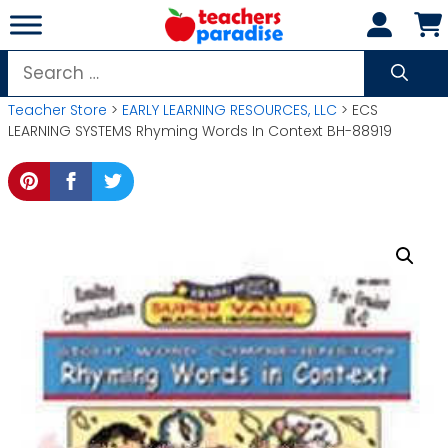
Skip
to
content
Search
for:
Teacher Store
>
EARLY LEARNING RESOURCES, LLC
> ECS
LEARNING SYSTEMS Rhyming Words In Context BH-88919