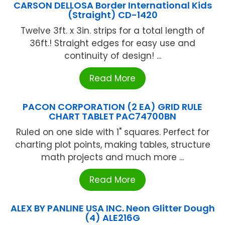
CARSON DELLOSA Border International Kids
(Straight) CD-1420
Twelve 3ft. x 3in. strips for a total length of
36ft.! Straight edges for easy use and
continuity of design! ...
Read More
PACON CORPORATION (2 EA) GRID RULE
CHART TABLET PAC74700BN
Ruled on one side with 1" squares. Perfect for
charting plot points, making tables, structure
math projects and much more ...
Read More
ALEX BY PANLINE USA INC. Neon Glitter Dough
(4) ALE216G