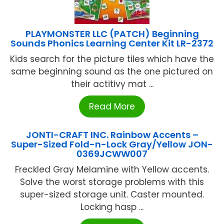
PLAYMONSTER LLC (PATCH) Beginning
Sounds Phonics Learning Center Kit LR-2372
Kids search for the picture tiles which have the
same beginning sound as the one pictured on
their actitivy mat ...
Read More
JONTI-CRAFT INC. Rainbow Accents –
Super-Sized Fold-n-Lock Gray/Yellow JON-
0369JCWW007
Freckled Gray Melamine with Yellow accents.
Solve the worst storage problems with this
super-sized storage unit. Caster mounted.
Locking hasp ...