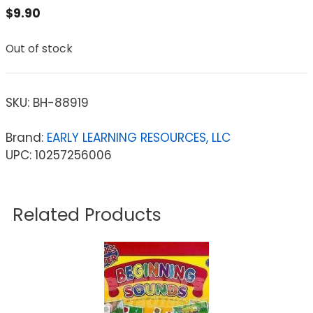
$
9.90
Out of stock
SKU:
BH-88919
Brand:
EARLY LEARNING RESOURCES, LLC
UPC: 10257256006
Related Products