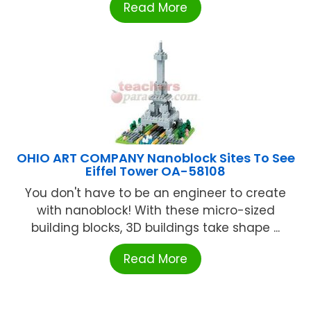
Read More
OHIO ART COMPANY Nanoblock Sites To See
Eiffel Tower OA-58108
You don't have to be an engineer to create
with nanoblock! With these micro-sized
building blocks, 3D buildings take shape ...
Read More