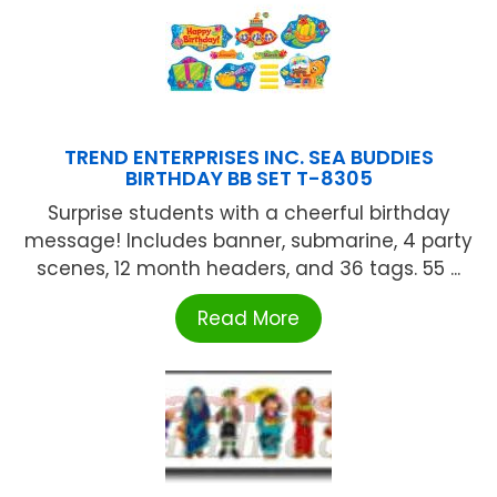
TREND ENTERPRISES INC. SEA BUDDIES
BIRTHDAY BB SET T-8305
Surprise students with a cheerful birthday
message! Includes banner, submarine, 4 party
scenes, 12 month headers, and 36 tags. 55 ...
Read More