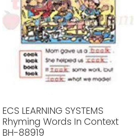
ECS LEARNING SYSTEMS
Rhyming Words In Context
BH-88919