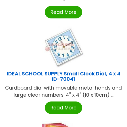
Read More
IDEAL SCHOOL SUPPLY Small Clock Dial, 4 x 4
ID-70041
Cardboard dial with movable metal hands and
large clear numbers. 4'' x 4'' (10 x 10cm) ...
Read More