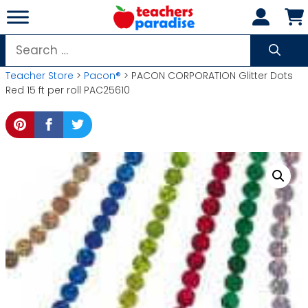
Skip
to
content
Search
for:
Teacher Store
>
Pacon®
> PACON CORPORATION Glitter Dots
Red 15 ft per roll PAC25610