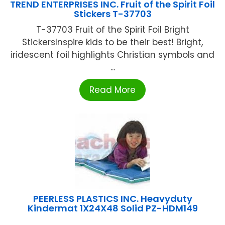
TREND ENTERPRISES INC. Fruit of the Spirit Foil
Stickers T-37703
T-37703 Fruit of the Spirit Foil Bright
StickersInspire kids to be their best! Bright,
iridescent foil highlights Christian symbols and
...
Read More
PEERLESS PLASTICS INC. Heavyduty
Kindermat 1X24X48 Solid PZ-HDM149
...