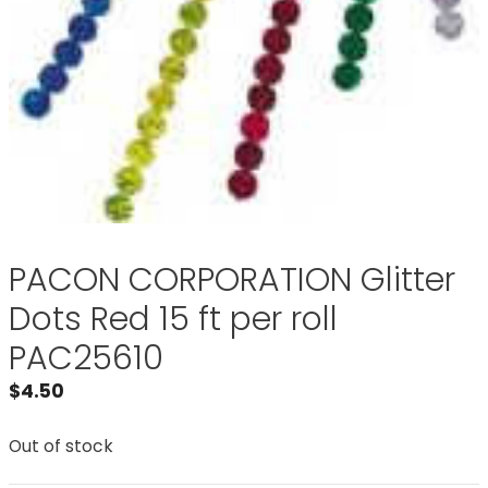
PACON CORPORATION Glitter
Dots Red 15 ft per roll
PAC25610
$
4.50
Out of stock