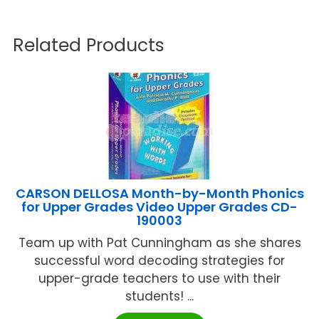
Related Products
CARSON DELLOSA Month-by-Month Phonics
for Upper Grades Video Upper Grades CD-
190003
Team up with Pat Cunningham as she shares
successful word decoding strategies for
upper-grade teachers to use with their
students! ...