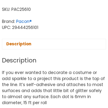
SKU:
PAC25610
Brand:
Pacon®
UPC: 29444256101
Description
Description
If you ever wanted to decorate a costume or
add sparkle to a project this product is the top of
the line. It’s self-adhesive and attaches to most
surfaces and adds that little bit of glitter safely
to almost any surface. Each dot is 6mm in
diameter, 15 ft per roll