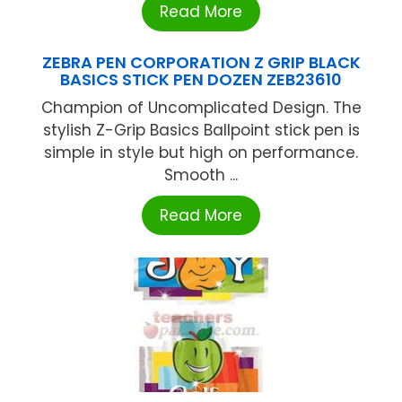
Read More
ZEBRA PEN CORPORATION Z GRIP BLACK
BASICS STICK PEN DOZEN ZEB23610
Champion of Uncomplicated Design. The
stylish Z-Grip Basics Ballpoint stick pen is
simple in style but high on performance.
Smooth ...
Read More