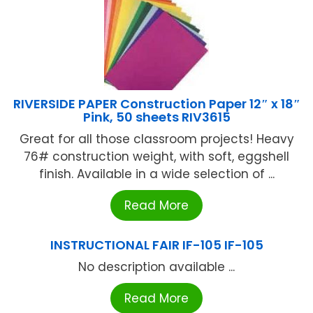
RIVERSIDE PAPER Construction Paper 12″ x 18″
Pink, 50 sheets RIV3615
Great for all those classroom projects! Heavy
76# construction weight, with soft, eggshell
finish. Available in a wide selection of ...
Read More
INSTRUCTIONAL FAIR IF-105 IF-105
No description available ...
Read More